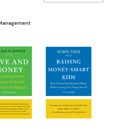
Management