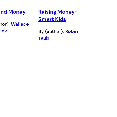
and Money
Raising Money-
Smart Kids
hor):
Wallace
ick
By (author):
Robin
Taub