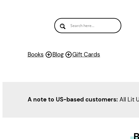
Books
Blog
Gift Cards
A note to US-based customers:
All Lit 
B