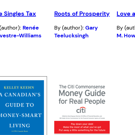
e Singles Tax
Roots of Prosperity
Love 
(author):
Renée
By (author):
Gary
By (aut
vestre-Williams
Teelucksingh
M. How