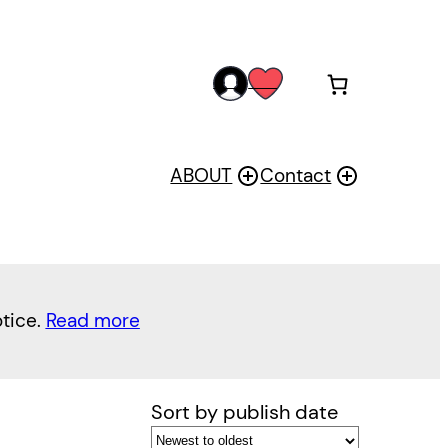
acc
wis
oun
h
t
ABOUT
Contact
otice.
Read more
Sort by publish date