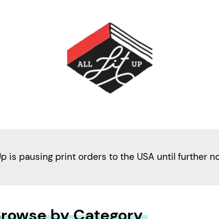
Up is pausing print orders to the USA until further n
rowse by Category