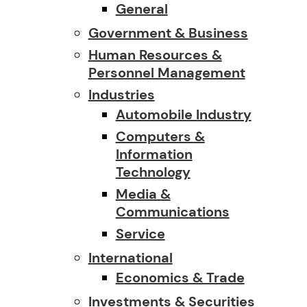
General
Government & Business
Human Resources &
Personnel Management
Industries
Automobile Industry
Computers &
Information
Technology
Media &
Communications
Service
International
Economics & Trade
Investments & Securities