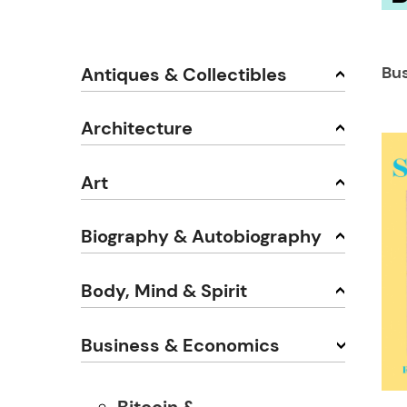
Bu
Antiques & Collectibles
Architecture
Art
Biography & Autobiography
Body, Mind & Spirit
Business & Economics
Bitcoin &