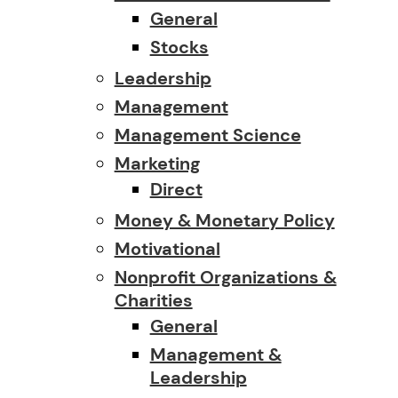
General
Stocks
Leadership
Management
Management Science
Marketing
Direct
Money & Monetary Policy
Motivational
Nonprofit Organizations &
Charities
General
Management &
Leadership