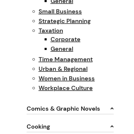
General
Small Business
Strategic Planning
Taxation
Corporate
General
Time Management
Urban & Regional
Women in Business
Workplace Culture
Comics & Graphic Novels
Cooking