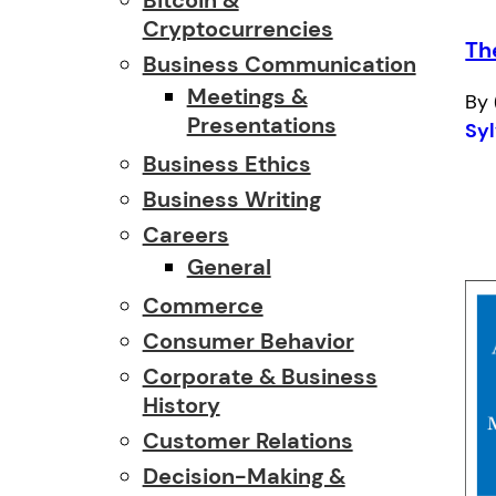
Cryptocurrencies
Th
Business Communication
Meetings &
By 
Presentations
Syl
Business Ethics
Business Writing
Careers
General
Commerce
Consumer Behavior
Corporate & Business
History
Customer Relations
Decision-Making &