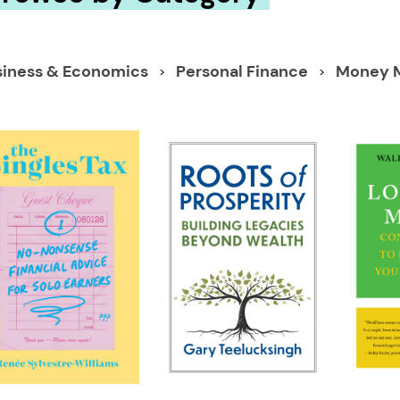
siness & Economics
Personal Finance
Money 