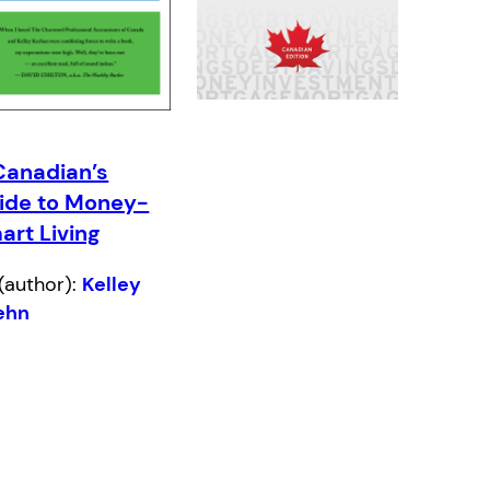
Canadian’s
ide to Money-
art Living
(author):
Kelley
ehn