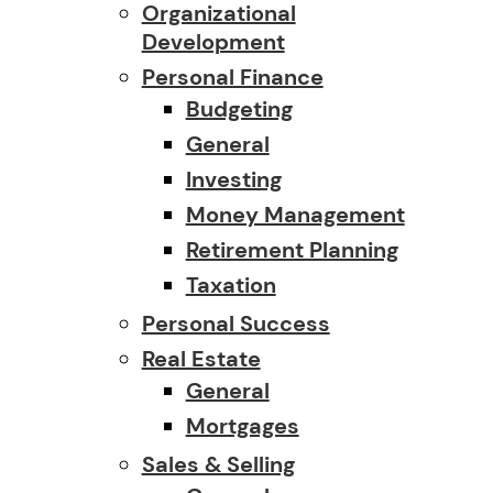
Organizational
Development
Personal Finance
Budgeting
General
Investing
Money Management
Retirement Planning
Taxation
Personal Success
Real Estate
General
Mortgages
Sales & Selling