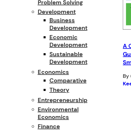
Problem Solving
Development
Business
Development
Economic
Development
A 
Sustainable
Gu
Development
Sm
Economics
By 
Comparative
Ke
Theory
Entrepreneurship
Environmental
Economics
Finance