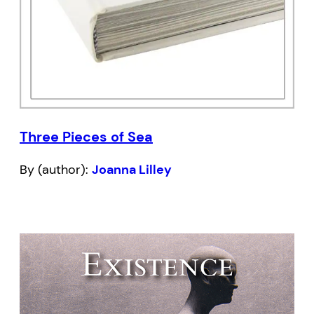
Three Pieces of Sea
By (author):
Joanna Lilley