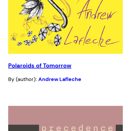
Polaroids of Tomorrow
By (author):
Andrew Lafleche