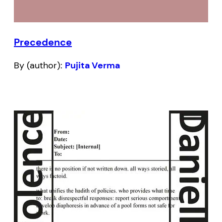
Precedence
By (author):
Pujita Verma