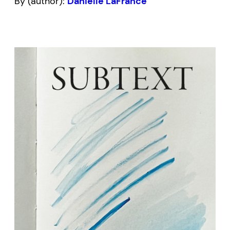
By (author):
Danielle LaFrance