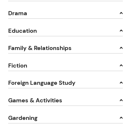
Drama
Education
Family & Relationships
Fiction
Foreign Language Study
Games & Activities
Gardening