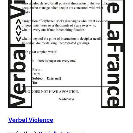
Verbal Violence