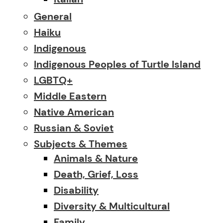
General
Haiku
Indigenous
Indigenous Peoples of Turtle Island
LGBTQ+
Middle Eastern
Native American
Russian & Soviet
Subjects & Themes
Animals & Nature
Death, Grief, Loss
Disability
Diversity & Multicultural
Family