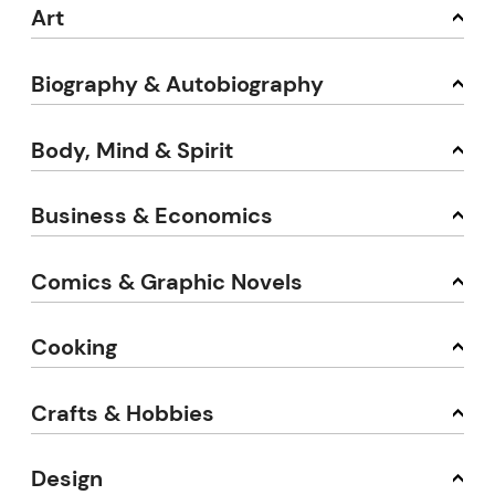
Art
Biography & Autobiography
Body, Mind & Spirit
Business & Economics
Comics & Graphic Novels
Cooking
Crafts & Hobbies
Design