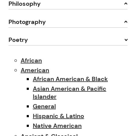
Philosophy
Photography
Poetry
African
American
African American & Black
Asian American & Pacific
Islander
General
Hispanic & Latino
Native American