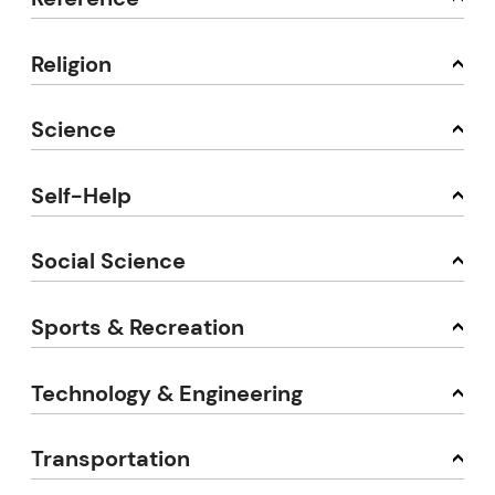
Religion
Science
Self-Help
Social Science
Sports & Recreation
Technology & Engineering
Transportation