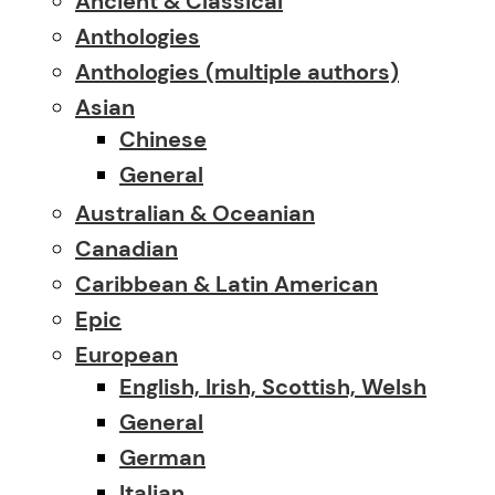
Ancient & Classical
Anthologies
Anthologies (multiple authors)
Asian
Chinese
General
Australian & Oceanian
Canadian
Caribbean & Latin American
Epic
European
English, Irish, Scottish, Welsh
General
German
Italian