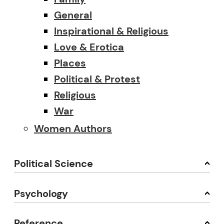
General
Inspirational & Religious
Love & Erotica
Places
Political & Protest
Religious
War
Women Authors
Political Science
Psychology
Reference