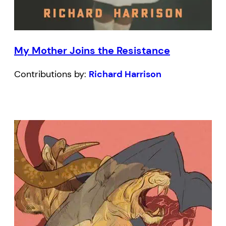
My Mother Joins the Resistance
Contributions by:
Richard Harrison