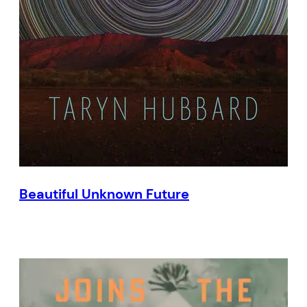
Beautiful Unknown Future