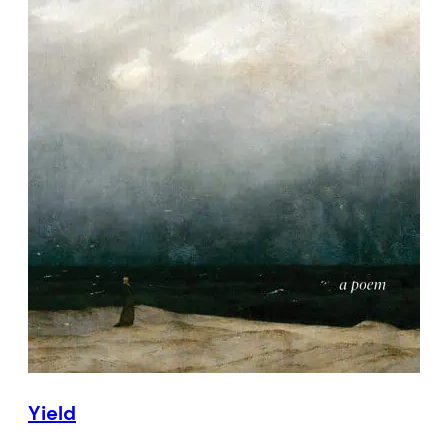
Yield