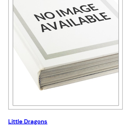
Little Dragons