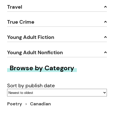
Travel
True Crime
Young Adult Fiction
Young Adult Nonfiction
Browse by Category
Sort by publish date
Poetry
Canadian