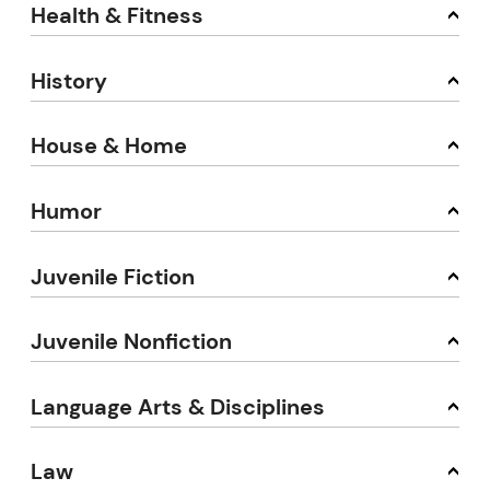
Health & Fitness
History
House & Home
Humor
Juvenile Fiction
Juvenile Nonfiction
Language Arts & Disciplines
Law