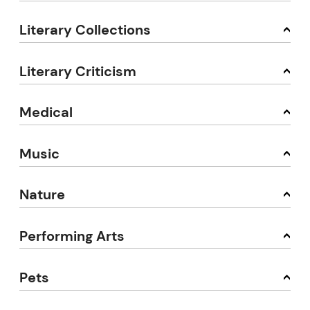
Literary Collections
Literary Criticism
Medical
Music
Nature
Performing Arts
Pets