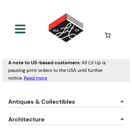
A note to US-based customers:
All Lit Up is
pausing print orders to the USA until further
notice.
Read more
Antiques & Collectibles
Architecture