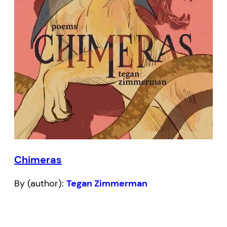
Chimeras
By (author):
Tegan Zimmerman