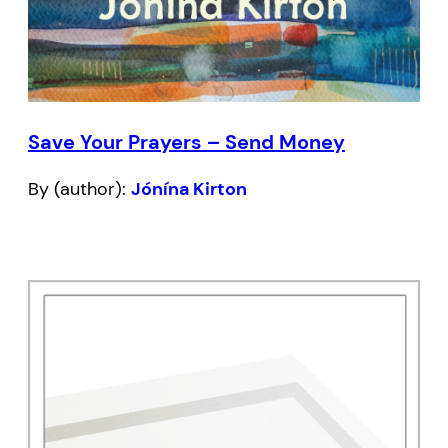
Save Your Prayers – Send Money
By (author):
Jónína Kirton