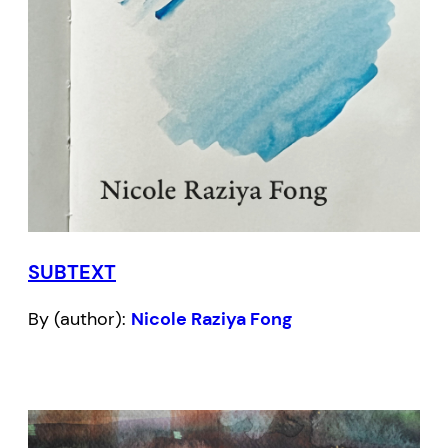
SUBTEXT
By (author):
Nicole Raziya Fong