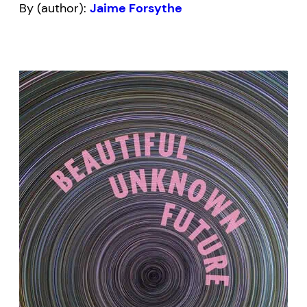
By (author):
Jaime Forsythe