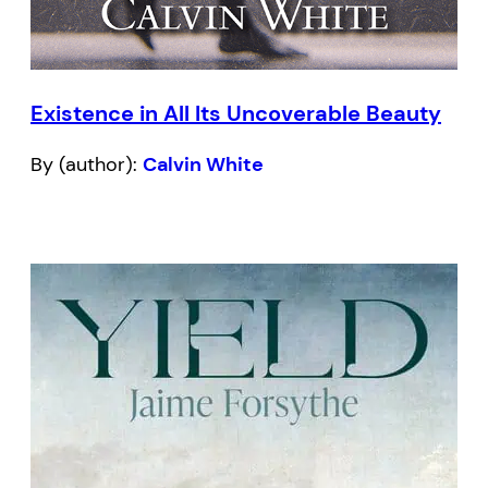
Existence in All Its Uncoverable Beauty
By (author):
Calvin White