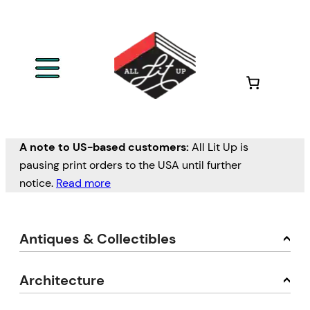
A note to US-based customers:
All Lit Up is
pausing print orders to the USA until further
notice.
Read more
Antiques & Collectibles
Architecture