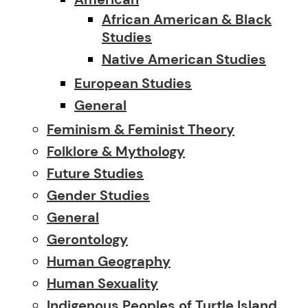
African American & Black
Studies
Native American Studies
European Studies
General
Feminism & Feminist Theory
Folklore & Mythology
Future Studies
Gender Studies
General
Gerontology
Human Geography
Human Sexuality
Indigenous Peoples of Turtle Island