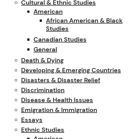
Cultural & Ethnic Studies
American
African American & Black
Studies
Canadian Studies
General
Death & Dying
Developing & Emerging Countries
Disasters & Disaster Relief
Discrimination
Disease & Health Issues
Emigration & Immigration
Essays
Ethnic Studies
American