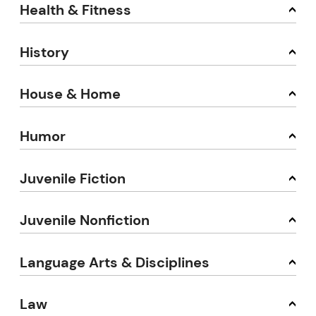
Health & Fitness
History
House & Home
Humor
Juvenile Fiction
Juvenile Nonfiction
Language Arts & Disciplines
Law