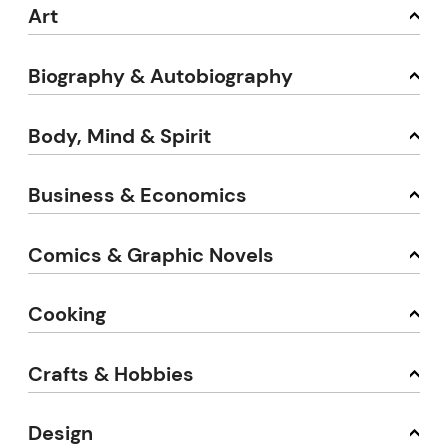
Art
Biography & Autobiography
Body, Mind & Spirit
Business & Economics
Comics & Graphic Novels
Cooking
Crafts & Hobbies
Design