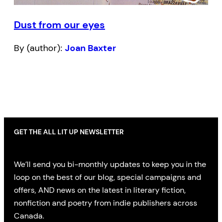
Dust from our eyes
By (author):
Joan Baxter
GET THE ALL LIT UP NEWSLETTER
We’ll send you bi-monthly updates to keep you in the
loop on the best of our blog, special campaigns and
offers, AND news on the latest in literary fiction,
nonfiction and poetry from indie publishers across
Canada.