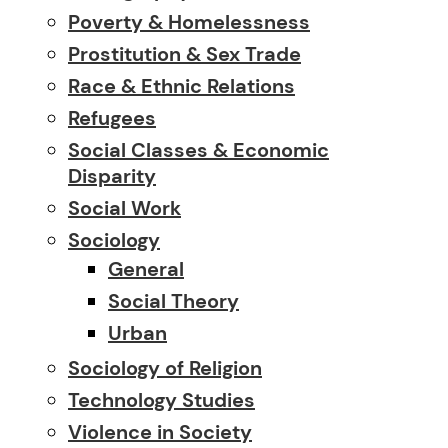
Poverty & Homelessness
Prostitution & Sex Trade
Race & Ethnic Relations
Refugees
Social Classes & Economic
Disparity
Social Work
Sociology
General
Social Theory
Urban
Sociology of Religion
Technology Studies
Violence in Society