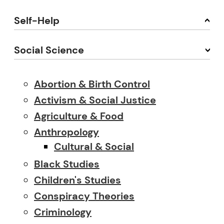
Self-Help
Social Science
Abortion & Birth Control
Activism & Social Justice
Agriculture & Food
Anthropology
Cultural & Social
Black Studies
Children's Studies
Conspiracy Theories
Criminology