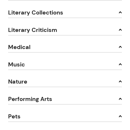
Literary Collections
Literary Criticism
Medical
Music
Nature
Performing Arts
Pets