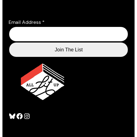
Email Address
*
Bluesky
Facebook
Instagram