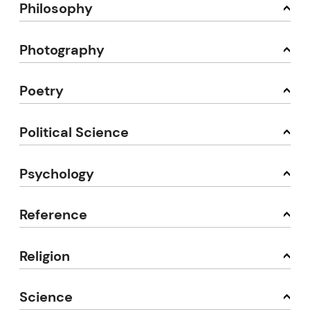
Philosophy
Photography
Poetry
Political Science
Psychology
Reference
Religion
Science