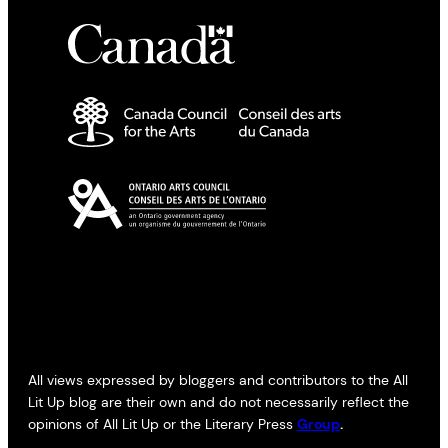
All views expressed by bloggers and contributors to the All
Lit Up blog are their own and do not necessarily reflect the
opinions of All Lit Up or the Literary Press
Group
.