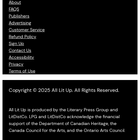
About
FAQS
Publishers
Advertising
Customer Service
Refund Policy
Sign Up
Contact Us
Accessibility
Privacy
Terms of Use
Copyright © 2025 All Lit Up. All Rights Reserved.
All Lit Up is produced by the Literary Press Group and
LitDistCo. LPG and LitDistCo acknowledge the financial
support of the Department of Canadian Heritage, the
Canada Council for the Arts, and the Ontario Arts Council.