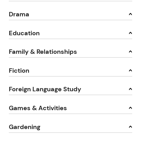
Drama
Education
Family & Relationships
Fiction
Foreign Language Study
Games & Activities
Gardening