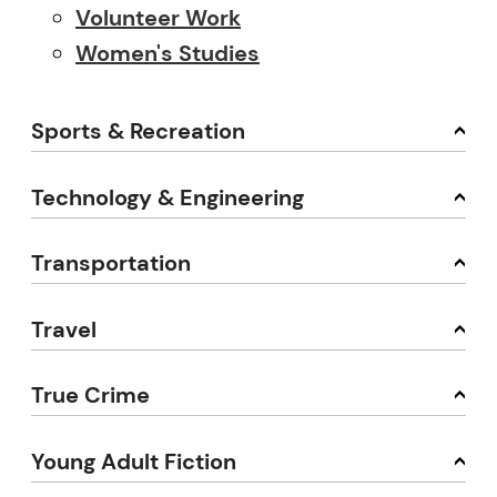
Volunteer Work
Women's Studies
Sports & Recreation
Technology & Engineering
Transportation
Travel
True Crime
Young Adult Fiction