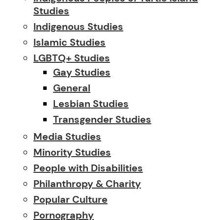
Studies
Indigenous Studies
Islamic Studies
LGBTQ+ Studies
Gay Studies
General
Lesbian Studies
Transgender Studies
Media Studies
Minority Studies
People with Disabilities
Philanthropy & Charity
Popular Culture
Pornography