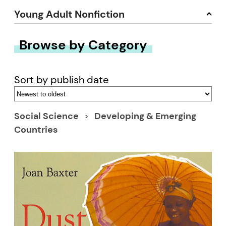
Young Adult Nonfiction
Browse by Category
Sort by publish date
Social Science
Developing & Emerging
Countries