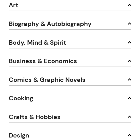
Art
Biography & Autobiography
Body, Mind & Spirit
Business & Economics
Comics & Graphic Novels
Cooking
Crafts & Hobbies
Design