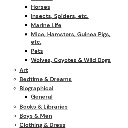
Horses
Insects, Spiders, etc.
Marine Life
Mice, Hamsters, Guinea Pigs,
etc.
Pets
Wolves, Coyotes & Wild Dogs
Art
Bedtime & Dreams
Biographical
General
Books & Libraries
Boys & Men
Clothing & Dress