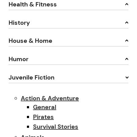
Health & Fitness
History
House & Home
Humor
Juvenile Fiction
Action & Adventure
General
Pirates
Survival Stories