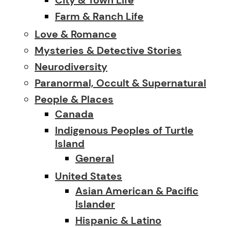
Farm & Ranch Life
Love & Romance
Mysteries & Detective Stories
Neurodiversity
Paranormal, Occult & Supernatural
People & Places
Canada
Indigenous Peoples of Turtle
Island
General
United States
Asian American & Pacific
Islander
Hispanic & Latino