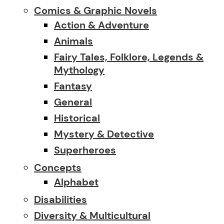
Comics & Graphic Novels
Action & Adventure
Animals
Fairy Tales, Folklore, Legends &
Mythology
Fantasy
General
Historical
Mystery & Detective
Superheroes
Concepts
Alphabet
Disabilities
Diversity & Multicultural