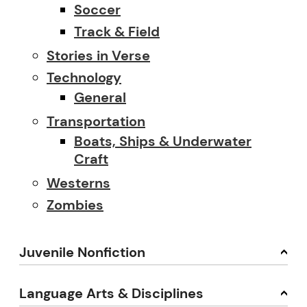
Soccer
Track & Field
Stories in Verse
Technology
General
Transportation
Boats, Ships & Underwater
Craft
Westerns
Zombies
Juvenile Nonfiction
Language Arts & Disciplines