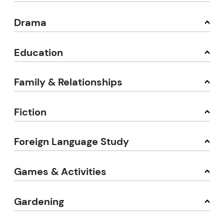
Drama
Education
Family & Relationships
Fiction
Foreign Language Study
Games & Activities
Gardening