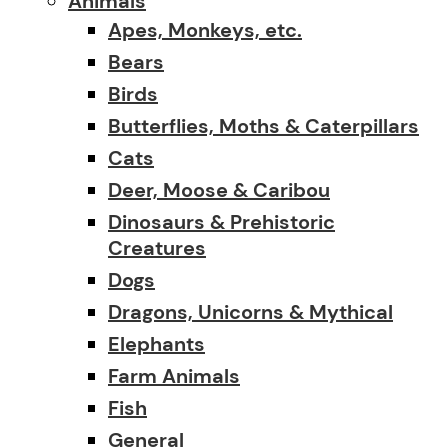
Animals
Apes, Monkeys, etc.
Bears
Birds
Butterflies, Moths & Caterpillars
Cats
Deer, Moose & Caribou
Dinosaurs & Prehistoric
Creatures
Dogs
Dragons, Unicorns & Mythical
Elephants
Farm Animals
Fish
General