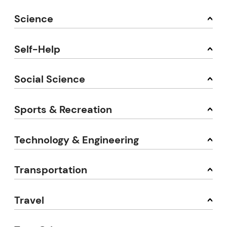
Science
Self-Help
Social Science
Sports & Recreation
Technology & Engineering
Transportation
Travel