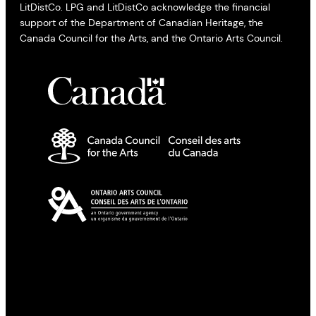
LitDistCo. LPG and LitDistCo acknowledge the financial
support of the Department of Canadian Heritage, the
Canada Council for the Arts, and the Ontario Arts Council.