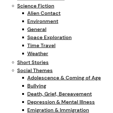
Science Fiction
Alien Contact
Environment
General
Space Exploration
Time Travel
Weather
Short Stories
Social Themes
Adolescence & Coming of Age
Bullying
Death, Grief, Bereavement
Depression & Mental Illness
Emigration & Immigration