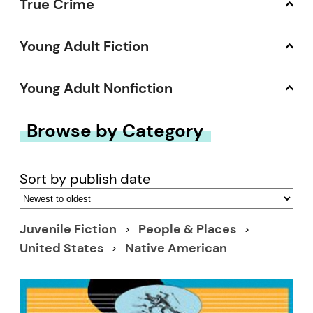
True Crime
Young Adult Fiction
Young Adult Nonfiction
Browse by Category
Sort by publish date
Juvenile Fiction
People & Places
United States
Native American