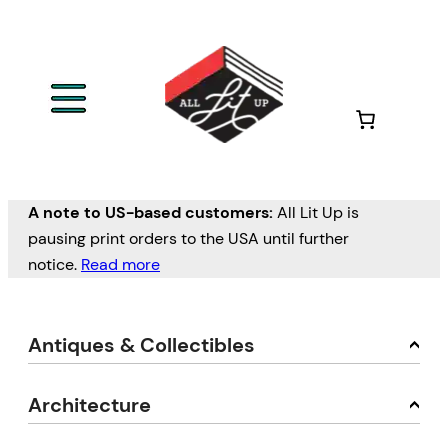
A note to US-based customers:
All Lit Up is
pausing print orders to the USA until further
notice.
Read more
Antiques & Collectibles
Architecture