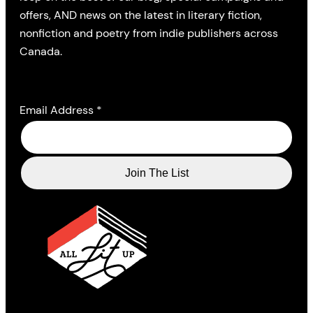
offers, AND news on the latest in literary fiction,
nonfiction and poetry from indie publishers across
Canada.
Email Address
*