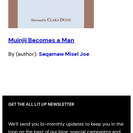
Muinjij Becomes a Man
By (author):
Saqamaw Misel Joe
GET THE ALL LIT UP NEWSLETTER
We’ll send you bi-monthly updates to keep you in the
loop on the best of our blog, special campaigns and