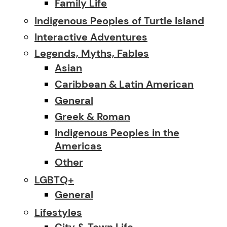
Family Life
Indigenous Peoples of Turtle Island
Interactive Adventures
Legends, Myths, Fables
Asian
Caribbean & Latin American
General
Greek & Roman
Indigenous Peoples in the
Americas
Other
LGBTQ+
General
Lifestyles
City & Town Life