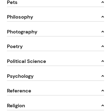
Pets
Philosophy
Photography
Poetry
Political Science
Psychology
Reference
Religion