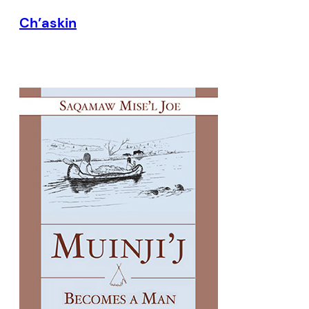
Ch’askin