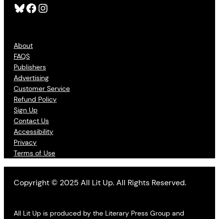
Bluesky
Facebook
Instagram
About
FAQS
Publishers
Advertising
Customer Service
Refund Policy
Sign Up
Contact Us
Accessibility
Privacy
Terms of Use
Copyright © 2025 All Lit Up. All Rights Reserved.
All Lit Up is produced by the Literary Press Group and