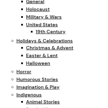
General
Holocaust
Military & Wars
United States
19th Century
Holidays & Celebrations
Christmas & Advent
Easter & Lent
Halloween
Horror
Humorous Stories
Imagination & Play
Indigenous
Animal Stories