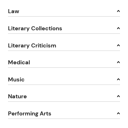
Law
Literary Collections
Literary Criticism
Medical
Music
Nature
Performing Arts