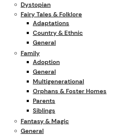
Dystopian
Fairy Tales & Folklore
Adaptations
Country & Ethnic
General
Family
Adoption
General
Multigenerational
Orphans & Foster Homes
Parents
Siblings
Fantasy & Magic
General