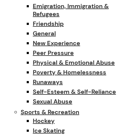
Emigration, Immigration &
Refugees
Friendship
General
New Experience
Peer Pressure
Physical & Emotional Abuse
Poverty & Homelessness
Runaways
Self-Esteem & Self-Reliance
Sexual Abuse
Sports & Recreation
Hockey
Ice Skating