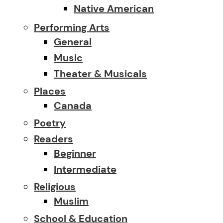
Native American
Performing Arts
General
Music
Theater & Musicals
Places
Canada
Poetry
Readers
Beginner
Intermediate
Religious
Muslim
School & Education