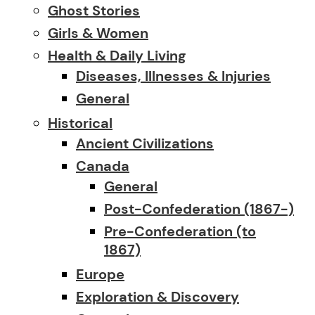
Ghost Stories
Girls & Women
Health & Daily Living
Diseases, Illnesses & Injuries
General
Historical
Ancient Civilizations
Canada
General
Post-Confederation (1867-)
Pre-Confederation (to
1867)
Europe
Exploration & Discovery