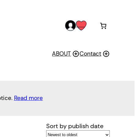
acc
wis
oun
h
t
ABOUT
Contact
otice.
Read more
Sort by publish date