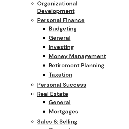
Organizational
Development
Personal Finance
Budgeting
General
Investing
Money Management
Retirement Planning
Taxation
Personal Success
Real Estate
General
Mortgages
Sales & Selling