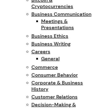
Cryptocurrencies
Business Communication
Meetings &
Presentations
Business Ethics
Business Writing
Careers
General
Commerce
Consumer Behavior
Corporate & Business
History
Customer Relations
Decision-Making &