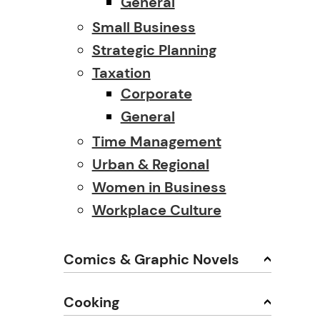
General
Small Business
Strategic Planning
Taxation
Corporate
General
Time Management
Urban & Regional
Women in Business
Workplace Culture
Comics & Graphic Novels
Cooking