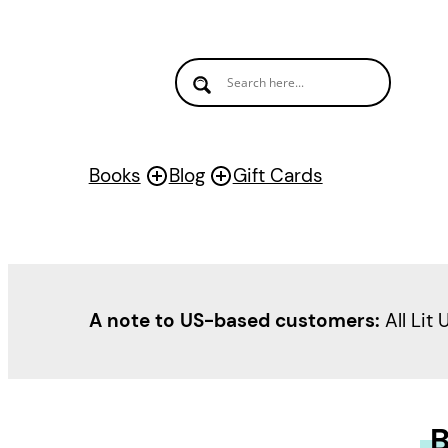
Books
Blog
Gift Cards
A note to US-based customers:
All Lit 
B