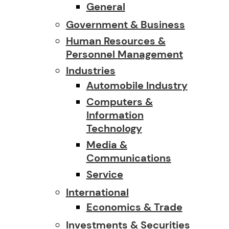
General
Government & Business
Human Resources &
Personnel Management
Industries
Automobile Industry
Computers &
Information
Technology
Media &
Communications
Service
International
Economics & Trade
Investments & Securities