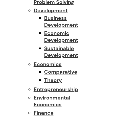
Problem Solving
Development
Business
Development
Economic
Development
Sustainable
Development
Economics
Comparative
Theory
Entrepreneurship
Environmental
Economics
Finance