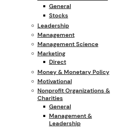
General
Stocks
Leadership
Management
Management Science
Marketing
Direct
Money & Monetary Policy
Motivational
Nonprofit Organizations &
Charities
General
Management &
Leadership