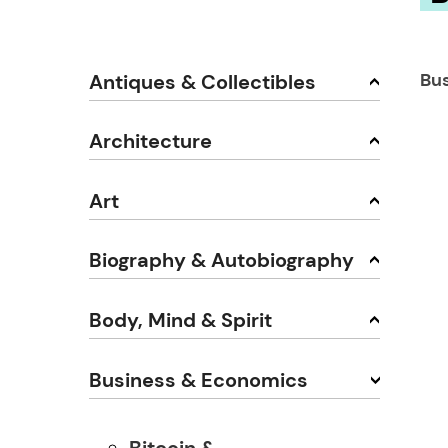
Bu
Antiques & Collectibles
Architecture
Art
Biography & Autobiography
Body, Mind & Spirit
Business & Economics
Bitcoin &