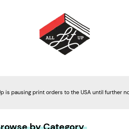
Up is pausing print orders to the USA until further n
rowse by Category