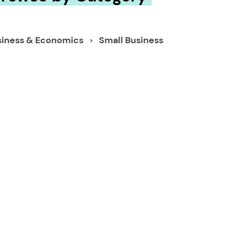
siness & Economics
Small Business