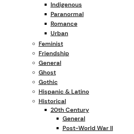
Indigenous
Paranormal
Romance
Urban
Feminist
Friendship
General
Ghost
Gothic
Hispanic & Latino
Historical
20th Century
General
Post-World War II