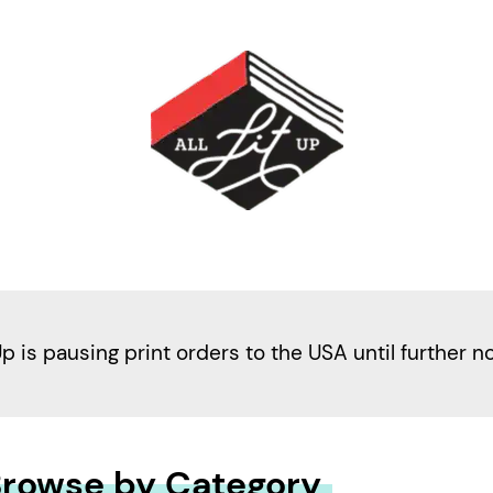
Up is pausing print orders to the USA until further n
rowse by Category