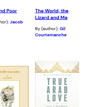
and Poor
The World, the
Lizard and Me
hor):
Jacob
By (author):
Gil
Courtemanche