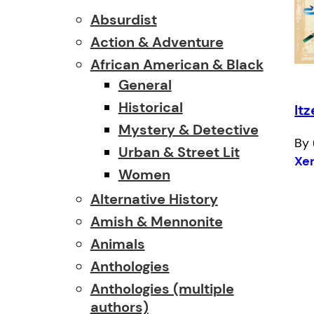
Absurdist
Action & Adventure
African American & Black
General
Historical
Itz
Mystery & Detective
By 
Urban & Street Lit
Xe
Women
Alternative History
Amish & Mennonite
Animals
Anthologies
Anthologies (multiple
authors)