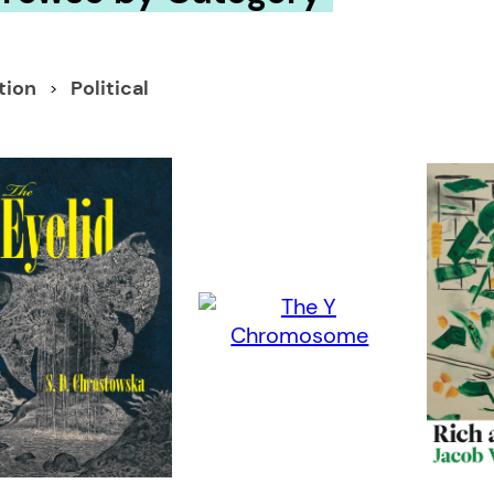
ction
Political