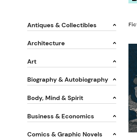
Fi
Antiques & Collectibles
Architecture
Art
Biography & Autobiography
Body, Mind & Spirit
Business & Economics
Comics & Graphic Novels