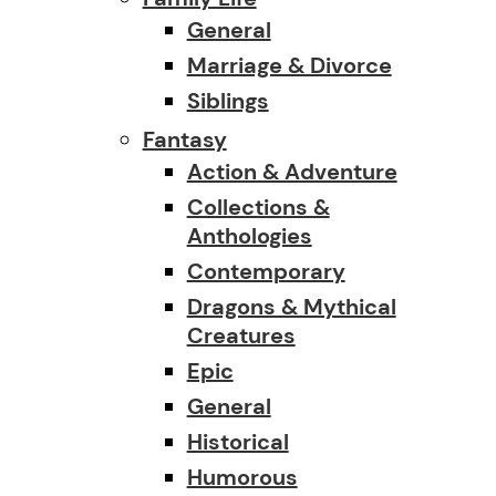
General
Marriage & Divorce
Siblings
Fantasy
Action & Adventure
Collections &
Anthologies
Contemporary
Dragons & Mythical
Creatures
Epic
General
Historical
Humorous