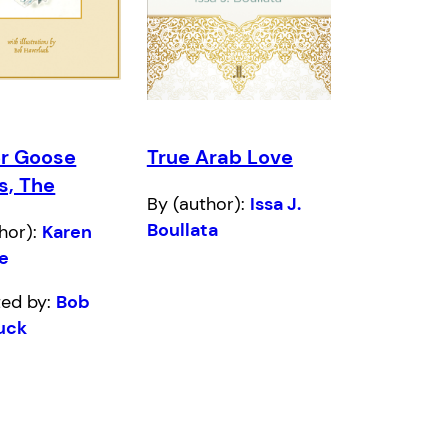
r Goose
True Arab Love
s, The
By (author):
Issa J.
Boullata
hor):
Karen
le
ated by:
Bob
uck