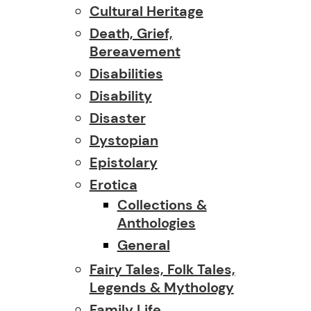
Cultural Heritage
Death, Grief,
Bereavement
Disabilities
Disability
Disaster
Dystopian
Epistolary
Erotica
Collections &
Anthologies
General
Fairy Tales, Folk Tales,
Legends & Mythology
Family Life