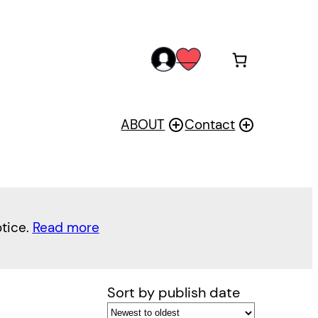
acc
wis
oun
h
t
ABOUT
Contact
otice.
Read more
Sort by publish date