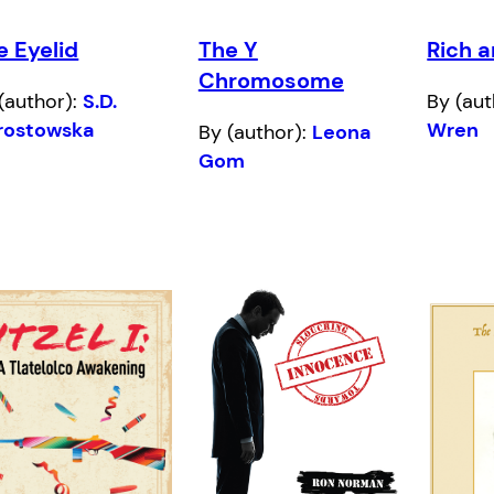
e Eyelid
The Y
Rich 
Chromosome
(author):
S.D.
By (aut
rostowska
Wren
By (author):
Leona
Gom