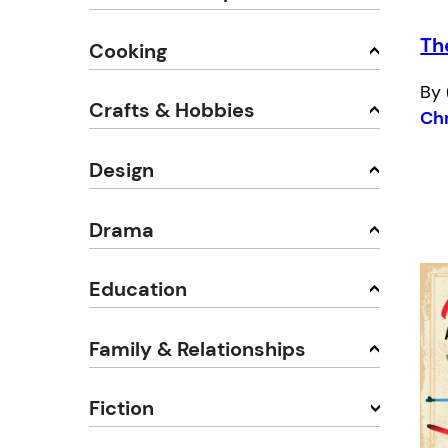
Th
Cooking
By 
Crafts & Hobbies
Ch
Design
Drama
Education
Family & Relationships
Fiction