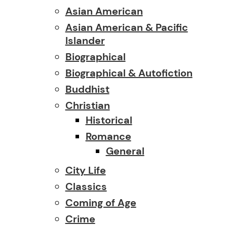
Asian American
Asian American & Pacific
Islander
Biographical
Biographical & Autofiction
Buddhist
Christian
Historical
Romance
General
City Life
Classics
Coming of Age
Crime