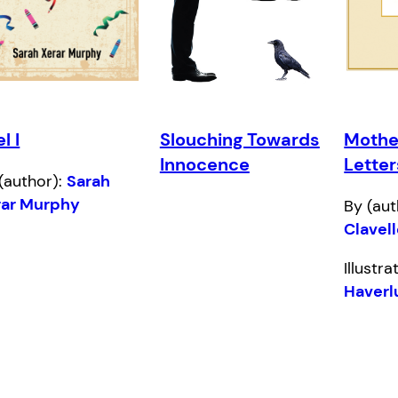
el I
Slouching Towards
Mothe
Innocence
Letter
(author):
Sarah
rar Murphy
By (aut
Clavel
Illustr
Haverl