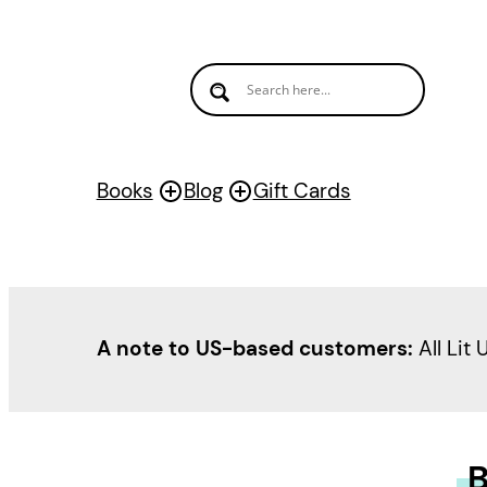
Books
Blog
Gift Cards
A note to US-based customers:
All Lit 
B