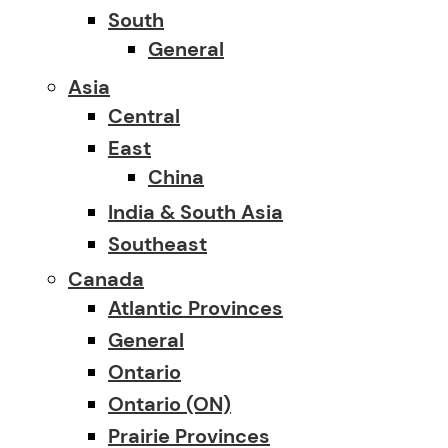
South
General
Asia
Central
East
China
India & South Asia
Southeast
Canada
Atlantic Provinces
General
Ontario
Ontario (ON)
Prairie Provinces