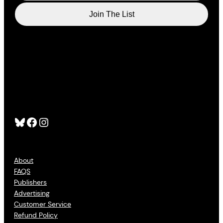
Bluesky
Facebook
Instagram
About
FAQS
Publishers
Advertising
Customer Service
Refund Policy