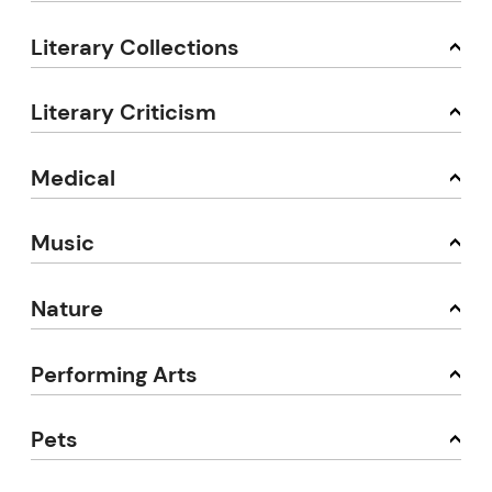
Literary Collections
Literary Criticism
Medical
Music
Nature
Performing Arts
Pets