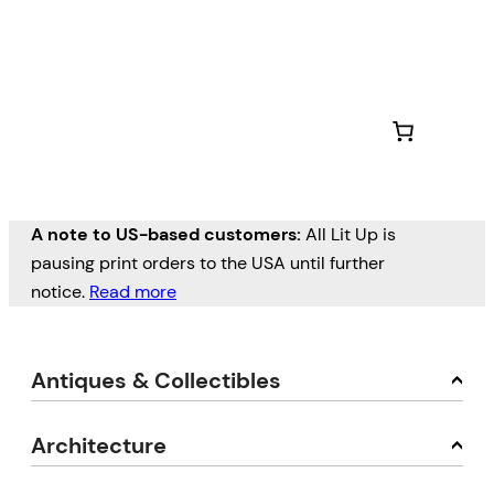
A note to US-based customers:
All Lit Up is
pausing print orders to the USA until further
notice.
Read more
Antiques & Collectibles
Architecture