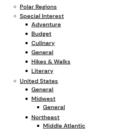
Polar Regions
Special Interest
Adventure
Budget
Culinary
General
Hikes & Walks
Literary
United States
General
Midwest
General
Northeast
Middle Atlantic