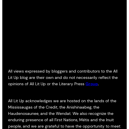
All views expressed by bloggers and contributors to the All
Lit Up blog are their own and do not necessarily reflect the
opinions of All Lit Up or the Literary Press
Group
.
All Lit Up acknowledges we are hosted on the lands of the
Mississaugas of the Credit, the Anishinaabeg, the
Haudenosaunee, and the Wendat. We also recognize the
enduring presence of all First Nations, Métis and the Inuit
people, and we are grateful to have the opportunity to meet