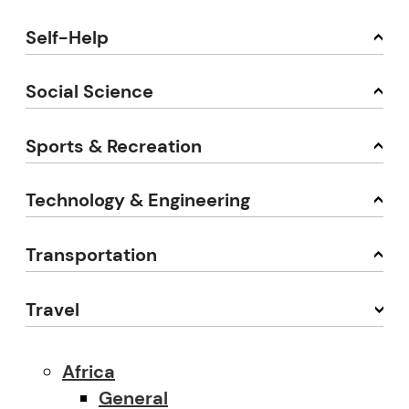
Self-Help
Social Science
Sports & Recreation
Technology & Engineering
Transportation
Travel
Africa
General