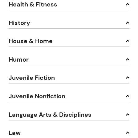
Health & Fitness
History
House & Home
Humor
Juvenile Fiction
Juvenile Nonfiction
Language Arts & Disciplines
Law