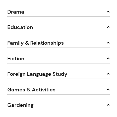
Drama
Education
Family & Relationships
Fiction
Foreign Language Study
Games & Activities
Gardening