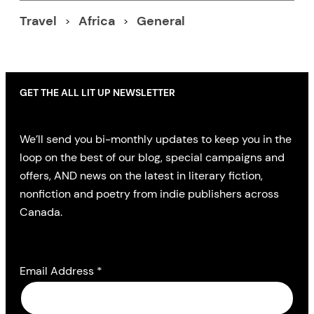
Travel
Africa
General
GET THE ALL LIT UP NEWSLETTER
We’ll send you bi-monthly updates to keep you in the
loop on the best of our blog, special campaigns and
offers, AND news on the latest in literary fiction,
nonfiction and poetry from indie publishers across
Canada.
Email Address
*