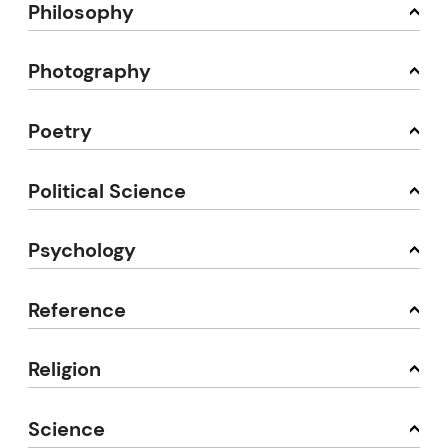
Philosophy
Photography
Poetry
Political Science
Psychology
Reference
Religion
Science