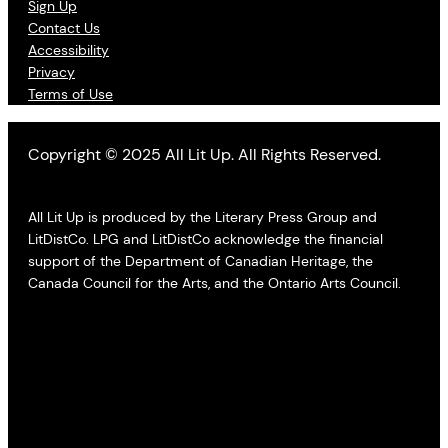
Sign Up
Contact Us
Accessibility
Privacy
Terms of Use
Copyright © 2025 All Lit Up. All Rights Reserved.
All Lit Up is produced by the Literary Press Group and
LitDistCo. LPG and LitDistCo acknowledge the financial
support of the Department of Canadian Heritage, the
Canada Council for the Arts, and the Ontario Arts Council.