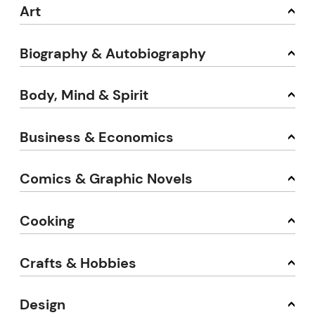
Art
Biography & Autobiography
Body, Mind & Spirit
Business & Economics
Comics & Graphic Novels
Cooking
Crafts & Hobbies
Design