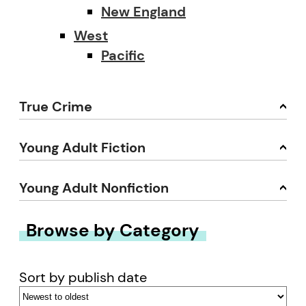
New England
West
Pacific
True Crime
Young Adult Fiction
Young Adult Nonfiction
Browse by Category
Sort by publish date