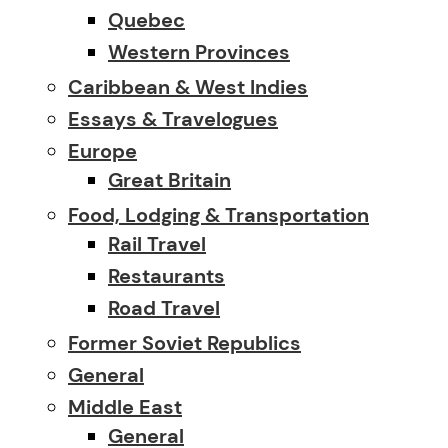
Quebec
Western Provinces
Caribbean & West Indies
Essays & Travelogues
Europe
Great Britain
Food, Lodging & Transportation
Rail Travel
Restaurants
Road Travel
Former Soviet Republics
General
Middle East
General