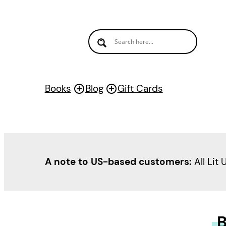
Books
Blog
Gift Cards
A note to US-based customers:
All Lit 
B