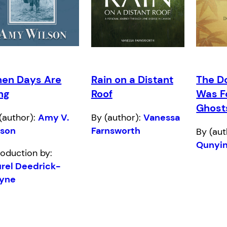
en Days Are
Rain on a Distant
The D
ng
Roof
Was F
Ghost
(author):
Amy V.
By (author):
Vanessa
lson
Farnsworth
By (aut
Qunyi
roduction by:
rel Deedrick-
yne