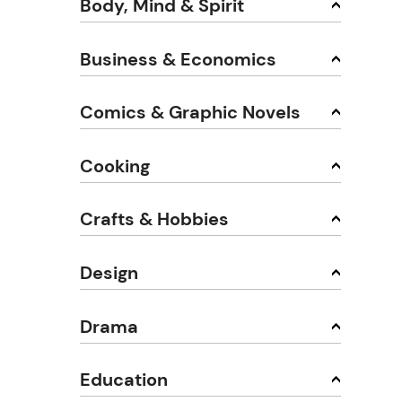
Body, Mind & Spirit
Business & Economics
Comics & Graphic Novels
Cooking
Crafts & Hobbies
Design
Drama
Education