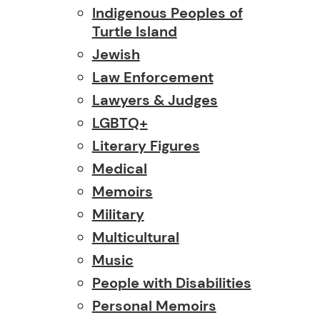
Indigenous Peoples of
Turtle Island
Jewish
Law Enforcement
Lawyers & Judges
LGBTQ+
Literary Figures
Medical
Memoirs
Military
Multicultural
Music
People with Disabilities
Personal Memoirs