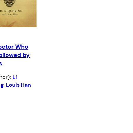
octor Who
ollowed by
s
hor):
Li
ng
,
Louis Han