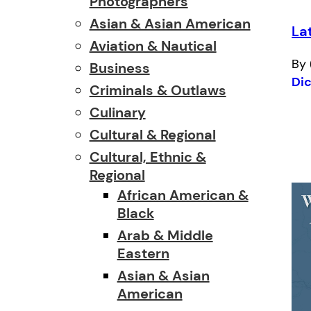
Photographers
Asian & Asian American
La
Aviation & Nautical
By 
Business
Di
Criminals & Outlaws
Culinary
Cultural & Regional
Cultural, Ethnic &
Regional
African American &
Black
Arab & Middle
Eastern
Asian & Asian
American