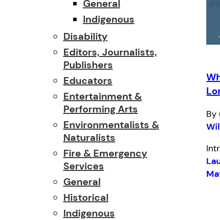
General
Indigenous
Disability
Editors, Journalists,
Publishers
Wh
Educators
Lo
Entertainment &
Performing Arts
By 
Environmentalists &
Wi
Naturalists
Int
Fire & Emergency
Lau
Services
Ma
General
Historical
Indigenous