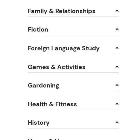
Family & Relationships
Fiction
Foreign Language Study
Games & Activities
Gardening
Health & Fitness
History