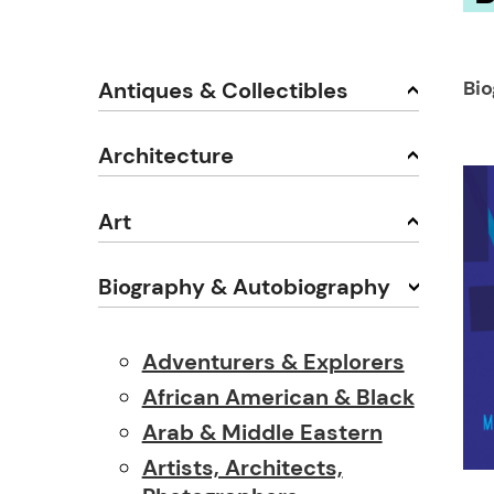
Bi
Antiques & Collectibles
Architecture
Art
Biography & Autobiography
Adventurers & Explorers
African American & Black
Arab & Middle Eastern
Artists, Architects,