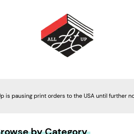
Up is pausing print orders to the USA until further n
rowse by Category