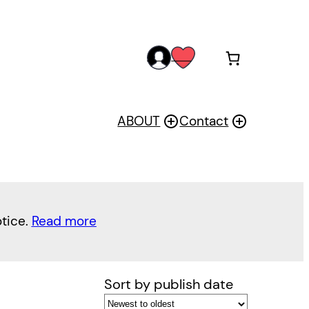
acc
wis
oun
h
t
ABOUT
Contact
otice.
Read more
Sort by publish date