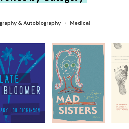
ography & Autobiography
Medical