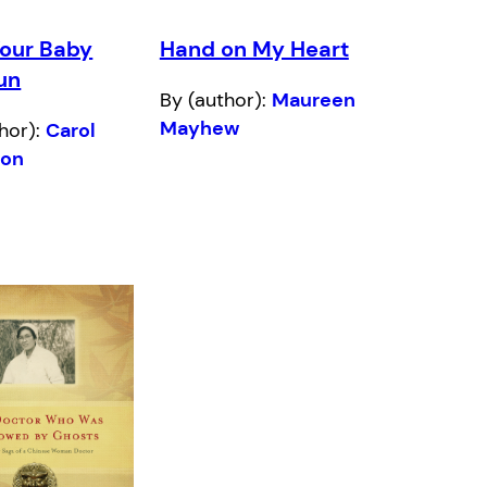
Your Baby
Hand on My Heart
un
By (author):
Maureen
Mayhew
hor):
Carol
son