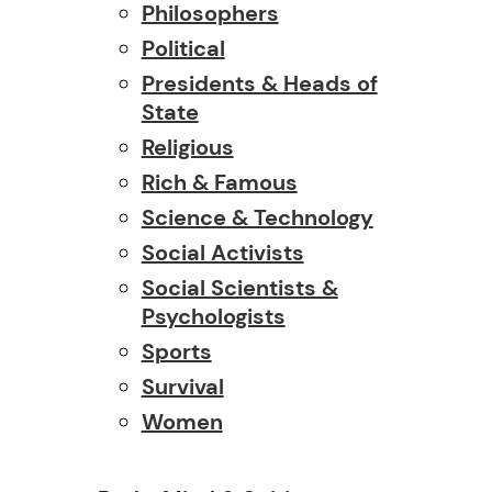
Philosophers
Political
Presidents & Heads of
State
Religious
Rich & Famous
Science & Technology
Social Activists
Social Scientists &
Psychologists
Sports
Survival
Women