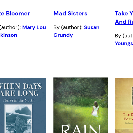
te Bloomer
Mad Sisters
Take 
And R
(author):
Mary Lou
By (author):
Susan
ckinson
Grundy
By (aut
Young