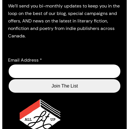
We’ll send you bi-monthly updates to keep you in the
loop on the best of our blog, special campaigns and
offers, AND news on the latest in literary fiction,
nonfiction and poetry from indie publishers across
Canada.
Email Address
*