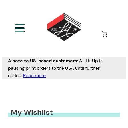
A note to US-based customers:
All Lit Up is
pausing print orders to the USA until further
notice.
Read more
My Wishlist