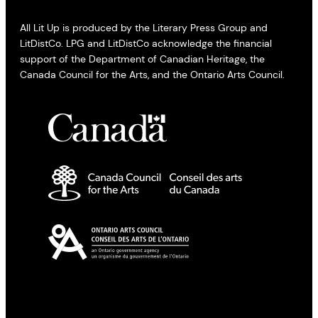
All Lit Up is produced by the Literary Press Group and
LitDistCo. LPG and LitDistCo acknowledge the financial
support of the Department of Canadian Heritage, the
Canada Council for the Arts, and the Ontario Arts Council.