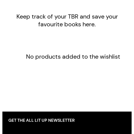
Keep track of your TBR and save your
favourite books here.
No products added to the wishlist
GET THE ALL LIT UP NEWSLETTER