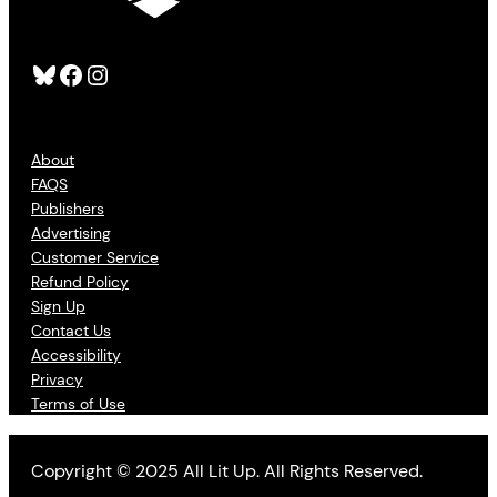
Bluesky
Facebook
Instagram
About
FAQS
Publishers
Advertising
Customer Service
Refund Policy
Sign Up
Contact Us
Accessibility
Privacy
Terms of Use
Copyright © 2025 All Lit Up. All Rights Reserved.