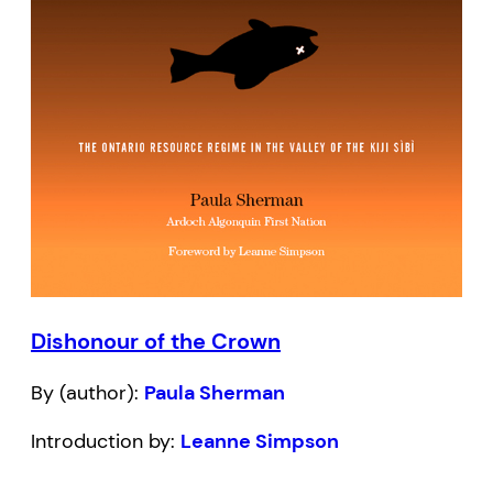
Dishonour of the Crown
By (author):
Paula Sherman
Introduction by:
Leanne Simpson