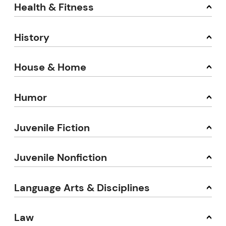
Health & Fitness
History
House & Home
Humor
Juvenile Fiction
Juvenile Nonfiction
Language Arts & Disciplines
Law