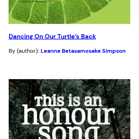
Dancing On Our Turtle’s Back
By (author):
Leanne Betasamosake Simpson