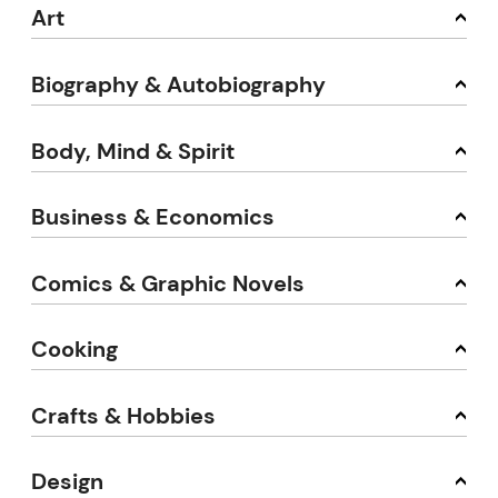
Art
Biography & Autobiography
Body, Mind & Spirit
Business & Economics
Comics & Graphic Novels
Cooking
Crafts & Hobbies
Design