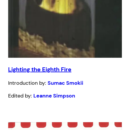
Lighting the Eighth Fire
Introduction by:
Sumac Smokii
Edited by:
Leanne Simpson