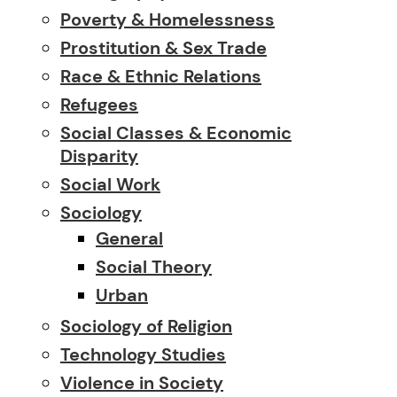
Poverty & Homelessness
Prostitution & Sex Trade
Race & Ethnic Relations
Refugees
Social Classes & Economic
Disparity
Social Work
Sociology
General
Social Theory
Urban
Sociology of Religion
Technology Studies
Violence in Society