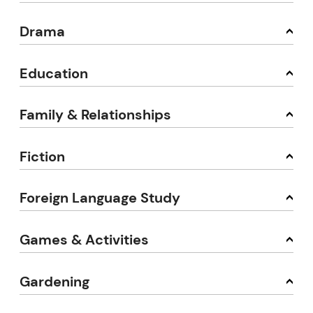
Drama
Education
Family & Relationships
Fiction
Foreign Language Study
Games & Activities
Gardening