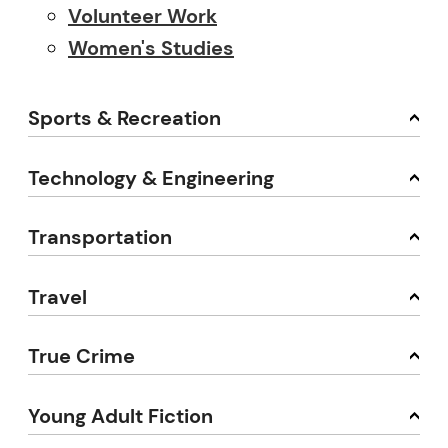
Volunteer Work
Women's Studies
Sports & Recreation
Technology & Engineering
Transportation
Travel
True Crime
Young Adult Fiction