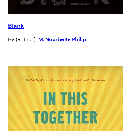
Blank
By (author):
M. NourbeSe Philip