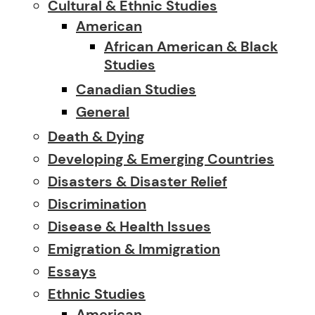
Cultural & Ethnic Studies
American
African American & Black
Studies
Canadian Studies
General
Death & Dying
Developing & Emerging Countries
Disasters & Disaster Relief
Discrimination
Disease & Health Issues
Emigration & Immigration
Essays
Ethnic Studies
American