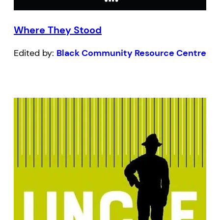
Where They Stood
Edited by:
Black Community Resource Centre