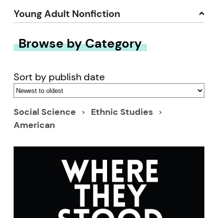
Young Adult Nonfiction
Browse by Category
Sort by publish date
Social Science
Ethnic Studies
American