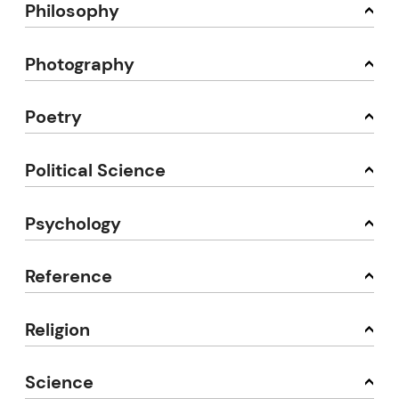
Philosophy
Photography
Poetry
Political Science
Psychology
Reference
Religion
Science