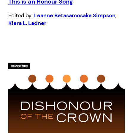
This is an Honour Song
Edited by:
Leanne Betasamosake Simpson
,
Kiera L. Ladner