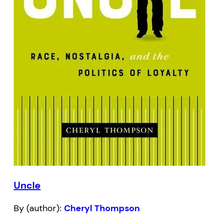
Uncle
By (author):
Cheryl Thompson