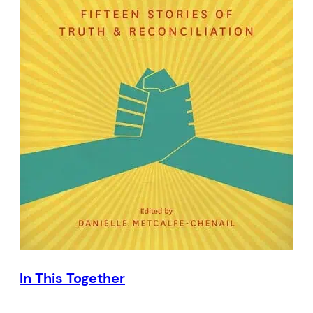
In This Together