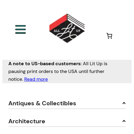
A note to US-based customers:
All Lit Up is
pausing print orders to the USA until further
notice.
Read more
Antiques & Collectibles
Architecture