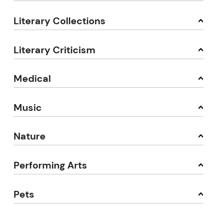
Literary Collections
Literary Criticism
Medical
Music
Nature
Performing Arts
Pets