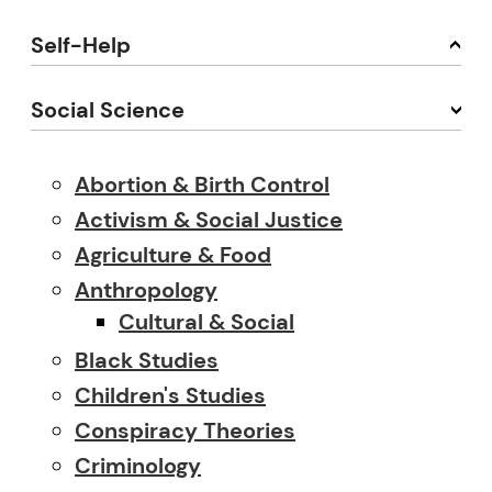
Self-Help
Social Science
Abortion & Birth Control
Activism & Social Justice
Agriculture & Food
Anthropology
Cultural & Social
Black Studies
Children's Studies
Conspiracy Theories
Criminology