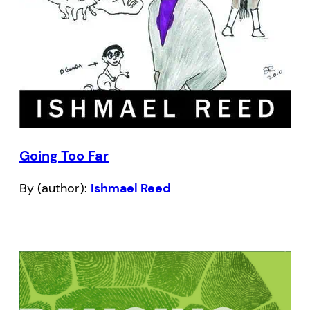
Going Too Far
By (author):
Ishmael Reed