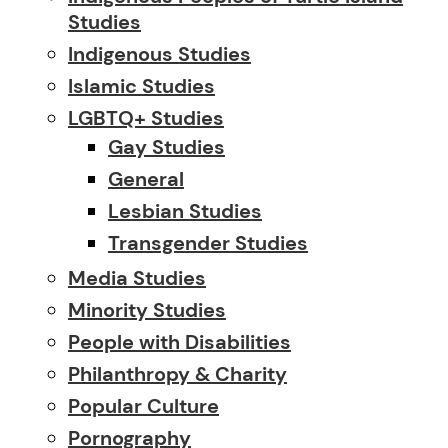
Studies
Indigenous Studies
Islamic Studies
LGBTQ+ Studies
Gay Studies
General
Lesbian Studies
Transgender Studies
Media Studies
Minority Studies
People with Disabilities
Philanthropy & Charity
Popular Culture
Pornography