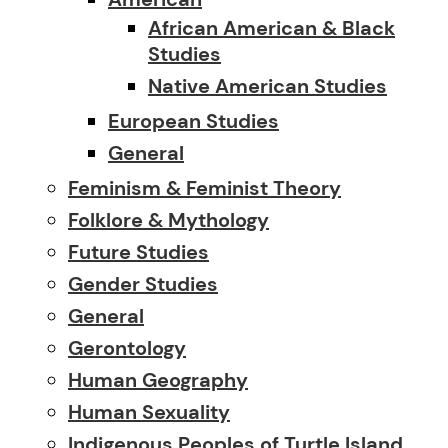
African American & Black
Studies
Native American Studies
European Studies
General
Feminism & Feminist Theory
Folklore & Mythology
Future Studies
Gender Studies
General
Gerontology
Human Geography
Human Sexuality
Indigenous Peoples of Turtle Island