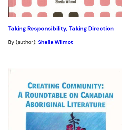
Taking Responsibility, Taking Direction
By (author):
Sheila Wilmot