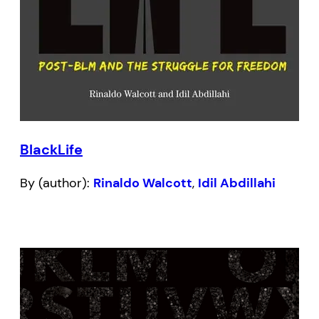
BlackLife
By (author):
Rinaldo Walcott
,
Idil Abdillahi