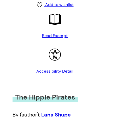
Add to wishlist
Read Excerpt
Accessibility Detail
The Hippie Pirates
By (author):
Lana Shupe