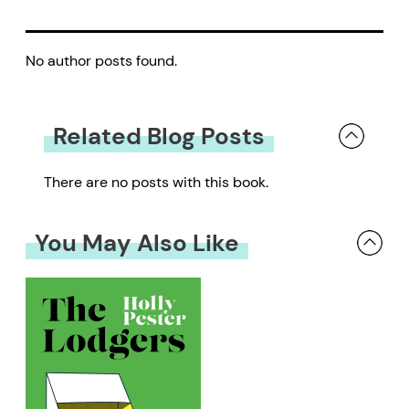
No author posts found.
Related Blog Posts
There are no posts with this book.
You May Also Like