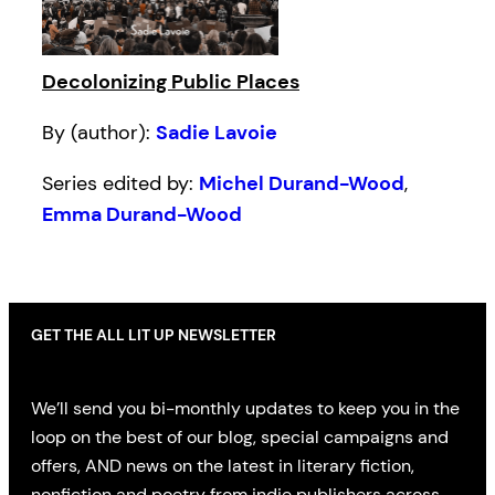
Decolonizing Public Places
By (author):
Sadie Lavoie
Series edited by:
Michel Durand-Wood
,
Emma Durand-Wood
GET THE ALL LIT UP NEWSLETTER
We’ll send you bi-monthly updates to keep you in the
loop on the best of our blog, special campaigns and
offers, AND news on the latest in literary fiction,
nonfiction and poetry from indie publishers across