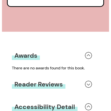
Awards
There are no awards found for this book.
Reader Reviews
You must be
logged in
to submit a review.
Accessibility Detail