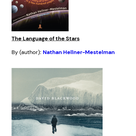
The Language of the Stars
By (author):
Nathan Hellner-Mestelman