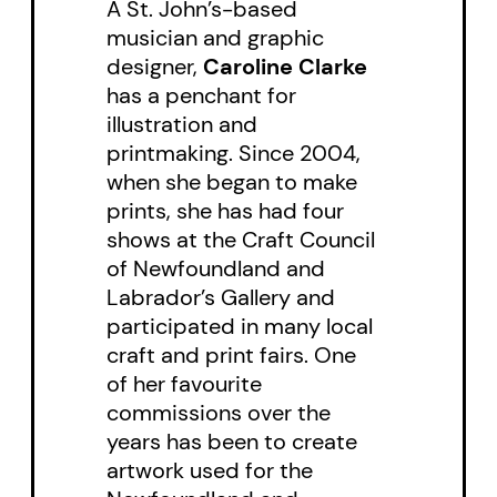
A St. John’s-based
introduces young readers to
musician and graphic
some unique aspects of
designer,
Caroline Clarke
Canadian and Nova Scotian
has a penchant for
illustration and
history, including the
printmaking. Since 2004,
establishment of Birchtown and
when she began to make
the plight of Black Loyalists.
prints, she has had four
shows at the Craft Council
of Newfoundland and
Labrador’s Gallery and
participated in many local
craft and print fairs. One
of her favourite
commissions over the
years has been to create
artwork used for the