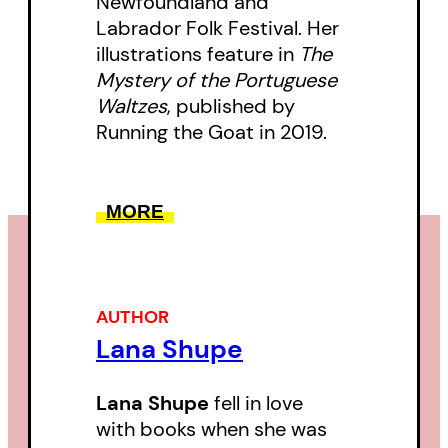
Newfoundland and
Labrador Folk Festival. Her
illustrations feature in
The
Mystery of the Portuguese
Waltzes
, published by
Running the Goat in 2019.
MORE
AUTHOR
Lana Shupe
Lana Shupe
fell in love
with books when she was