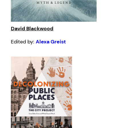
David Blackwood
Edited by:
Alexa Greist