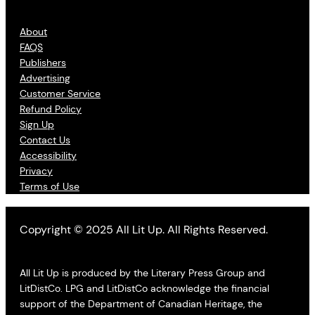
About
FAQS
Publishers
Advertising
Customer Service
Refund Policy
Sign Up
Contact Us
Accessibility
Privacy
Terms of Use
Copyright © 2025 All Lit Up. All Rights Reserved.
All Lit Up is produced by the Literary Press Group and
LitDistCo. LPG and LitDistCo acknowledge the financial
support of the Department of Canadian Heritage, the