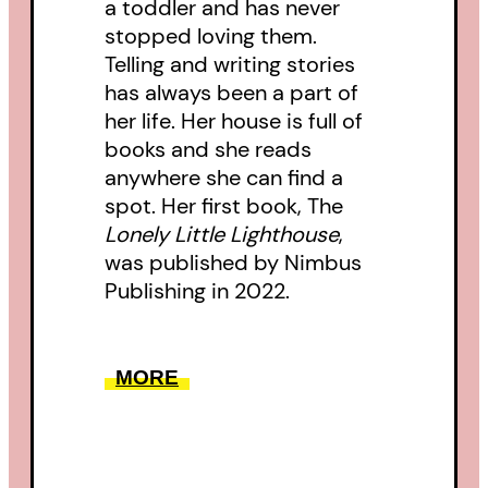
a toddler and has never
stopped loving them.
Telling and writing stories
has always been a part of
her life. Her house is full of
books and she reads
anywhere she can find a
spot. Her first book, The
Lonely Little Lighthouse
,
was published by Nimbus
Publishing in 2022.
MORE