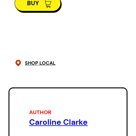
BUY
adventure, and sail on the Fiona!
Where will they go? Liverpool?
Norway? New York? No. Three
disappointed children learn their
destination is Nova Scotia, their
home province. But very quickly
SHOP LOCAL
Kent, Ryan, and Amy come to
realize that there?s a lot more to ?
their own backyard? than they?d
realized, and that the Fiona knows
a trick or two as well.
AUTHOR
Caroline Clarke
This time-travelling adventure,
the first in a planned series,