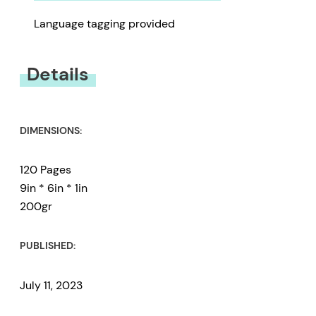
Language tagging provided
Details
DIMENSIONS:
120 Pages
9in * 6in * 1in
200gr
PUBLISHED:
July 11, 2023