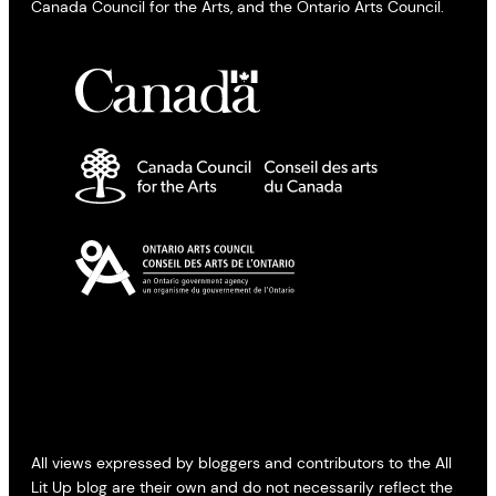
Canada Council for the Arts, and the Ontario Arts Council.
All views expressed by bloggers and contributors to the All
Lit Up blog are their own and do not necessarily reflect the