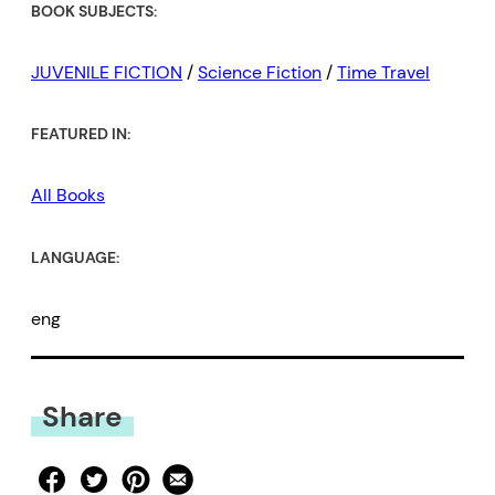
BOOK SUBJECTS:
JUVENILE FICTION
/
Science Fiction
/
Time Travel
FEATURED IN:
All Books
LANGUAGE:
eng
Share