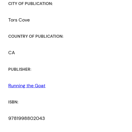
CITY OF PUBLICATION:
Tors Cove
COUNTRY OF PUBLICATION:
CA
PUBLISHER:
Running the Goat
ISBN:
9781998802043