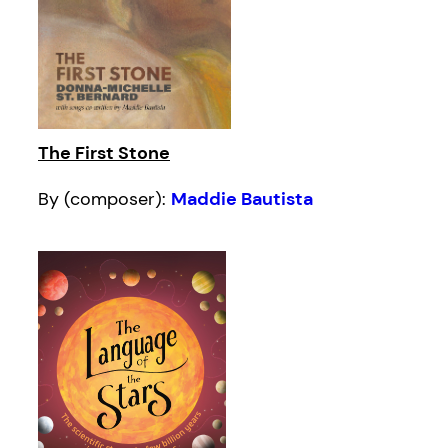
The First Stone
By (composer):
Maddie Bautista