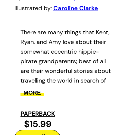
Illustrated by:
Caroline Clarke
There are many things that Kent,
Ryan, and Amy love about their
somewhat eccentric hippie-
pirate grandparents; best of all
are their wonderful stories about
travelling the world in search of
hippie-pirate treasure. Central to
MORE
all their stories is their beloved
VW pirate ship bus, the SS Fiona.
PAPERBACK
And now the three children are
$15.99
going to join in on a hippie-pirate