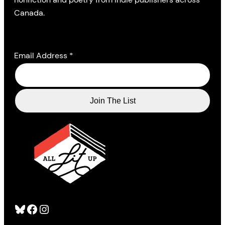
Canada.
Email Address
*
Bluesky
Facebook
Instagram