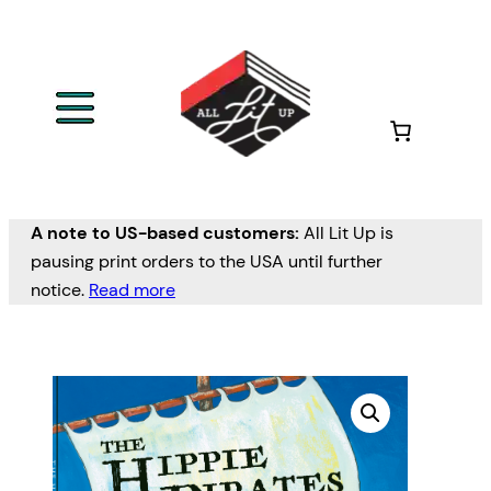
A note to US-based customers:
All Lit Up is
pausing print orders to the USA until further
notice.
Read more