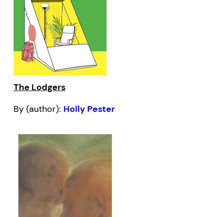
The Lodgers
By (author):
Holly Pester