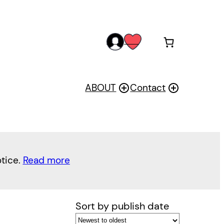
acc
wis
oun
h
t
ABOUT
Contact
otice.
Read more
Sort by publish date