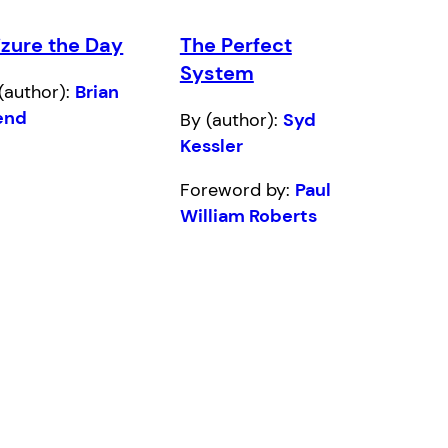
izure the Day
The Perfect
System
(author):
Brian
end
By (author):
Syd
Kessler
Foreword by:
Paul
William Roberts