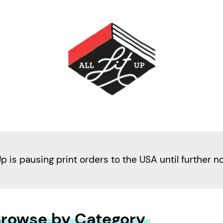
Up is pausing print orders to the USA until further n
rowse by Category