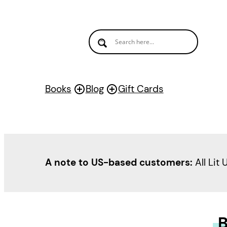
Books
Blog
Gift Cards
A note to US-based customers:
All Lit 
B