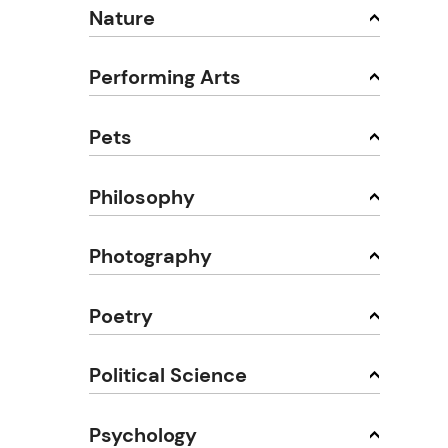
Nature
Performing Arts
Pets
Philosophy
Photography
Poetry
Political Science
Psychology