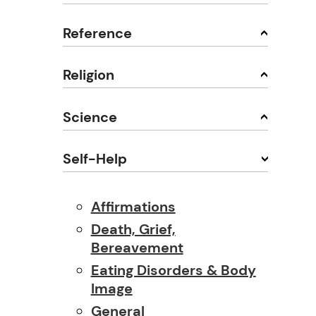
Reference
Religion
Science
Self-Help
Affirmations
Death, Grief,
Bereavement
Eating Disorders & Body
Image
General