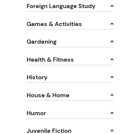
Foreign Language Study
Games & Activities
Gardening
Health & Fitness
History
House & Home
Humor
Juvenile Fiction