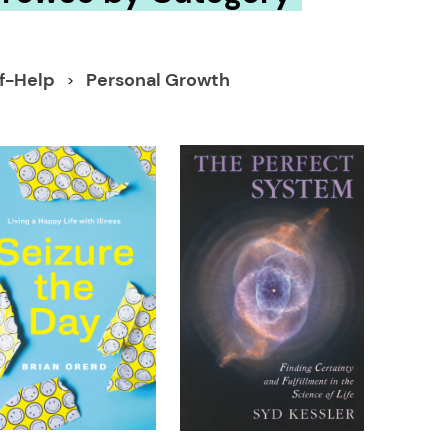
lf-Help
Personal Growth