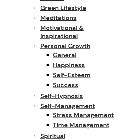
Green Lifestyle
Meditations
Motivational &
Inspirational
Personal Growth
General
Happiness
Self-Esteem
Success
Self-Hypnosis
Self-Management
Stress Management
Time Management
Spiritual