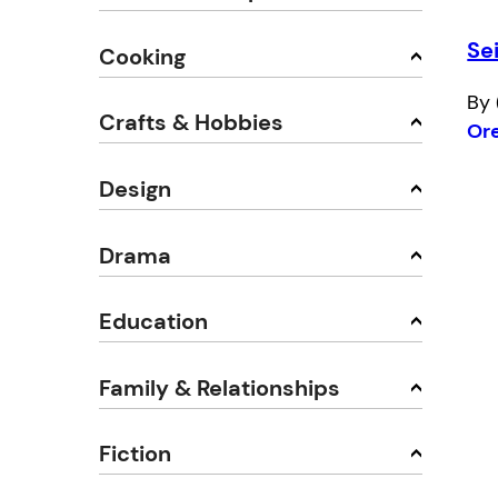
Se
Cooking
By 
Crafts & Hobbies
Or
Design
Drama
Education
Family & Relationships
Fiction