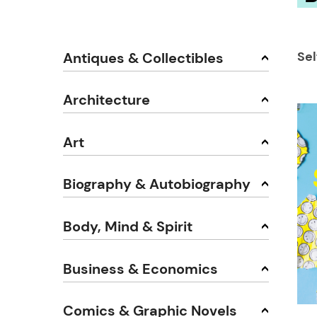
Se
Antiques & Collectibles
Architecture
Art
Biography & Autobiography
Body, Mind & Spirit
Business & Economics
Comics & Graphic Novels