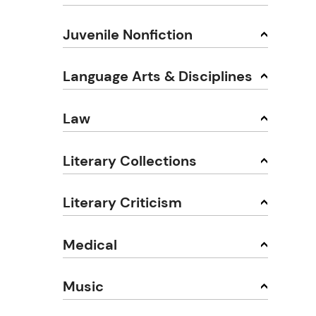
Juvenile Nonfiction
Language Arts & Disciplines
Law
Literary Collections
Literary Criticism
Medical
Music