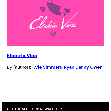
Electric Vice
By (author):
Kyle Simmers
,
Ryan Danny Owen
GET THE ALL LIT UP NEWSLETTER