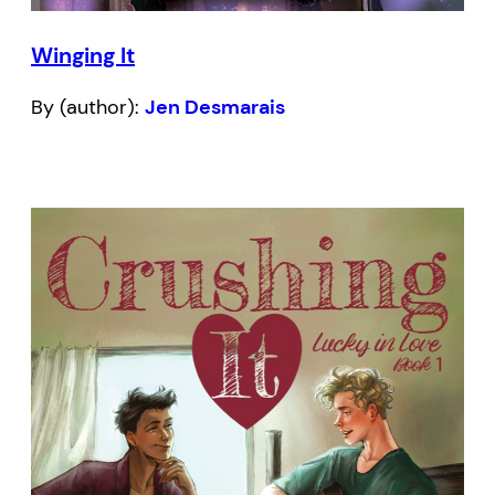
Winging It
By (author):
Jen Desmarais