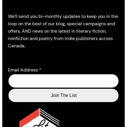
We’ll send you bi-monthly updates to keep you in the
loop on the best of our blog, special campaigns and
offers, AND news on the latest in literary fiction,
nonfiction and poetry from indie publishers across
Canada.
Email Address
*