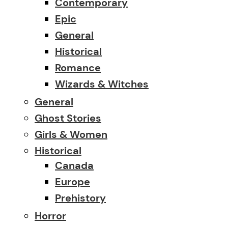
Contemporary
Epic
General
Historical
Romance
Wizards & Witches
General
Ghost Stories
Girls & Women
Historical
Canada
Europe
Prehistory
Horror