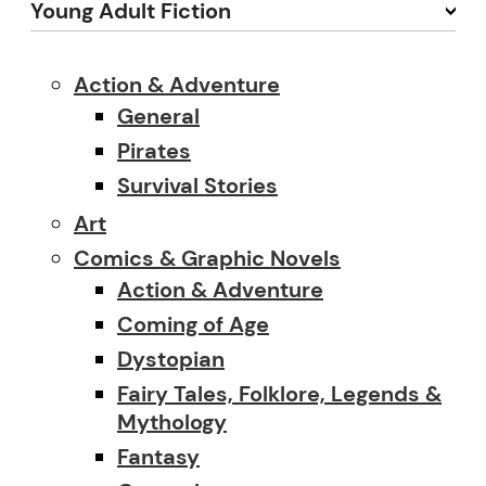
Young Adult Fiction
Action & Adventure
General
Pirates
Survival Stories
Art
Comics & Graphic Novels
Action & Adventure
Coming of Age
Dystopian
Fairy Tales, Folklore, Legends &
Mythology
Fantasy