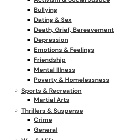
Bullying
Dating & Sex
Death, Grief, Bereavement
Depression
Emotions & Feelings
Friendship
Mental Illness
Poverty & Homelessness
Sports & Recreation
Martial Arts
Thrillers & Suspense
Crime
General