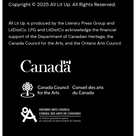
Copyright © 2025 All Lit Up. All Rights Reserved.
All Lit Up is produced by the Literary Press Group and
LitDistCo. LPG and LitDistCo acknowledge the financial
support of the Department of Canadian Heritage, the
Canada Council for the Arts, and the Ontario Arts Council.