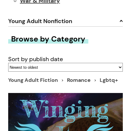
War & Military
Young Adult Nonfiction
Browse by Category
Sort by publish date
Young Adult Fiction
Romance
Lgbtq+