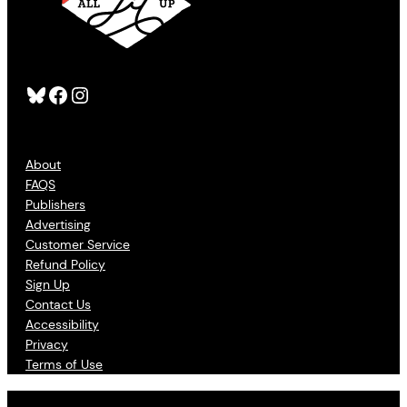
Bluesky
Facebook
Instagram
About
FAQS
Publishers
Advertising
Customer Service
Refund Policy
Sign Up
Contact Us
Accessibility
Privacy
Terms of Use