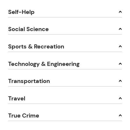
Self-Help
Social Science
Sports & Recreation
Technology & Engineering
Transportation
Travel
True Crime