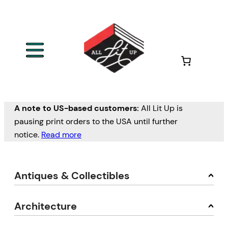
A note to US-based customers:
All Lit Up is
pausing print orders to the USA until further
notice.
Read more
Antiques & Collectibles
Architecture