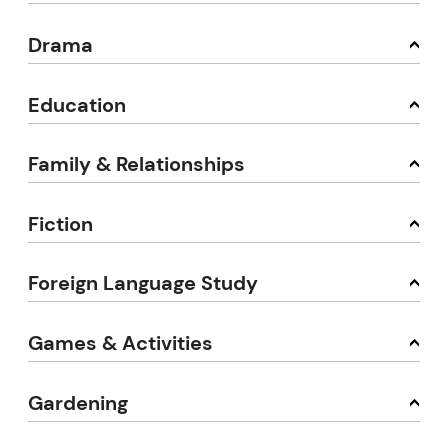
Drama
Education
Family & Relationships
Fiction
Foreign Language Study
Games & Activities
Gardening