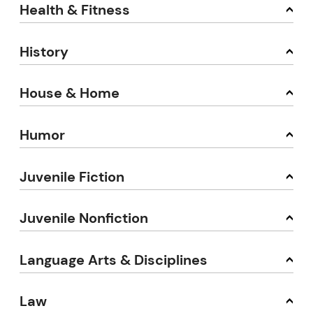
Health & Fitness
History
House & Home
Humor
Juvenile Fiction
Juvenile Nonfiction
Language Arts & Disciplines
Law