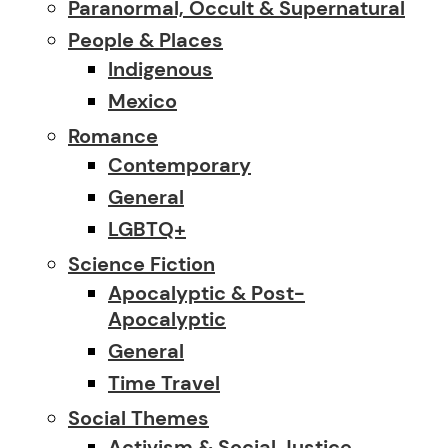
Paranormal, Occult & Supernatural
People & Places
Indigenous
Mexico
Romance
Contemporary
General
LGBTQ+
Science Fiction
Apocalyptic & Post-
Apocalyptic
General
Time Travel
Social Themes
Activism & Social Justice