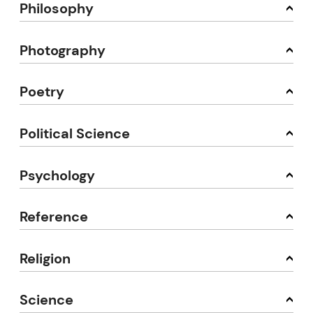
Philosophy
Photography
Poetry
Political Science
Psychology
Reference
Religion
Science