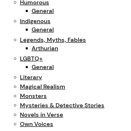
Humorous
General
Indigenous
General
Legends, Myths, Fables
Arthurian
LGBTQ+
General
Literary
Magical Realism
Monsters
Mysteries & Detective Stories
Novels in Verse
Own Voices