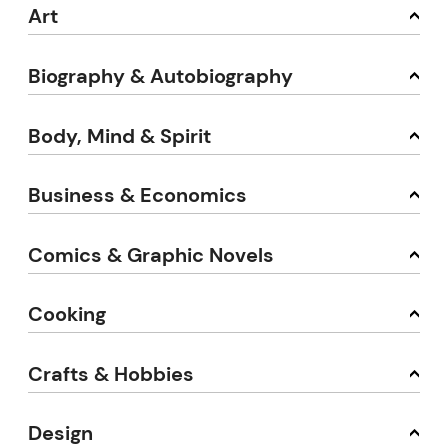
Art
Biography & Autobiography
Body, Mind & Spirit
Business & Economics
Comics & Graphic Novels
Cooking
Crafts & Hobbies
Design