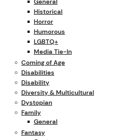
General
Historical
Horror
Humorous
LGBTQ+
Media Tie-In
Coming of Age
Disabilities
Disability
Diversity & Multicultural
Dystopian
Family
General
Fantasy