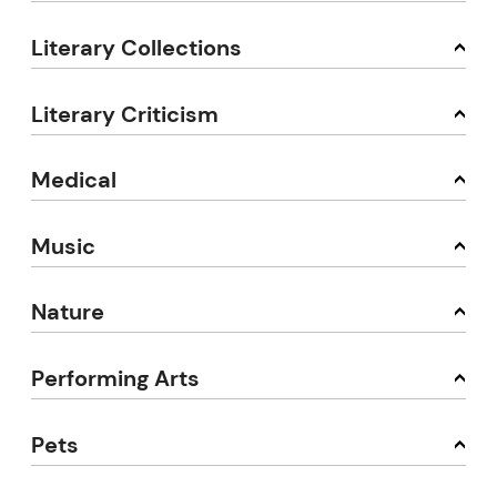
Literary Collections
Literary Criticism
Medical
Music
Nature
Performing Arts
Pets