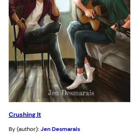
Crushing It
By (author):
Jen Desmarais