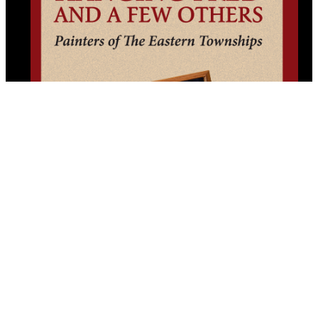
Hanging Fred and a Few Others
By (author):
Nick Fonda
Copyright © 2025 All Lit Up. All Rights Reserved.
All Lit Up is produced by the Literary Press Group and