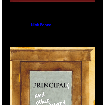
Richmond, Now and Then
By (author):
Nick Fonda