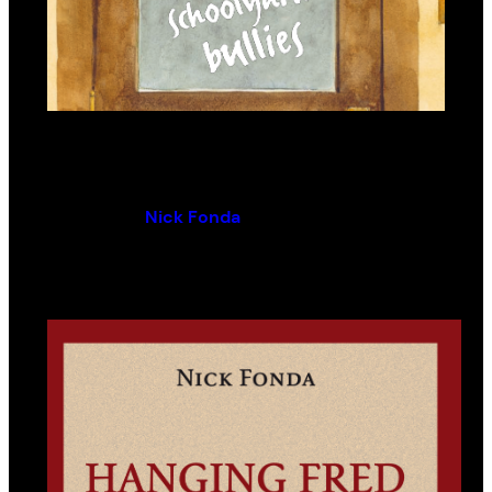
Principals and Other Schoolyard
Bullies
By (author):
Nick Fonda