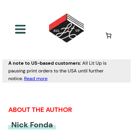
Skip
to
content
A note to US-based customers:
All Lit Up is
pausing print orders to the USA until further
notice.
Read more
ABOUT THE AUTHOR
Nick Fonda