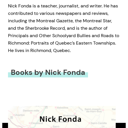
Nick Fonda is a teacher, journalist, and writer. He has
contributed to various newspapers and reviews,
including the Montreal Gazette, the Montreal Star,
and the Sherbrooke Record, and is the author of
Principals and Other Schoolyard Bullies and Roads to
Richmond: Portraits of Quebec’s Eastern Townships.
He lives in Richmond, Quebec.
Books by Nick Fonda