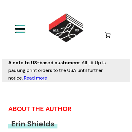
Skip
to
content
A note to US-based customers:
All Lit Up is
pausing print orders to the USA until further
notice.
Read more
ABOUT THE AUTHOR
Erin Shields