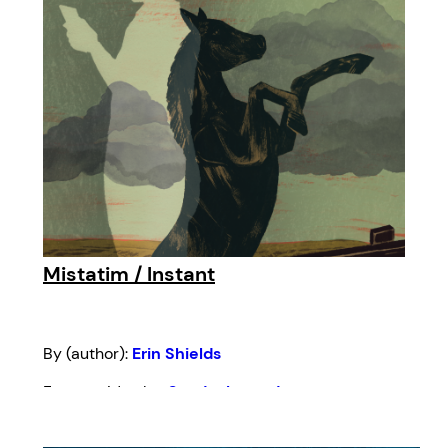
Mistatim / Instant
By (author):
Erin Shields
From an idea by:
Sandra Laronde
Foreword by:
Stephen Colella