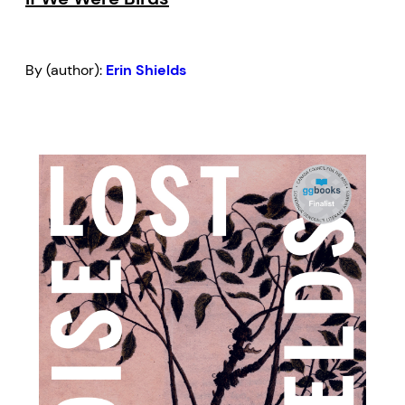
By (author):
Erin Shields