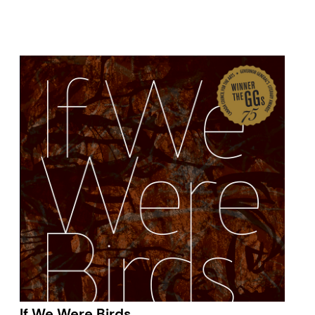
If We Were Birds