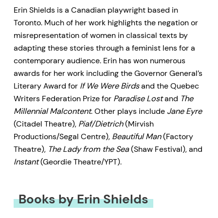
Erin Shields is a Canadian playwright based in
Toronto. Much of her work highlights the negation or
misrepresentation of women in classical texts by
adapting these stories through a feminist lens for a
contemporary audience. Erin has won numerous
awards for her work including the Governor General’s
Literary Award for
If We Were Birds
and the Quebec
Writers Federation Prize for
Paradise Lost
and
The
Millennial Malcontent
. Other plays include
Jane Eyre
(Citadel Theatre),
Piaf/Dietrich
(Mirvish
Productions/Segal Centre),
Beautiful Man
(Factory
Theatre),
The Lady from the Sea
(Shaw Festival), and
Instant
(Geordie Theatre/YPT).
Books by Erin Shields