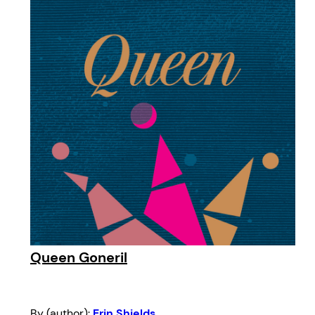
Queen Goneril
By (author):
Erin Shields