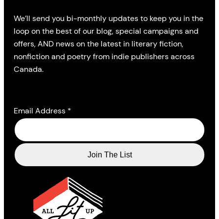
We’ll send you bi-monthly updates to keep you in the
loop on the best of our blog, special campaigns and
offers, AND news on the latest in literary fiction,
nonfiction and poetry from indie publishers across
Canada.
Email Address
*