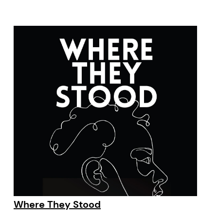
Where They Stood