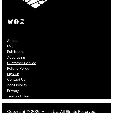
Bluesky
Facebook
Instagram
About
FAQS
Publishers
Advertising
Customer Service
Refund Policy
Sign Up
Contact Us
Accessibility
Privacy
Terms of Use
Copyright © 2025 All Lit Up. All Rights Reserved.