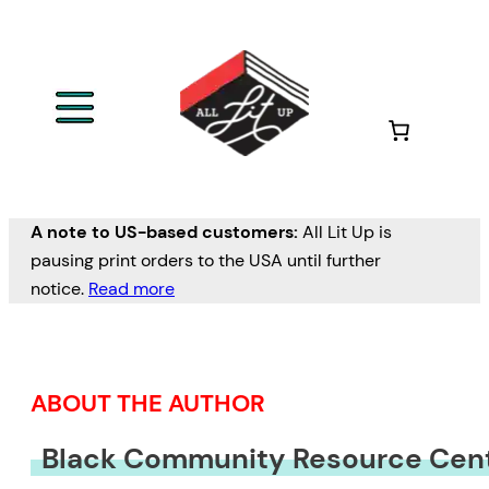
Skip
to
content
A note to US-based customers:
All Lit Up is
pausing print orders to the USA until further
notice.
Read more
ABOUT THE AUTHOR
Black Community Resource Cen