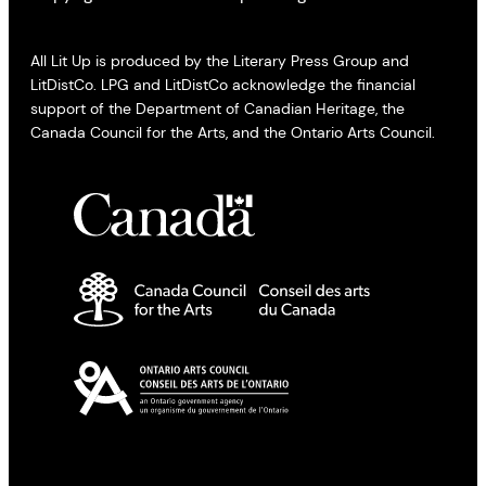
All Lit Up is produced by the Literary Press Group and
LitDistCo. LPG and LitDistCo acknowledge the financial
support of the Department of Canadian Heritage, the
Canada Council for the Arts, and the Ontario Arts Council.