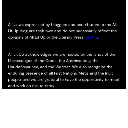
All views expressed by bloggers and contributors to the All
Lit Up blog are their own and do not necessarily reflect the
opinions of All Lit Up or the Literary Press
Group
.
All Lit Up acknowledges we are hosted on the lands of the
Mississaugas of the Credit, the Anishinaabeg, the
Haudenosaunee, and the Wendat. We also recognize the
enduring presence of all First Nations, Métis and the Inuit
people, and we are grateful to have the opportunity to meet
and work on this territory.