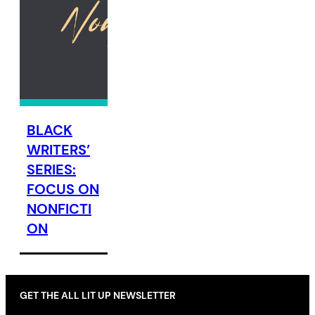
BLACK
WRITERS’
SERIES:
FOCUS ON
NONFICTI
ON
GET THE ALL LIT UP NEWSLETTER