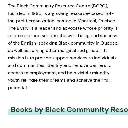
The Black Community Resource Centre (BCRC),
founded in 1995, is a growing resource-based not-
for-profit organization located in Montreal, Quebec.
The BCRC is a leader and advocate whose priority is
to promote and support the well-being and success
of the English-speaking Black community in Quebec,
as well as serving other marginalized groups. Its
mission is to provide support services to individuals
and communities, identify and remove barriers to
access to employment, and help visible minority
youth rekindle their dreams and achieve their full
potential.
Books by Black Community Reso