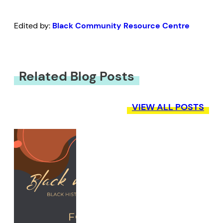
Edited by:
Black Community Resource Centre
Related Blog Posts
VIEW ALL POSTS