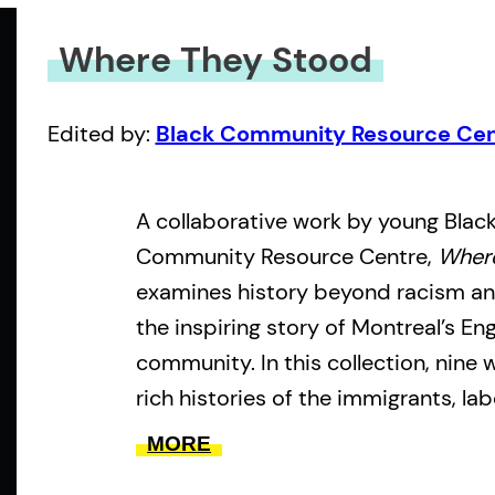
Where They Stood
Edited by:
Black Community Resource Cen
A collaborative work by young Black
Community Resource Centre,
Wher
examines history beyond racism and
the inspiring story of Montreal’s En
community. In this collection, nine 
rich histories of the immigrants, la
who built the cultural, social and p
MORE
that exists to this day. By highligh