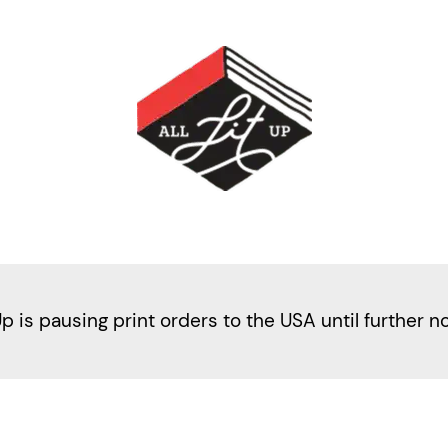
Up is pausing print orders to the USA until further n