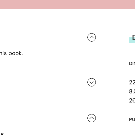
his book.
DI
2
8.
2
 a review.
PU
ng