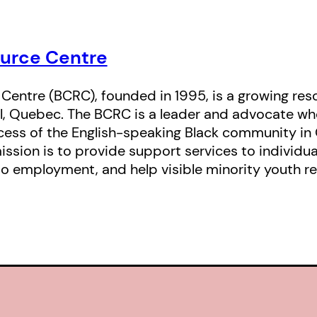
urce Centre
entre (BCRC), founded in 1995, is a growing res
l, Quebec. The BCRC is a leader and advocate wh
ess of the English-speaking Black community in 
ission is to provide support services to individu
o employment, and help visible minority youth r