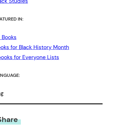
ack Studies
ATURED IN:
l Books
oks for Black History Month
ooks for Everyone Lists
NGUAGE:
ng
Share