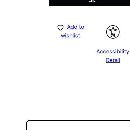
Add to
wishlist
Accessibility
Detail