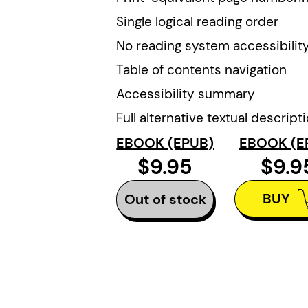
Single logical reading order
No reading system accessibility
Table of contents navigation
Accessibility summary
Full alternative textual descript
EBOOK (EPUB)
EBOOK (E
$9.95
$9.9
BUY
Out of stock