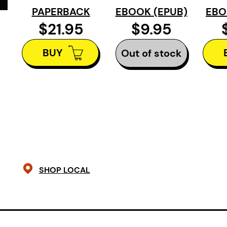
and perseverance, these essays re
PAPERBACK
EBOOK (EPUB)
EBO
possibilities may lie ahead.
Where 
$21.95
$9.95
of positivity, triumph, and joy.
BUY
Out of stock
SHOP LOCAL