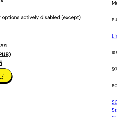
Ma
 options actively disabled (except)
PU
Li
ions
IS
PUB)
5
9
BO
S
St