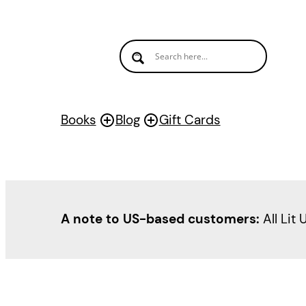
Books
Blog
Gift Cards
A note to US-based customers:
All Lit 