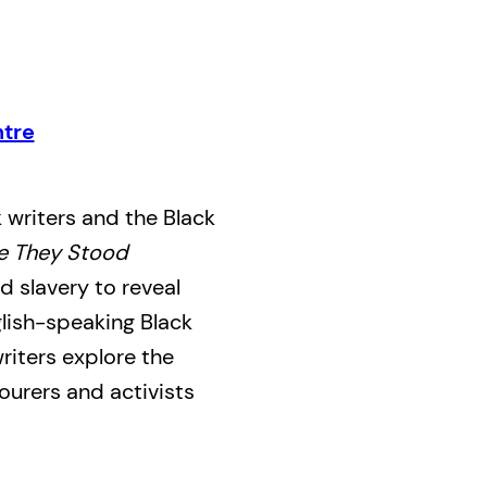
tre
 writers and the Black
e They Stood
 slavery to reveal
glish-speaking Black
writers explore the
bourers and activists
olitical community
ting Black achievement