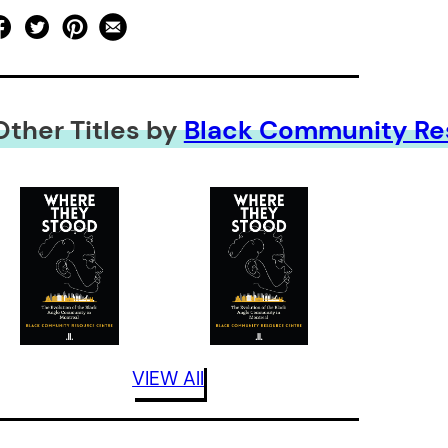
Other Titles by
Black Community Re
VIEW All