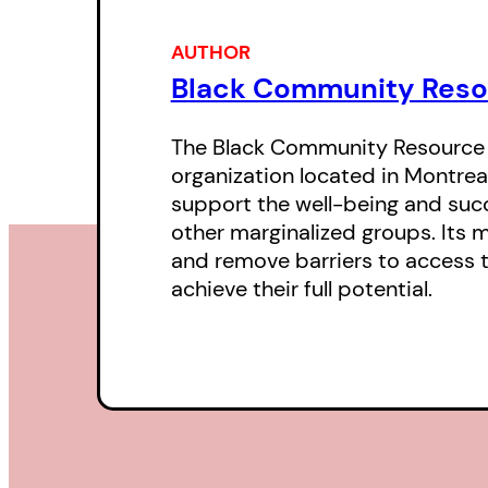
AUTHOR
Black Community Reso
The Black Community Resource C
organization located in Montrea
support the well-being and succ
other marginalized groups. Its m
and remove barriers to access t
achieve their full potential.