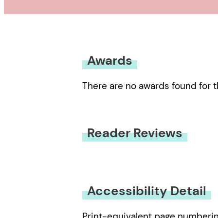
Awards
There are no awards found for t
Reader Reviews
You must be
logged in
to submit
Accessibility Detail
Print-equivalent page numberi