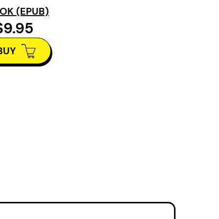
imagine what
OK (EPUB)
They Stood
is a story
$9.95
BUY