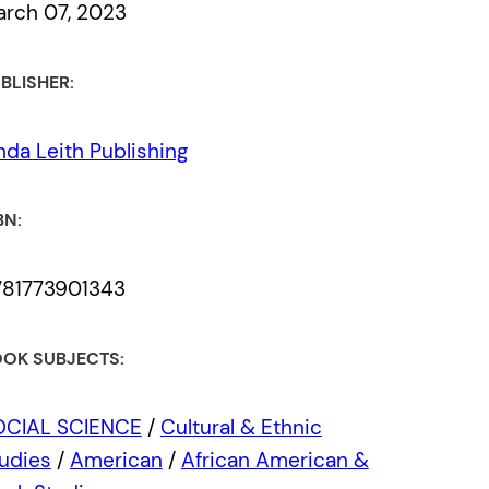
rch 07, 2023
BLISHER:
nda Leith Publishing
BN:
781773901343
OK SUBJECTS:
OCIAL SCIENCE
/
Cultural & Ethnic
udies
/
American
/
African American &