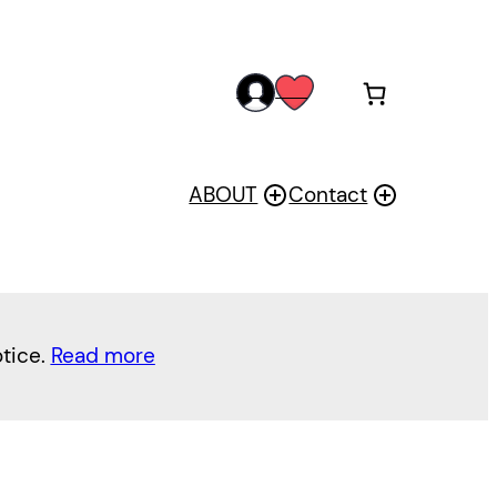
acc
wis
oun
h
t
ABOUT
Contact
otice.
Read more