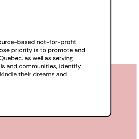
ource-based not-for-profit
ose priority is to promote and
Quebec, as well as serving
als and communities, identify
ekindle their dreams and