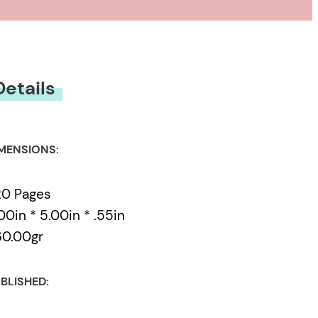
Details
MENSIONS:
20 Pages
00in * 5.00in * .55in
60.00gr
BLISHED: