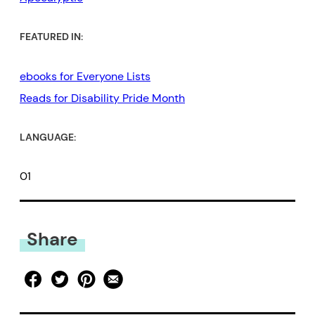
FEATURED IN:
ebooks for Everyone Lists
Reads for Disability Pride Month
LANGUAGE:
01
Share