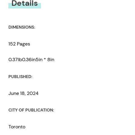
Details
DIMENSIONS:
152 Pages
0.37lb0.36in5in * 8in
PUBLISHED:
June 18, 2024
CITY OF PUBLICATION:
Toronto