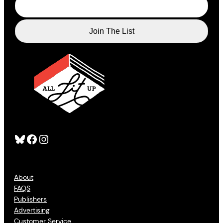
Bluesky
Facebook
Instagram
About
FAQS
Publishers
Advertising
Customer Service