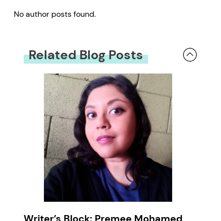
No author posts found.
Related Blog Posts
Writer’s Block: Premee Mohamed