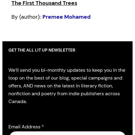
The First Thousand Trees
By (author):
Premee Mohamed
GET THE ALL LIT UP NEWSLETTER
We’ll send you bi-monthly updates to keep you in the
loop on the best of our blog, special campaigns and
offers, AND news on the latest in literary fiction,
nonfiction and poetry from indie publishers across
Canada.
Email Address
*