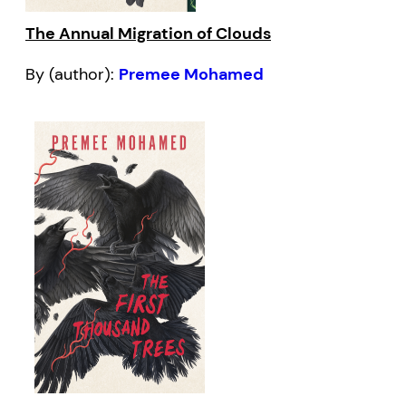
The Annual Migration of Clouds
By (author):
Premee Mohamed