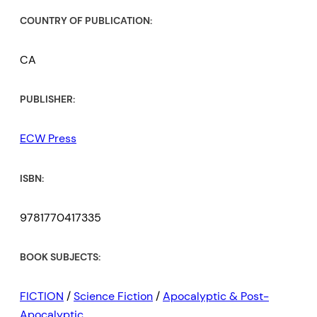
COUNTRY OF PUBLICATION:
CA
PUBLISHER:
ECW Press
ISBN:
9781770417335
BOOK SUBJECTS:
FICTION
/
Science Fiction
/
Apocalyptic & Post-
Apocalyptic