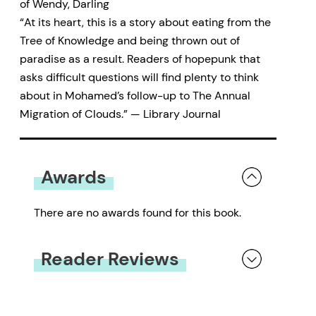
of Wendy, Darling
“At its heart, this is a story about eating from the
Tree of Knowledge and being thrown out of
paradise as a result. Readers of hopepunk that
asks difficult questions will find plenty to think
about in Mohamed’s follow-up to The Annual
Migration of Clouds.” — Library Journal
Awards
There are no awards found for this book.
Reader Reviews
You must be
logged in
to submit a review.