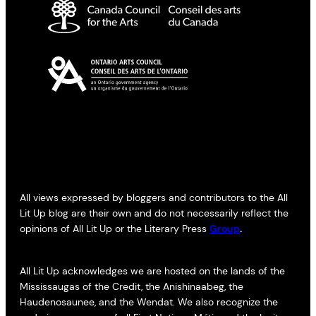
All views expressed by bloggers and contributors to the All
Lit Up blog are their own and do not necessarily reflect the
opinions of All Lit Up or the Literary Press
Group
.
All Lit Up acknowledges we are hosted on the lands of the
Mississaugas of the Credit, the Anishinaabeg, the
Haudenosaunee, and the Wendat. We also recognize the