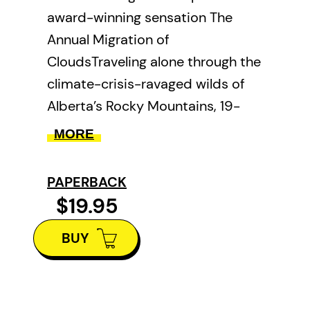
award-winning sensation The
Annual Migration of
CloudsTraveling alone through the
climate-crisis-ravaged wilds of
Alberta’s Rocky Mountains, 19-
year-old Reid Graham battles the
MORE
elements and her lifelong chronic
illness to reach the utopia of
PAPERBACK
Howse University. But life in one
$19.95
of the storied “domes” — the last
BUY
remnants of pre-collapse society
— isn’t what she expected. Reid
tries to excel in her classes and
make connections with other