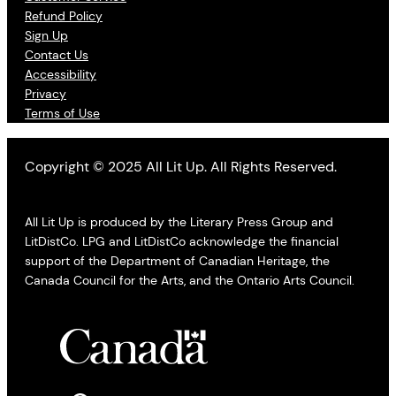
Refund Policy
Sign Up
Contact Us
Accessibility
Privacy
Terms of Use
Copyright © 2025 All Lit Up. All Rights Reserved.
All Lit Up is produced by the Literary Press Group and
LitDistCo. LPG and LitDistCo acknowledge the financial
support of the Department of Canadian Heritage, the
Canada Council for the Arts, and the Ontario Arts Council.