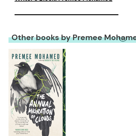
Other books by Premee Moham