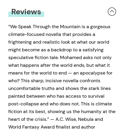
Reviews
“We Speak Through the Mountain is a gorgeous
climate-focused novella that provides a
frightening and realistic look at what our world
might become as a backdrop to a satisfying
speculative fiction tale. Mohamed asks not only
what happens after the world ends, but what it
means for the world to end — an apocalypse for
who? This sharp, incisive novella confronts
uncomfortable truths and shows the stark lines
painted between who has access to survival
post-collapse and who does not. This is climate
fiction at its best, showing us the humanity at the
heart of the crisis.” — A.C. Wise, Nebula and
World Fantasy Award finalist and author