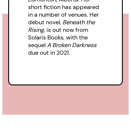
short fiction has appeared
winning novella The Annual
in a number of venues. Her
Migration of Clouds, Premee
debut novel,
Beneath the
Mohamed is at the top of her
Rising
, is out now from
game as she explores the
Solaris Books, with the
conflicts and complexities of this
sequel
A Broken Darkness
due out in 2021.
post-apocalyptic society and
asks whether humanity is
doomed to forever recreate its
worst mistakes.