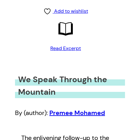
Add to wishlist
Read Excerpt
We Speak Through the
Mountain
By (author):
Premee Mohamed
The enlivening follow-up to the