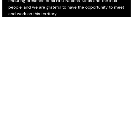
enduring presence of all First Nations, Métis and the Inuit
people, and we are grateful to have the opportunity to meet
and work on this territory.