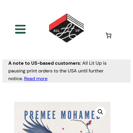
A note to US-based customers:
All Lit Up is
pausing print orders to the USA until further
notice.
Read more