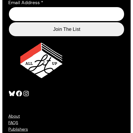
Email Address
*
Bluesky
Facebook
Instagram
About
FAQS
Publishers