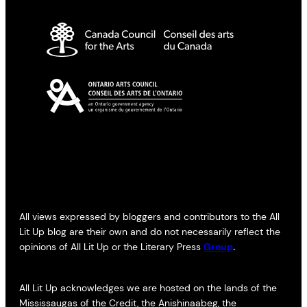
All views expressed by bloggers and contributors to the All
Lit Up blog are their own and do not necessarily reflect the
opinions of All Lit Up or the Literary Press
Group
.
All Lit Up acknowledges we are hosted on the lands of the
Mississaugas of the Credit, the Anishinaabeg, the