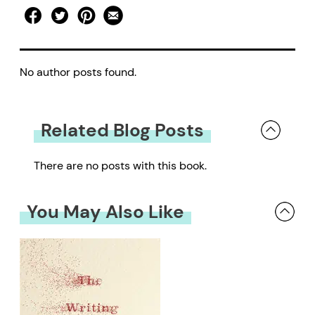
No author posts found.
Related Blog Posts
There are no posts with this book.
You May Also Like