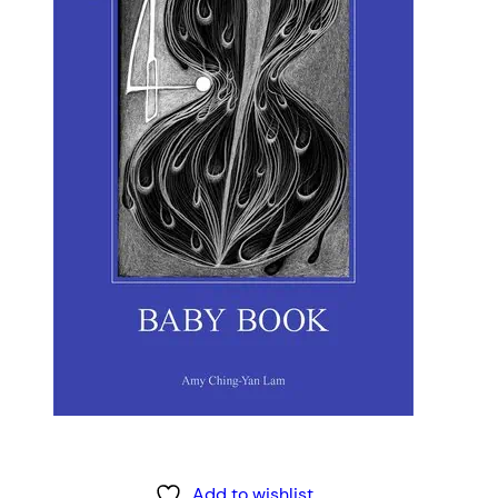
Add to wishlist