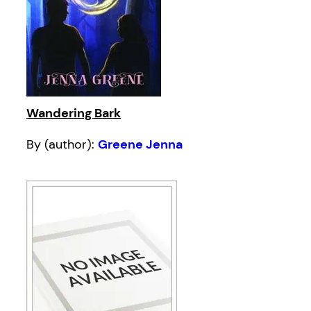
Wandering Bark
By (author):
Greene Jenna