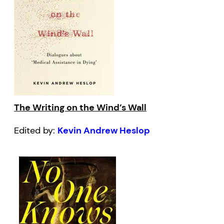
The Writing on the Wind’s Wall
Edited by:
Kevin Andrew Heslop