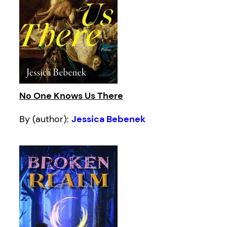
No One Knows Us There
By (author):
Jessica Bebenek