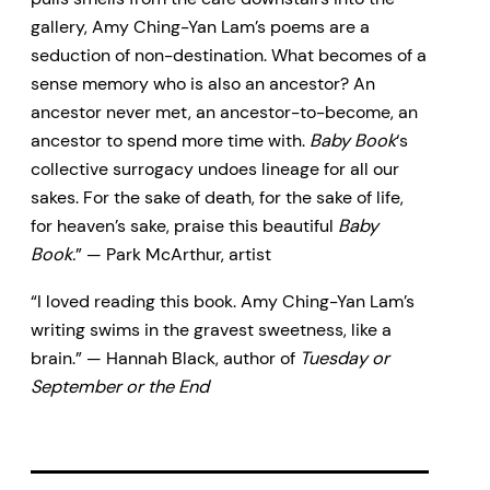
gallery, Amy Ching-Yan Lam’s poems are a
seduction of non-destination. What becomes of a
sense memory who is also an ancestor? An
ancestor never met, an ancestor-to-become, an
ancestor to spend more time with.
Baby Book
‘s
collective surrogacy undoes lineage for all our
sakes. For the sake of death, for the sake of life,
for heaven’s sake, praise this beautiful
Baby
Book.
” — Park McArthur, artist
“I loved reading this book. Amy Ching-Yan Lam’s
writing swims in the gravest sweetness, like a
brain.” — Hannah Black, author of
Tuesday or
September or the End