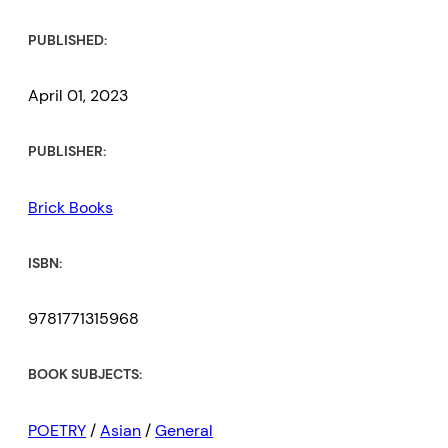
PUBLISHED:
April 01, 2023
PUBLISHER:
Brick Books
ISBN:
9781771315968
BOOK SUBJECTS:
POETRY
/
Asian
/
General