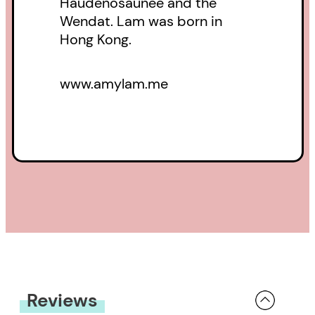
Haudenosaunee and the
Wendat. Lam was born in
Hong Kong.
www.amylam.me
Reviews