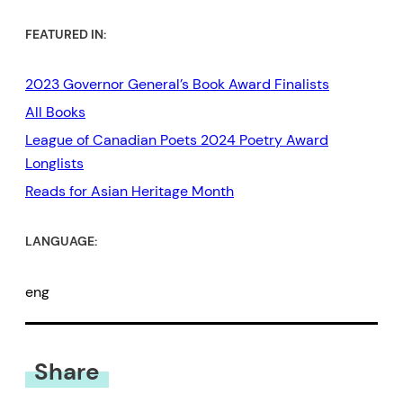
FEATURED IN:
2023 Governor General’s Book Award Finalists
All Books
League of Canadian Poets 2024 Poetry Award
Longlists
Reads for Asian Heritage Month
LANGUAGE:
eng
Share