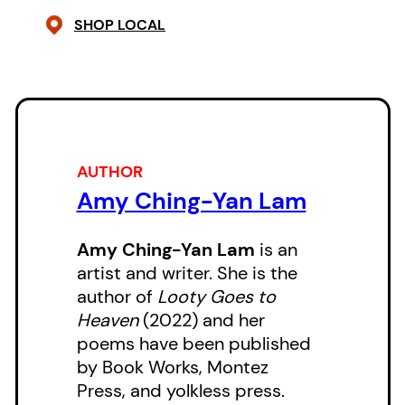
remade — offering a vision
SHOP LOCAL
against the stuck narratives of
property and inheritance. Power
is located in the senses, in wind:
multiple and restless.
AUTHOR
Amy Ching-Yan Lam
Amy Ching-Yan Lam
is an
artist and writer. She is the
author of
Looty Goes to
Heaven
(2022) and her
poems have been published
by Book Works, Montez
Press, and yolkless press.