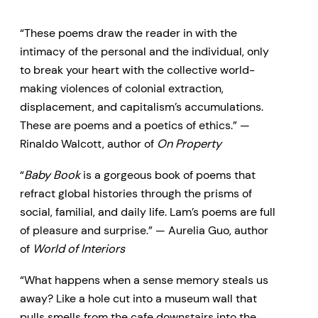
“These poems draw the reader in with the
intimacy of the personal and the individual, only
to break your heart with the collective world-
making violences of colonial extraction,
displacement, and capitalism’s accumulations.
These are poems and a poetics of ethics.” —
Rinaldo Walcott, author of
On Property
“
Baby Book
is a gorgeous book of poems that
refract global histories through the prisms of
social, familial, and daily life. Lam’s poems are full
of pleasure and surprise.” — Aurelia Guo, author
of
World of Interiors
“What happens when a sense memory steals us
away? Like a hole cut into a museum wall that
pulls smells from the cafe downstairs into the