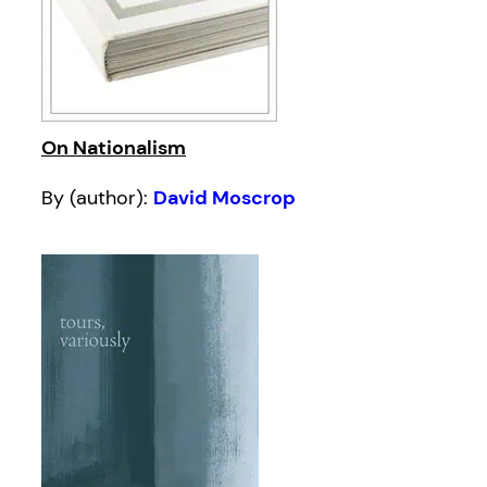
On Nationalism
By (author):
David Moscrop