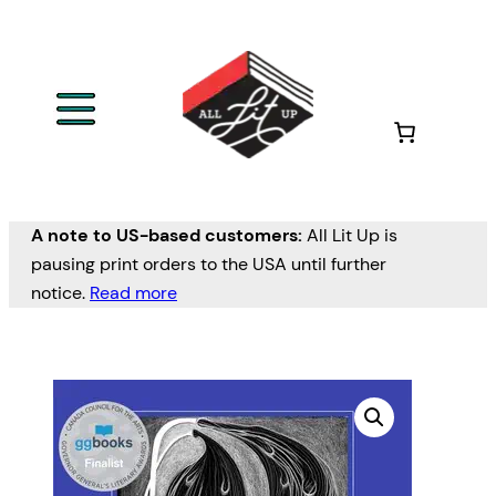
A note to US-based customers:
All Lit Up is
pausing print orders to the USA until further
notice.
Read more