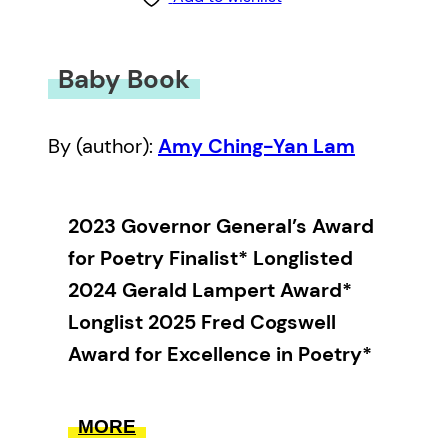
Baby Book
By (author):
Amy Ching-Yan Lam
2023 Governor General’s Award
for Poetry Finalist* Longlisted
2024 Gerald Lampert Award*
Longlist 2025 Fred Cogswell
Award for Excellence in Poetry*
“God is personal,” the
MORE
astrologer said. Terrifying and