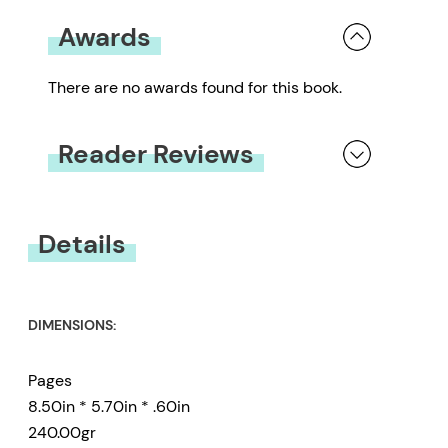
Awards
There are no awards found for this book.
Reader Reviews
You must be
logged in
to submit a review.
Details
DIMENSIONS:
Pages
8.50in * 5.70in * .60in
240.00gr