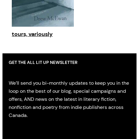
tours, variously
GET THE ALL LIT UP NEWSLETTER
We’ll send you bi-monthly updates to keep you in the
loop on the best of our blog, special campaigns and
offers, AND news on the latest in literary fiction,
nonfiction and poetry from indie publishers across
Canada.