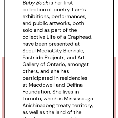
Baby Book
is her first
collection of poetry. Lam’s
exhibitions, performances,
and public artworks, both
solo and as part of the
collective Life of a Craphead,
have been presented at
Seoul MediaCity Biennale,
Eastside Projects, and Art
Gallery of Ontario, amongst
others, and she has
participated in residencies
at Macdowell and Delfina
Foundation. She lives in
Toronto, which is Mississauga
Anishinaabeg treaty territory,
as well as the land of the