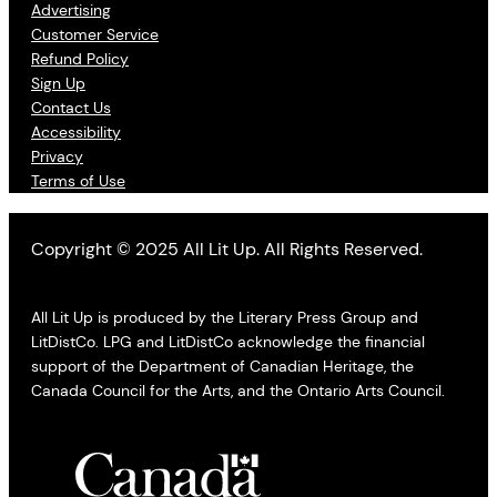
Advertising
Customer Service
Refund Policy
Sign Up
Contact Us
Accessibility
Privacy
Terms of Use
Copyright © 2025 All Lit Up. All Rights Reserved.
All Lit Up is produced by the Literary Press Group and
LitDistCo. LPG and LitDistCo acknowledge the financial
support of the Department of Canadian Heritage, the
Canada Council for the Arts, and the Ontario Arts Council.