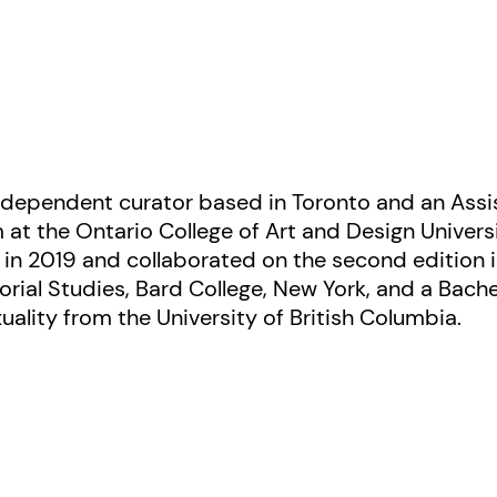
independent curator based in Toronto and an Assis
 at the Ontario College of Art and Design Univers
t in 2019 and collaborated on the second edition 
orial Studies, Bard College, New York, and a Bache
xuality from the University of British Columbia.