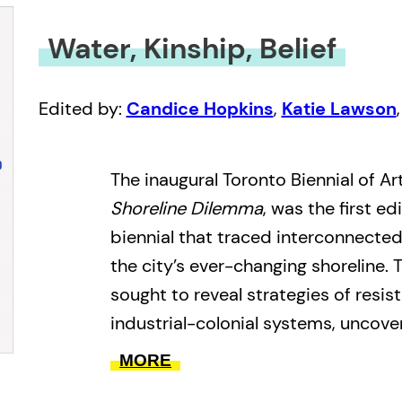
Water, Kinship, Belief
Edited by:
Candice Hopkins
,
Katie Lawson
The inaugural Toronto Biennial of Art
Shoreline Dilemma
, was the first e
biennial that traced interconnecte
the city’s ever-changing shoreline.
sought to reveal strategies of resis
industrial-colonial systems, uncove
sedimented around the shoreline, a
MORE
between the human and more-than