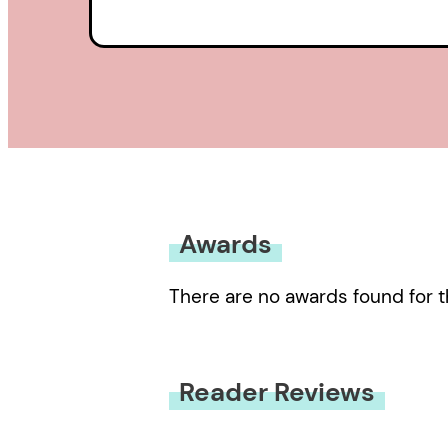
Awards
There are no awards found for t
Reader Reviews