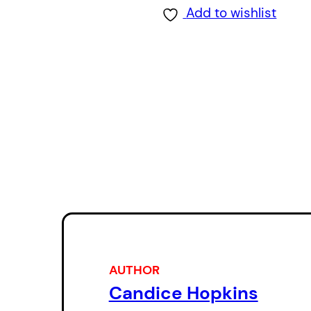
Add to wishlist
AUTHOR
Candice Hopkins