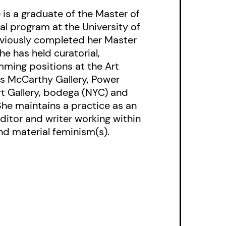
 is a graduate of the Master of
hat course through the
al program at the University of
eviously completed her Master
She has held curatorial,
ming positions at the Art
ris McCarthy Gallery, Power
t Gallery, bodega (NYC) and
She maintains a practice as an
ditor and writer working within
nd material feminism(s).