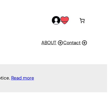
acc
wis
oun
h
t
ABOUT
Contact
otice.
Read more