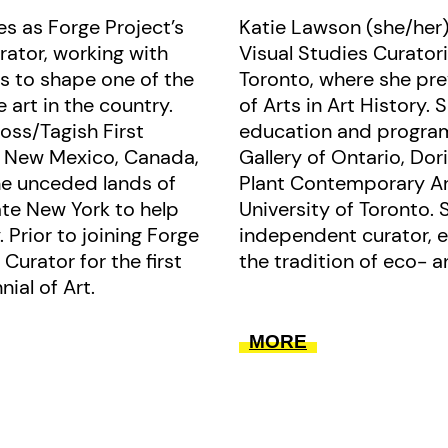
s as Forge Project’s
Katie Lawson (she/her)
presenting new artistic relations t
rator, working with
Visual Studies Curatori
book like tributaries.
s to shape one of the
Toronto, where she pr
 art in the country.
of Arts in Art History. 
ross/Tagish First
education and program
n New Mexico, Canada,
Gallery of Ontario, Do
he unceded lands of
Plant Contemporary Ar
te New York to help
University of Toronto. 
. Prior to joining Forge
independent curator, e
Curator for the first
the tradition of eco- a
ial of Art.
MORE