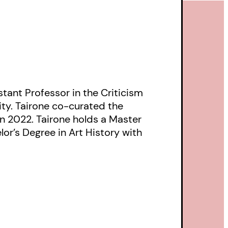
tant Professor in the Criticism
ity. Tairone co-curated the
in 2022. Tairone holds a Master
lor’s Degree in Art History with