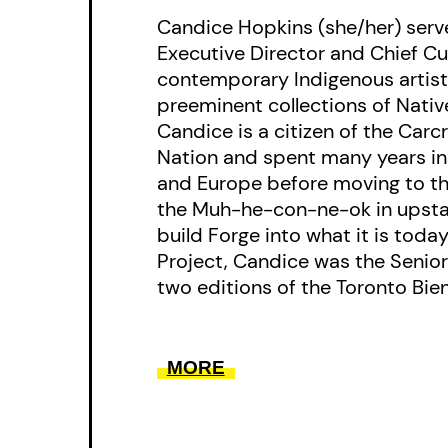
Candice Hopkins (she/her) serve
Executive Director and Chief Cu
contemporary Indigenous artist
preeminent collections of Native
Candice is a citizen of the Carc
Nation and spent many years i
and Europe before moving to t
the Muh-he-con-ne-ok in upsta
build Forge into what it is today
Project, Candice was the Senior 
two editions of the Toronto Bienn
MORE