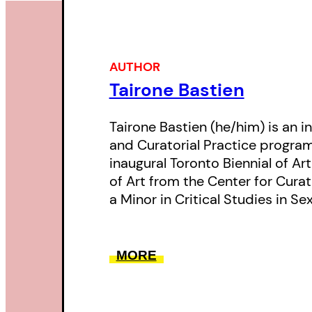
AUTHOR
Tairone Bastien
Tairone Bastien (he/him) is an 
and Curatorial Practice program
inaugural Toronto Biennial of Ar
of Art from the Center for Curat
a Minor in Critical Studies in Se
MORE