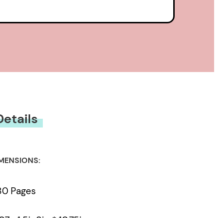
Details
MENSIONS:
80 Pages