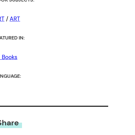
RT
/
ART
ATURED IN:
l Books
NGUAGE:
Share