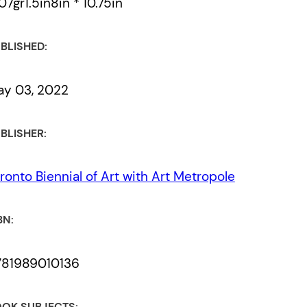
07gr1.5in8in * 10.75in
BLISHED:
y 03, 2022
BLISHER:
ronto Biennial of Art with Art Metropole
BN:
781989010136
OK SUBJECTS: