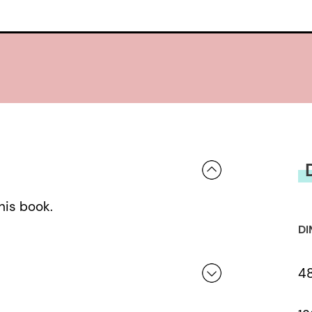
his book.
DI
4