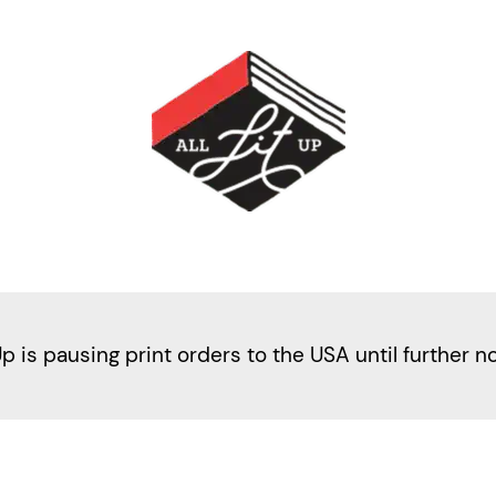
Up is pausing print orders to the USA until further n