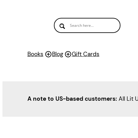
Books
Blog
Gift Cards
A note to US-based customers:
All Lit 