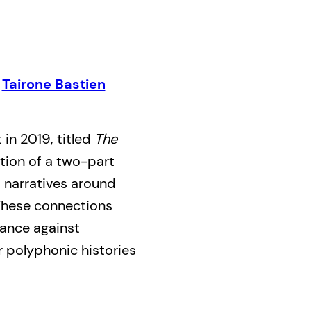
,
Tairone Bastien
 in 2019, titled
The
dition of a two-part
d narratives around
 These connections
tance against
r polyphonic histories
nd open up relations
-human. To extend