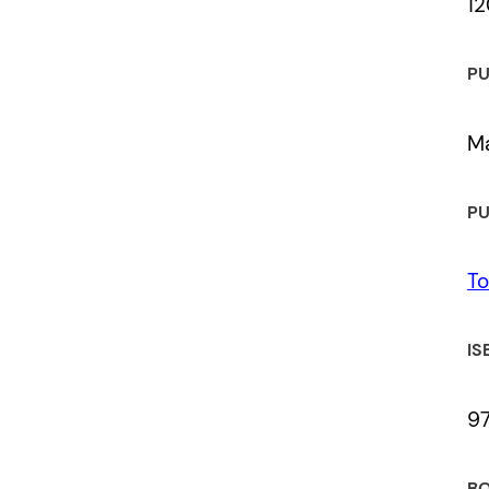
12
 a review.
PU
Ma
PU
To
IS
9
BO