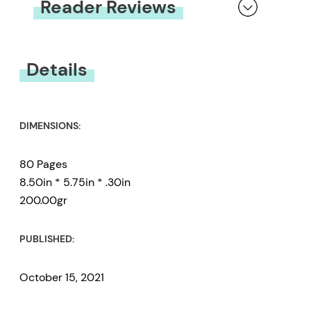
Reader Reviews
You must be
logged in
to submit a review.
Details
DIMENSIONS:
80 Pages
8.50in * 5.75in * .30in
200.00gr
PUBLISHED:
October 15, 2021