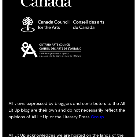
All views expressed by bloggers and contributors to the All
Lit Up blog are their own and do not necessarily reflect the
opinions of All Lit Up or the Literary Press
Group
.
All Lit Up acknowledges we are hosted on the lands of the