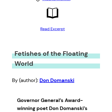
Read Excerpt
Fetishes of the Floating
World
By (author):
Don Domanski
Governor General’s Award-
winning poet Don Domanski’s