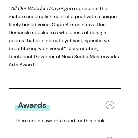
“
All Our Wonder Unavenged
represents the
mature accomplishment of a poet with a unique,
finely honed voice. Cape Breton native Don
Domanski speaks to a wholeness of being in
poems that are intimate yet vast, specific yet
breathtakingly universal.”–Jury citation,
Lieutenant Governor of Nova Scotia Masterworks
Arts Award
Awards
There are no awards found for this book.