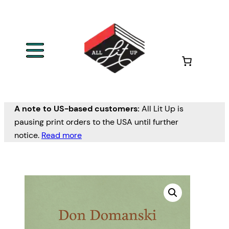
A note to US-based customers:
All Lit Up is
pausing print orders to the USA until further
notice.
Read more