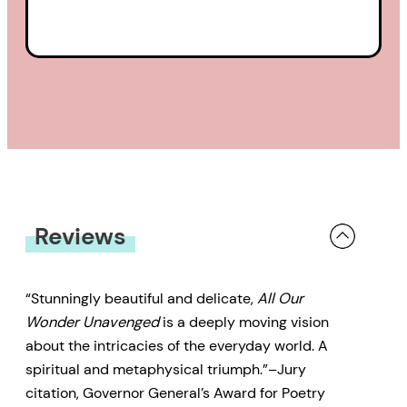
Reviews
“Stunningly beautiful and delicate,
All Our
Wonder Unavenged
is a deeply moving vision
about the intricacies of the everyday world. A
spiritual and metaphysical triumph.”–Jury
citation, Governor General’s Award for Poetry