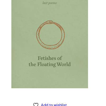
Add to wishlist