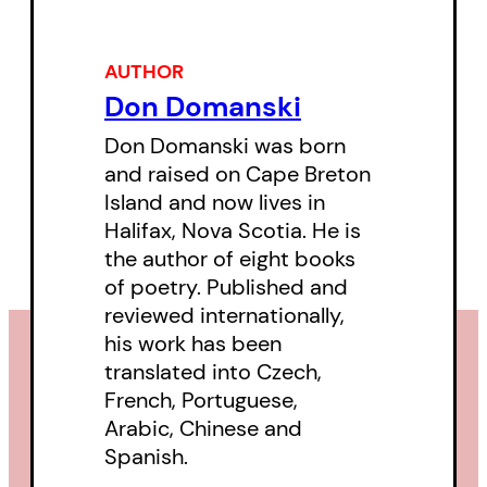
“Domanski’s poems are intimate,
AUTHOR
but intimate on a grand scale. As
Don Domanski
far as I am concerned, there is no
Don Domanski was born
better poet writing in English.”
—
and raised on Cape Breton
Mark Strand on
All Our Wonder
Island and now lives in
Unavenged
Halifax, Nova Scotia. He is
the author of eight books
of poetry. Published and
reviewed internationally,
his work has been
translated into Czech,
French, Portuguese,
Arabic, Chinese and
Spanish.