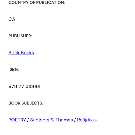
COUNTRY OF PUBLICATION:
CA
PUBLISHER:
Brick Books
ISBN:
9781771315661
BOOK SUBJECTS:
POETRY
/
Subjects & Themes
/
Religious