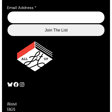
Email Address
*
Bluesky
Facebook
Instagram
About
FAQS