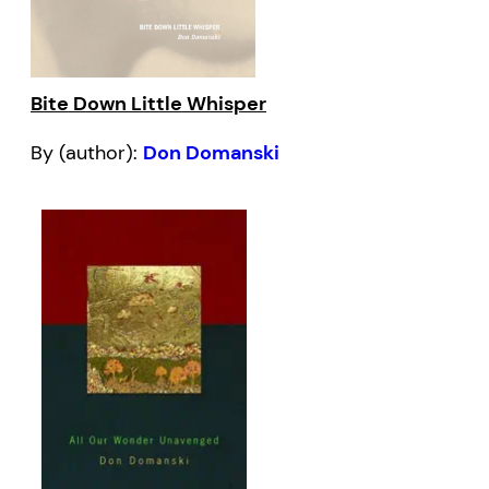
Bite Down Little Whisper
By (author):
Don Domanski