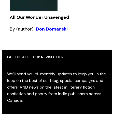
All Our Wonder Unavenged
By (author):
Don Domanski
GET THE ALL LIT UP NEWSLETTER
We’ll send you bi-monthly updates to keep you in the
loop on the best of our blog, special campaigns and
offers, AND news on the latest in literary fiction,
nonfiction and poetry from indie publishers across
Canada.