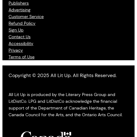
Publishers
Advertising
Customer Service
Refund Policy
Sign Up
Contact Us
Accessibility
Privacy
Terms of Use
Copyright © 2025 All Lit Up. All Rights Reserved.
All Lit Up is produced by the Literary Press Group and
LitDistCo. LPG and LitDistCo acknowledge the financial
support of the Department of Canadian Heritage, the
Canada Council for the Arts, and the Ontario Arts Council.