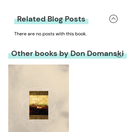
Related Blog Posts
There are no posts with this book.
Other books by Don Domanski