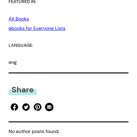
FEATURED IN:
All Books
ebooks for Everyone Lists
LANGUAGE:
eng
Share
No author posts found.