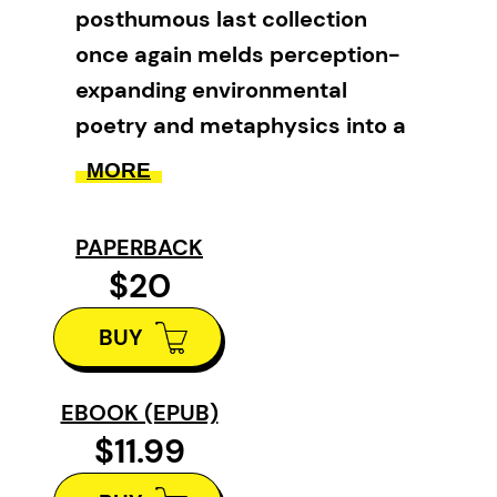
posthumous last collection
once again melds perception-
expanding environmental
poetry and metaphysics into a
seamless, moving lyric whole.
MORE
Fetishes of the Floating World
PAPERBACK
continues Don’s lifelong
$20
exploration of mystical ecology. It
is an invitation to experience the
BUY
sacred dimensions of what-is
and to become more intimate
EBOOK (EPUB)
with the strangeness that haunts
$11.99
our lively, changeable world. Here