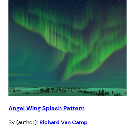
Angel Wing Splash Pattern
By (author):
Richard Van Camp