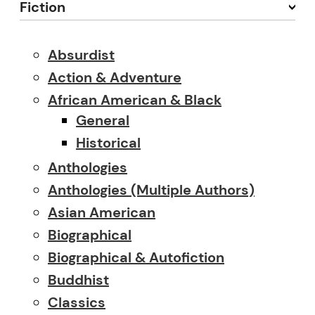
Fiction
Absurdist
Action & Adventure
African American & Black
General
Historical
Anthologies
Anthologies (multiple Authors)
Asian American
Biographical
Biographical & Autofiction
Buddhist
Classics