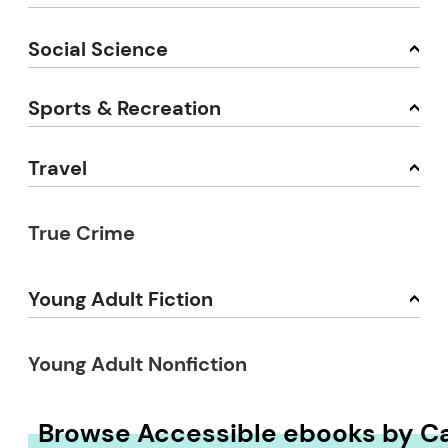
Social Science
Sports & Recreation
Travel
True Crime
Young Adult Fiction
Young Adult Nonfiction
Browse Accessible ebooks by C