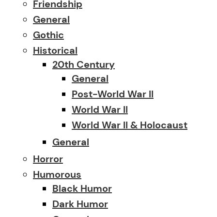
Friendship
General
Gothic
Historical
20th Century
General
Post-World War II
World War II
World War II & Holocaust
General
Horror
Humorous
Black Humor
Dark Humor