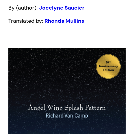
By (author):
Jocelyne Saucier
Translated by:
Rhonda Mullins