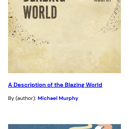
A Description of the Blazing World
By (author):
Michael Murphy