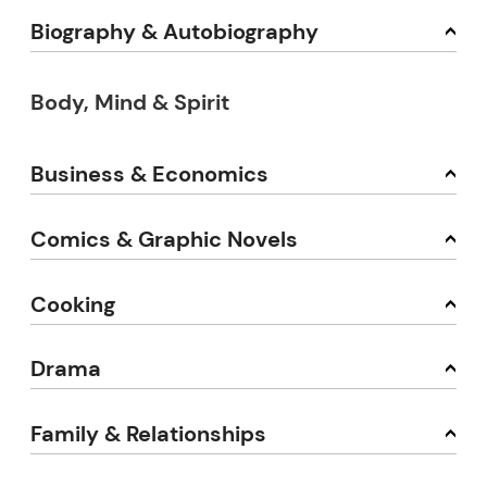
Biography & Autobiography
Body, Mind & Spirit
Business & Economics
Comics & Graphic Novels
Cooking
Drama
Family & Relationships