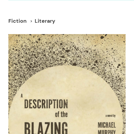
Fiction
Literary