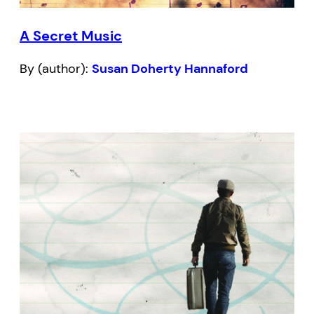
A Secret Music
By (author):
Susan Doherty Hannaford