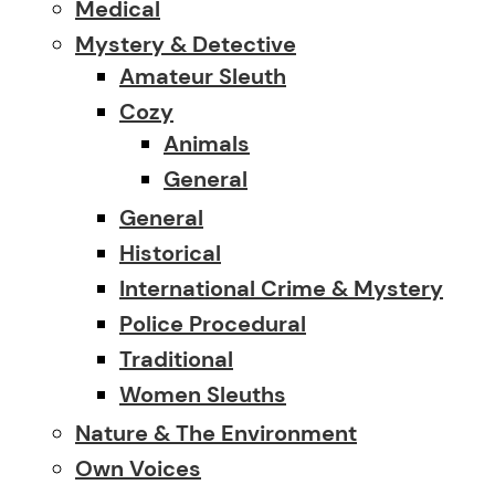
Medical
Mystery & Detective
Amateur Sleuth
Cozy
Animals
General
General
Historical
International Crime & Mystery
Police Procedural
Traditional
Women Sleuths
Nature & The Environment
Own Voices