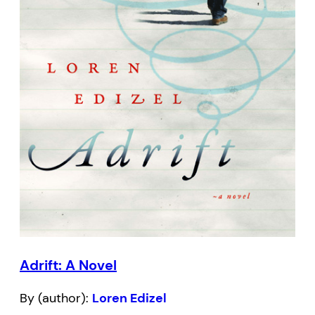
Adrift: A Novel
By (author):
Loren Edizel