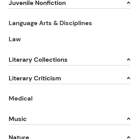
Juvenile Nonfiction
Language Arts & Disciplines
Law
Literary Collections
Literary Criticism
Medical
Music
Nature