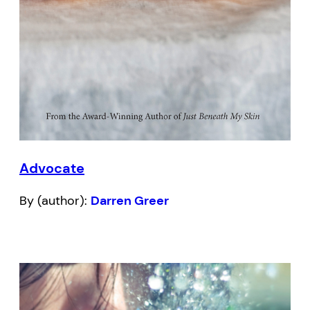
Advocate
By (author):
Darren Greer