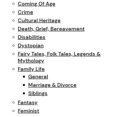
Coming Of Age
Crime
Cultural Heritage
Death, Grief, Bereavement
Disabilities
Dystopian
Fairy Tales, Folk Tales, Legends &
Mythology
Family Life
General
Marriage & Divorce
Siblings
Fantasy
Feminist