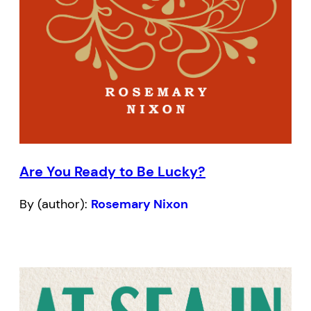
Are You Ready to Be Lucky?
By (author):
Rosemary Nixon