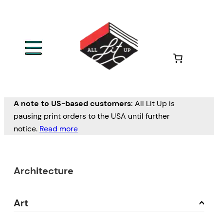
A note to US-based customers:
All Lit Up is
pausing print orders to the USA until further
notice.
Read more
Architecture
Art