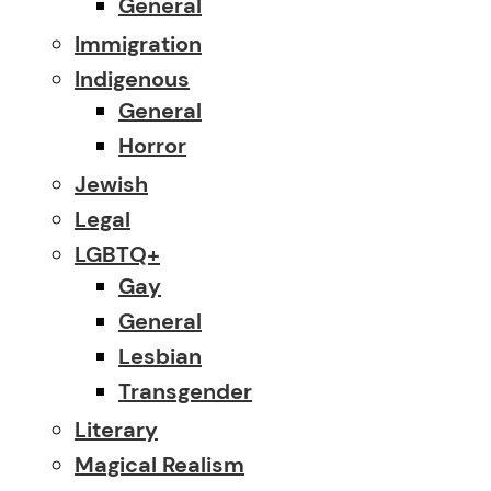
General
Immigration
Indigenous
General
Horror
Jewish
Legal
LGBTQ+
Gay
General
Lesbian
Transgender
Literary
Magical Realism