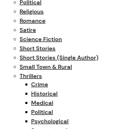
Political
Religious
Romance
Satire
Science Fiction
Short Stories
Short Stories (single Author)
Small Town & Rural
Thrillers
Crime
Historical
Medical
Political
Psychological