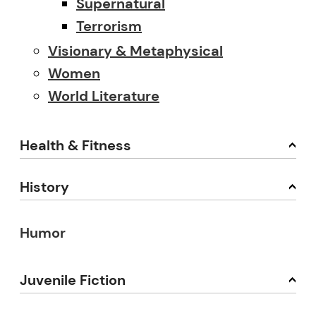
Supernatural
Terrorism
Visionary & Metaphysical
Women
World Literature
Health & Fitness
History
Humor
Juvenile Fiction