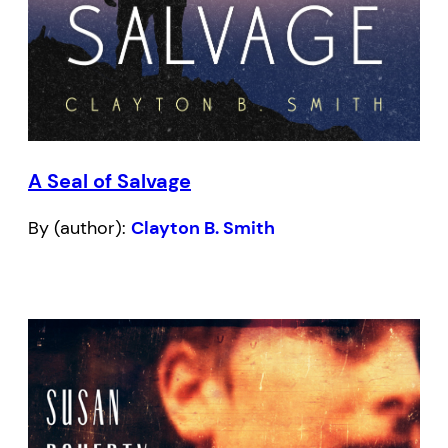
A Seal of Salvage
By (author):
Clayton B. Smith