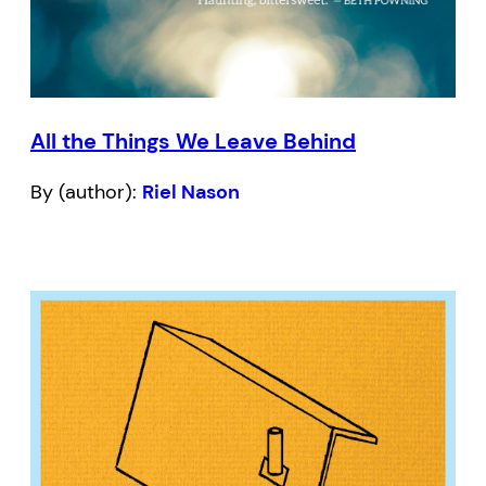
All the Things We Leave Behind
By (author):
Riel Nason