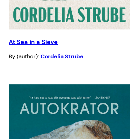
At Sea in a Sieve
By (author):
Cordelia Strube