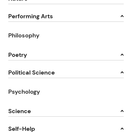
Performing Arts
Philosophy
Poetry
Political Science
Psychology
Science
Self-Help