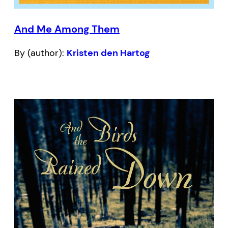
And Me Among Them
By (author):
Kristen den Hartog