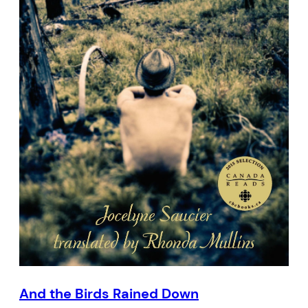
And the Birds Rained Down