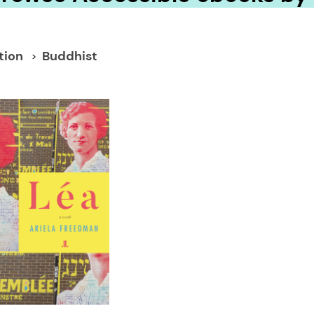
tion
Buddhist