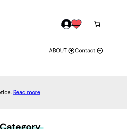
acc
wis
oun
h
t
ABOUT
Contact
otice.
Read more
 Category