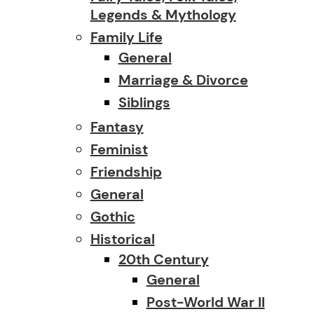
Legends & Mythology
Family Life
General
Marriage & Divorce
Siblings
Fantasy
Feminist
Friendship
General
Gothic
Historical
20th Century
General
Post-World War II