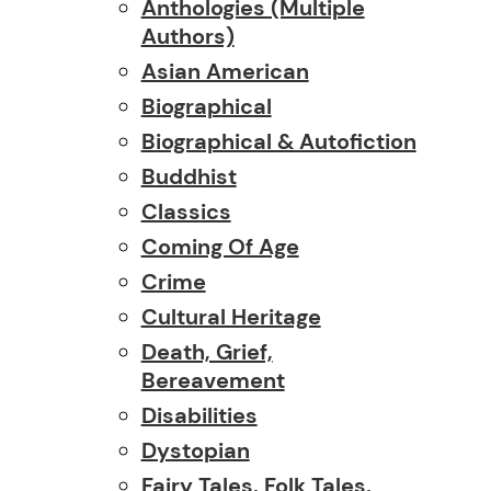
Anthologies (multiple
Authors)
Asian American
Biographical
Biographical & Autofiction
Buddhist
Classics
Coming Of Age
Crime
Cultural Heritage
Death, Grief,
Bereavement
Disabilities
Dystopian
Fairy Tales, Folk Tales,