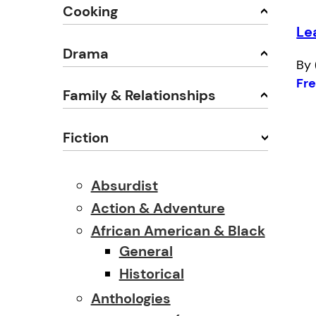
Cooking
Le
Drama
By 
Fr
Family & Relationships
Fiction
Absurdist
Action & Adventure
African American & Black
General
Historical
Anthologies