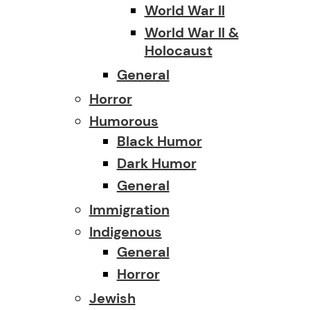
World War II
World War II &
Holocaust
General
Horror
Humorous
Black Humor
Dark Humor
General
Immigration
Indigenous
General
Horror
Jewish