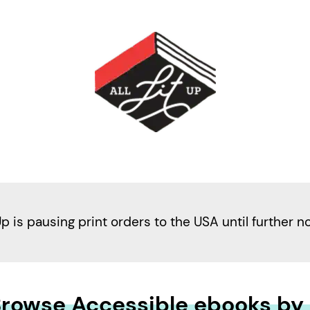
Up is pausing print orders to the USA until further n
rowse Accessible ebooks by