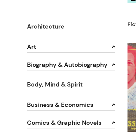
Fic
Architecture
Art
Biography & Autobiography
Body, Mind & Spirit
Business & Economics
Comics & Graphic Novels