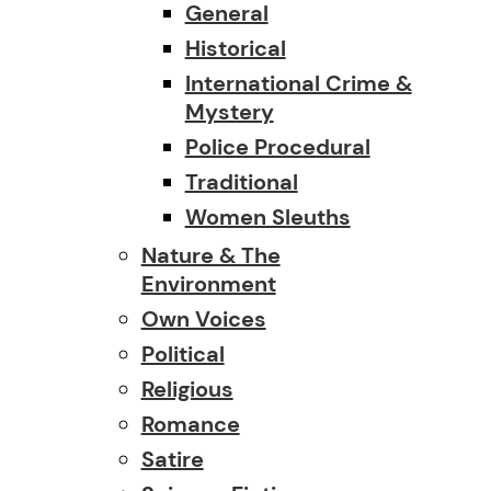
General
Historical
International Crime &
Mystery
Police Procedural
Traditional
Women Sleuths
Nature & The
Environment
Own Voices
Political
Religious
Romance
Satire