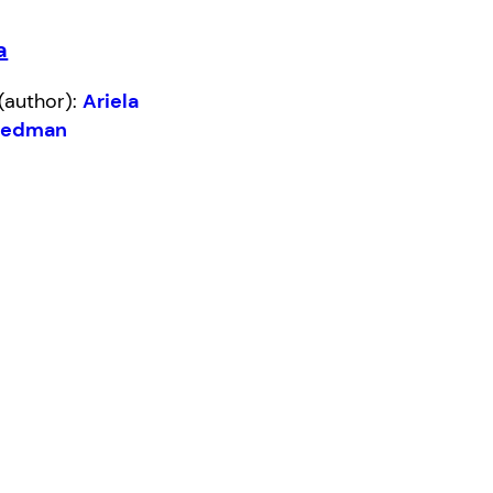
a
(author):
Ariela
eedman