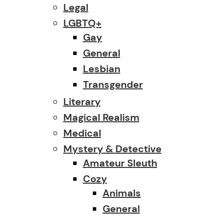
Legal
LGBTQ+
Gay
General
Lesbian
Transgender
Literary
Magical Realism
Medical
Mystery & Detective
Amateur Sleuth
Cozy
Animals
General