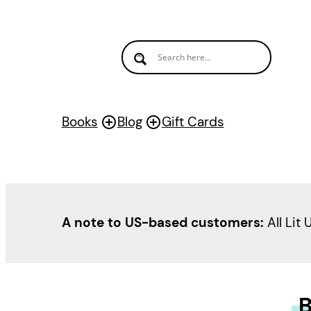
Books
Blog
Gift Cards
A note to US-based customers:
All Lit 
B