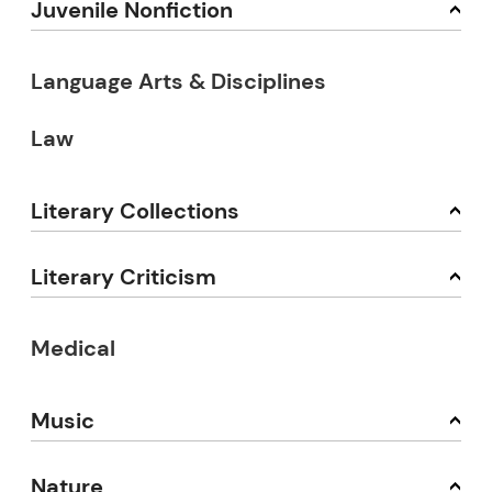
Juvenile Nonfiction
Language Arts & Disciplines
Law
Literary Collections
Literary Criticism
Medical
Music
Nature