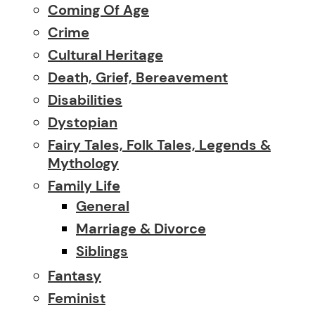
Coming Of Age
Crime
Cultural Heritage
Death, Grief, Bereavement
Disabilities
Dystopian
Fairy Tales, Folk Tales, Legends &
Mythology
Family Life
General
Marriage & Divorce
Siblings
Fantasy
Feminist