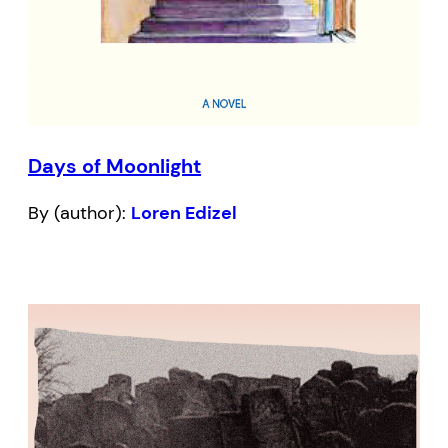
Days of Moonlight
By (author):
Loren Edizel