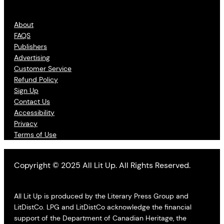
About
FAQS
Publishers
Advertising
Customer Service
Refund Policy
Sign Up
Contact Us
Accessibility
Privacy
Terms of Use
Copyright © 2025 All Lit Up. All Rights Reserved.
All Lit Up is produced by the Literary Press Group and
LitDistCo. LPG and LitDistCo acknowledge the financial
support of the Department of Canadian Heritage, the