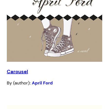
Carousel
By (author):
April Ford