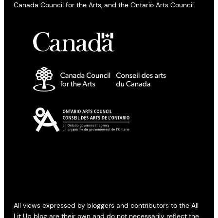
Canada Council for the Arts, and the Ontario Arts Council.
All views expressed by bloggers and contributors to the All
Lit Up blog are their own and do not necessarily reflect the