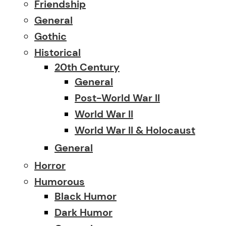
Friendship
General
Gothic
Historical
20th Century
General
Post-World War II
World War II
World War II & Holocaust
General
Horror
Humorous
Black Humor
Dark Humor