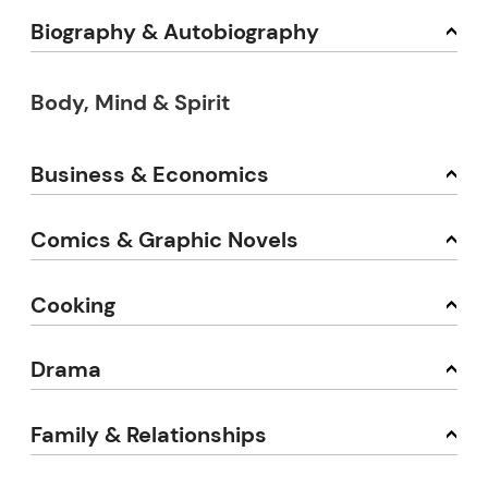
Biography & Autobiography
Body, Mind & Spirit
Business & Economics
Comics & Graphic Novels
Cooking
Drama
Family & Relationships