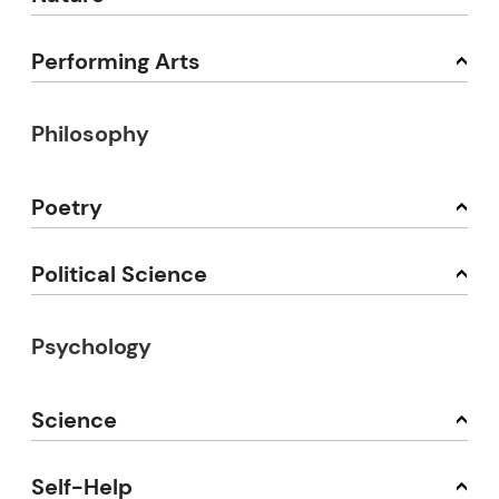
Performing Arts
Philosophy
Poetry
Political Science
Psychology
Science
Self-Help