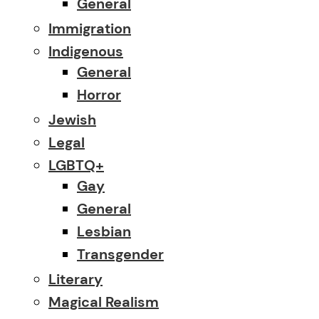
General
Immigration
Indigenous
General
Horror
Jewish
Legal
LGBTQ+
Gay
General
Lesbian
Transgender
Literary
Magical Realism