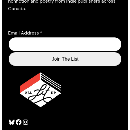
nonfiction and poetry from indie publishers across
Canada.
Email Address
*
Bluesky
Facebook
Instagram