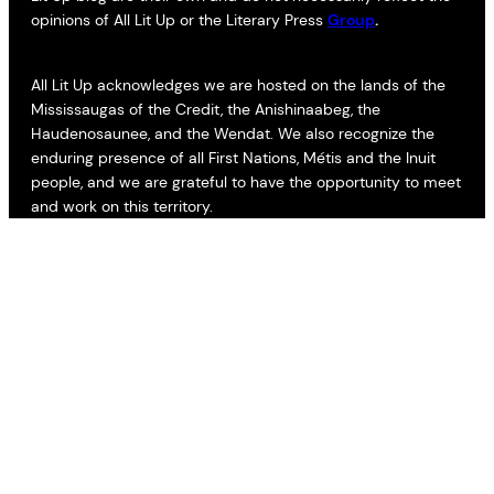
opinions of All Lit Up or the Literary Press
Group
.
All Lit Up acknowledges we are hosted on the lands of the
Mississaugas of the Credit, the Anishinaabeg, the
Haudenosaunee, and the Wendat. We also recognize the
enduring presence of all First Nations, Métis and the Inuit
people, and we are grateful to have the opportunity to meet
and work on this territory.