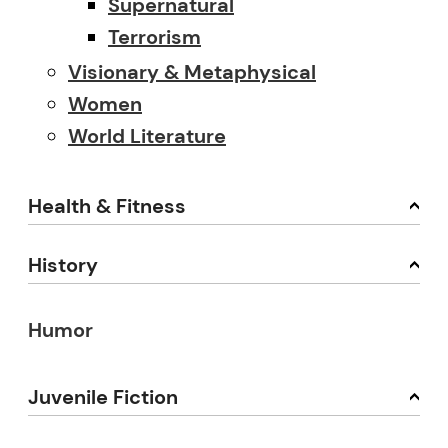
Supernatural
Terrorism
Visionary & Metaphysical
Women
World Literature
Health & Fitness
History
Humor
Juvenile Fiction