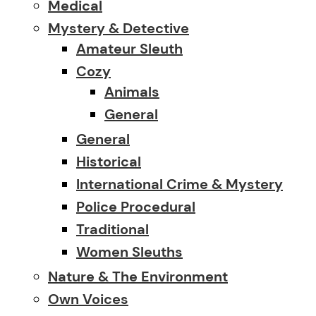
Medical
Mystery & Detective
Amateur Sleuth
Cozy
Animals
General
General
Historical
International Crime & Mystery
Police Procedural
Traditional
Women Sleuths
Nature & The Environment
Own Voices