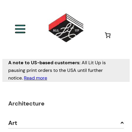
A note to US-based customers:
All Lit Up is
pausing print orders to the USA until further
notice.
Read more
Architecture
Art