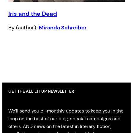
Iris and the Dead
By (author):
Miranda Schreiber
GET THE ALL LIT UP NEWSLETTER
We’ll send you bi-monthly updates to keep you in the
loop on the best of our blog, special campaigns and
offers, AND news on the latest in literary fiction,