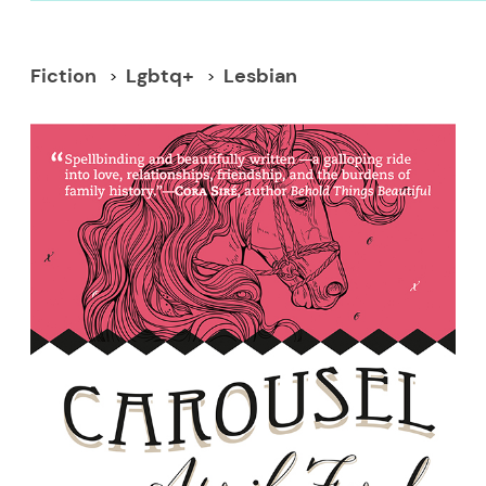
Fiction
Lgbtq+
Lesbian