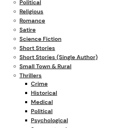
Political
Religious
Romance
Satire
Science Fiction
Short Stories
Short Stories (single Author)
Small Town & Rural
Thrillers
Crime
Historical
Medical
Political
Psychological