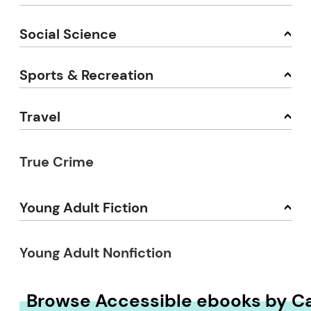
Social Science
Sports & Recreation
Travel
True Crime
Young Adult Fiction
Young Adult Nonfiction
Browse Accessible ebooks by C