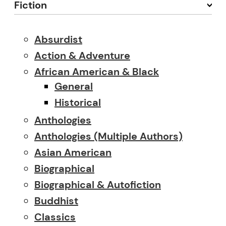
Fiction
Absurdist
Action & Adventure
African American & Black
General
Historical
Anthologies
Anthologies (multiple Authors)
Asian American
Biographical
Biographical & Autofiction
Buddhist
Classics