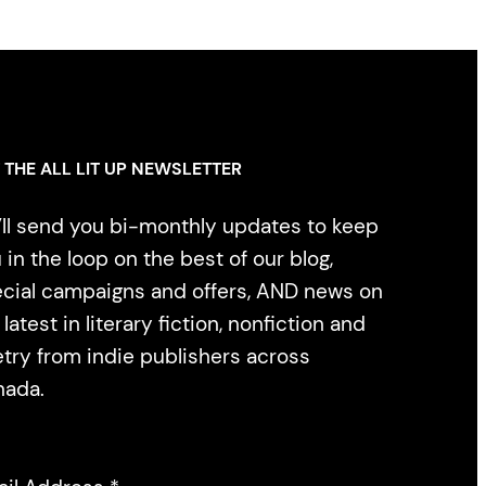
 THE ALL LIT UP NEWSLETTER
ll send you bi-monthly updates to keep
 in the loop on the best of our blog,
cial campaigns and offers, AND news on
 latest in literary fiction, nonfiction and
try from indie publishers across
nada.