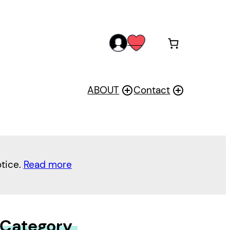
acc
wis
oun
h
t
ABOUT
Contact
otice.
Read more
 Category