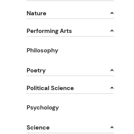
Nature
Performing Arts
Philosophy
Poetry
Political Science
Psychology
Science