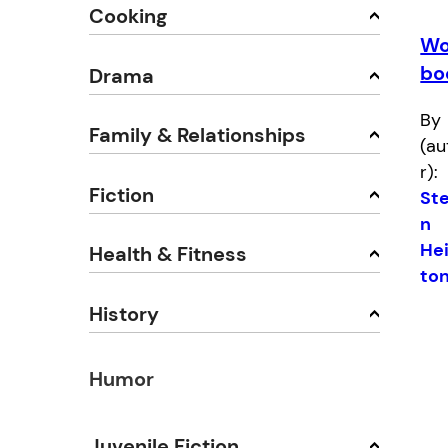
Cooking
Wo
bo
Drama
By
Family & Relationships
(au
r):
Fiction
St
n
He
Health & Fitness
to
History
Humor
Juvenile Fiction