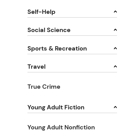
Self-Help
Social Science
Sports & Recreation
Travel
True Crime
Young Adult Fiction
Young Adult Nonfiction