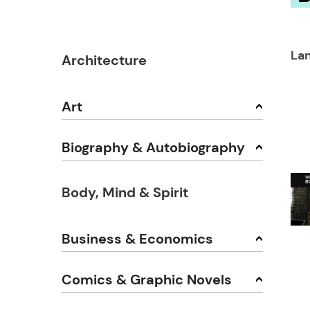
Lan
Architecture
Art
Biography & Autobiography
Body, Mind & Spirit
Business & Economics
Comics & Graphic Novels