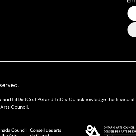
Em
eserved.
up and LitDistCo. LPG and LitDistCo acknowledge the financia
Arts Council.