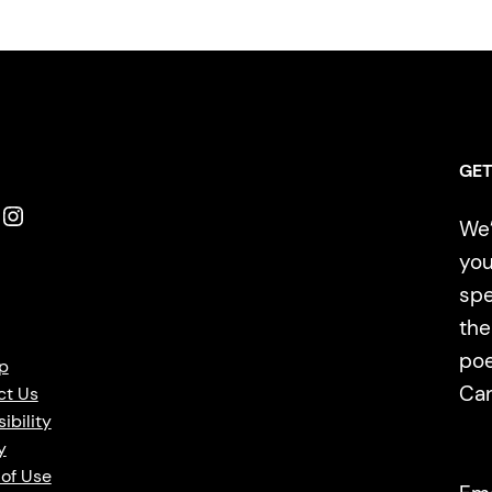
GET
Instagram
We’
you
spe
the
poe
p
Ca
ct Us
ibility
y
of Use