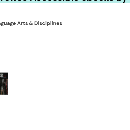
guage Arts & Disciplines