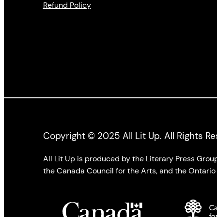
Refund Policy
Copyright © 2025 All Lit Up. All Rights R
All Lit Up is produced by the Literary Press Gro
the Canada Council for the Arts, and the Ontario 