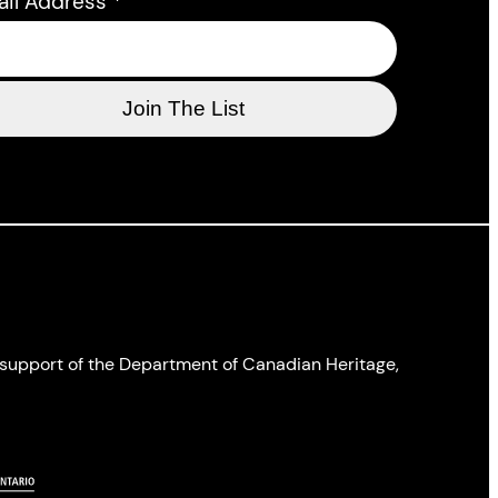
ail Address
*
l support of the Department of Canadian Heritage,