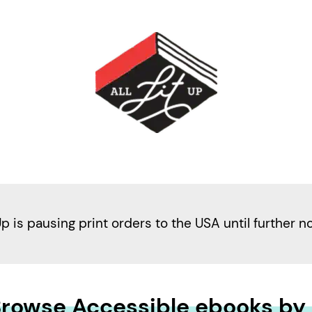
Up is pausing print orders to the USA until further n
rowse Accessible ebooks by