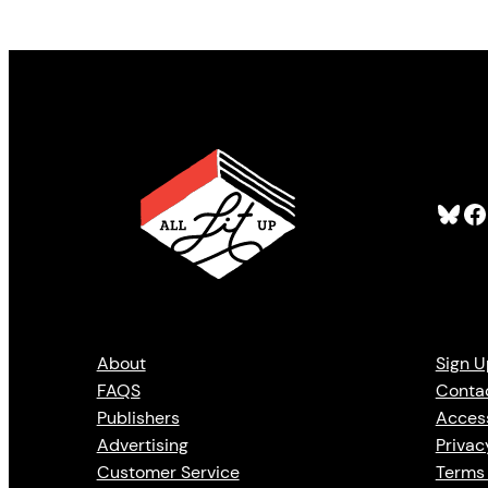
Bluesky
Facebook
About
Sign U
FAQS
Conta
Publishers
Access
Advertising
Privac
Customer Service
Terms 