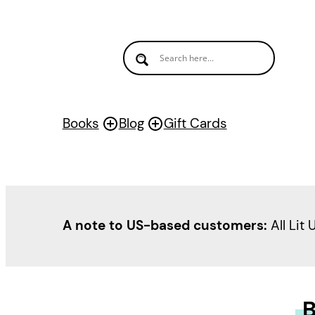
Books
Blog
Gift Cards
A note to US-based customers:
All Lit 
B