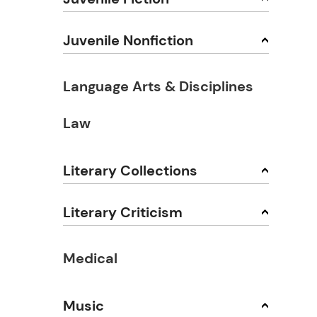
Juvenile Nonfiction
Language Arts & Disciplines
Law
Literary Collections
Literary Criticism
Medical
Music