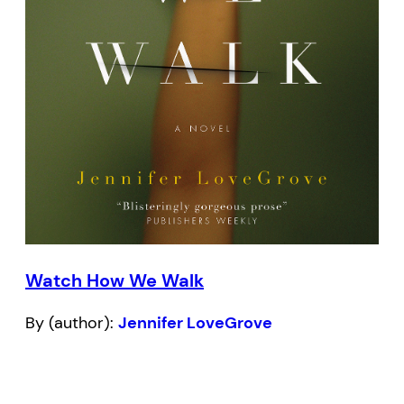
Watch How We Walk
By (author):
Jennifer LoveGrove