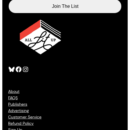
Bluesky
Facebook
Instagram
About
FAQS
Publishers
Advertising
Customer Service
Refund Policy
Sign Up