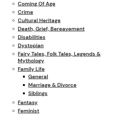
Coming Of Age
Crime
Cultural Heritage
Death, Grief, Bereavement
Disabilities
Dystopian
Fairy Tales, Folk Tales, Legends &
Mythology
Family Life
General
Marriage & Divorce
Siblings
Fantasy
Feminist