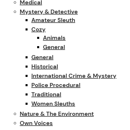
Medical
Mystery & Detective
Amateur Sleuth
Cozy
Animals
General
General
Historical
International Crime & Mystery
Police Procedural
Traditional
Women Sleuths
Nature & The Environment
Own Voices