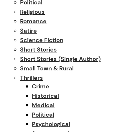
Political
Religious
Romance
Satire
Science Fiction
Short Stories
Short Stories (single Author)
Small Town & Rural
Thrillers
Crime
Historical
Medical
Political
Psychological