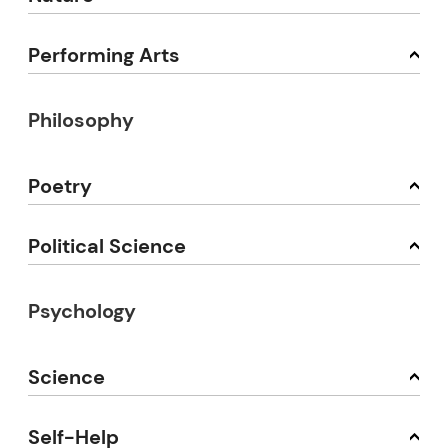
Performing Arts
Philosophy
Poetry
Political Science
Psychology
Science
Self-Help