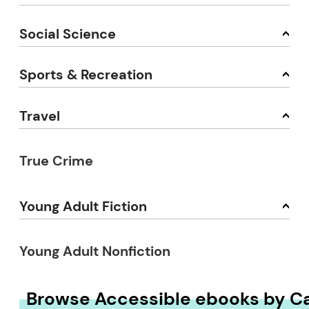
Social Science
Sports & Recreation
Travel
True Crime
Young Adult Fiction
Young Adult Nonfiction
Browse Accessible ebooks by C