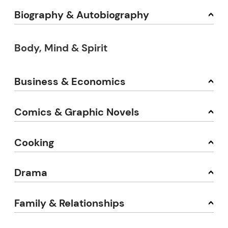
Biography & Autobiography
Body, Mind & Spirit
Business & Economics
Comics & Graphic Novels
Cooking
Drama
Family & Relationships