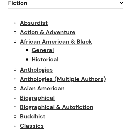
Fiction
Absurdist
Action & Adventure
African American & Black
General
Historical
Anthologies
Anthologies (multiple Authors)
Asian American
Biographical
Biographical & Autofiction
Buddhist
Classics