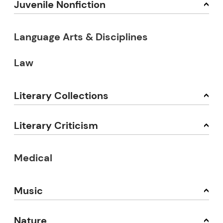
Juvenile Nonfiction
Language Arts & Disciplines
Law
Literary Collections
Literary Criticism
Medical
Music
Nature