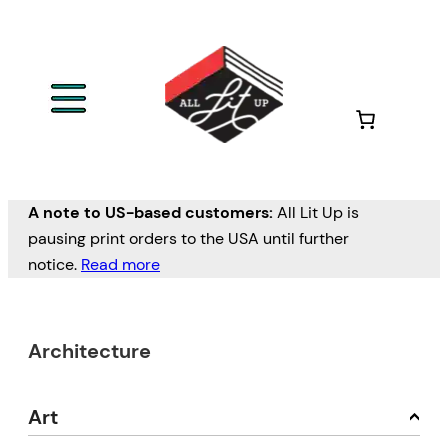
A note to US-based customers:
All Lit Up is
pausing print orders to the USA until further
notice.
Read more
Architecture
Art