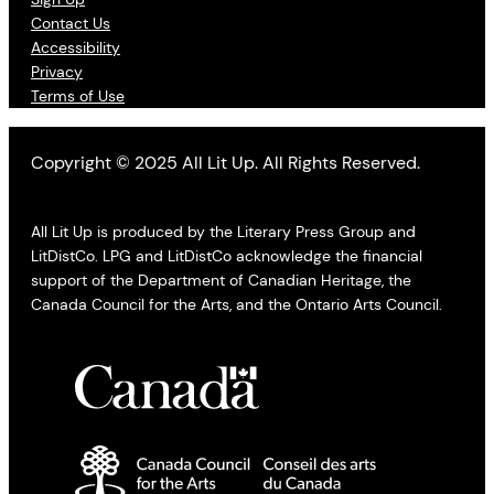
Contact Us
Accessibility
Privacy
Terms of Use
Copyright © 2025 All Lit Up. All Rights Reserved.
All Lit Up is produced by the Literary Press Group and
LitDistCo. LPG and LitDistCo acknowledge the financial
support of the Department of Canadian Heritage, the
Canada Council for the Arts, and the Ontario Arts Council.