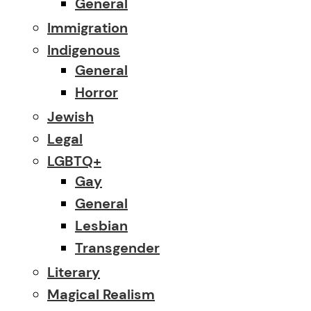
General
Immigration
Indigenous
General
Horror
Jewish
Legal
LGBTQ+
Gay
General
Lesbian
Transgender
Literary
Magical Realism