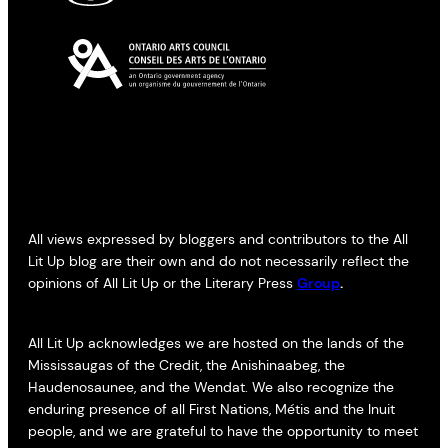
All views expressed by bloggers and contributors to the All
Lit Up blog are their own and do not necessarily reflect the
opinions of All Lit Up or the Literary Press
Group
.
All Lit Up acknowledges we are hosted on the lands of the
Mississaugas of the Credit, the Anishinaabeg, the
Haudenosaunee, and the Wendat. We also recognize the
enduring presence of all First Nations, Métis and the Inuit
people, and we are grateful to have the opportunity to meet