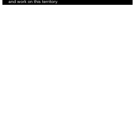
and work on this territory.