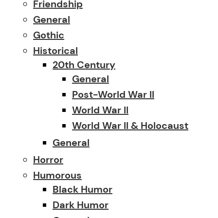
Friendship
General
Gothic
Historical
20th Century
General
Post-World War II
World War II
World War II & Holocaust
General
Horror
Humorous
Black Humor
Dark Humor