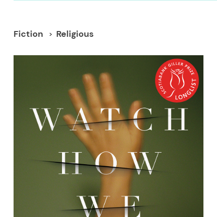
Fiction
Religious