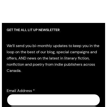
GET THE ALL LIT UP NEWSLETTER
We’ll send you bi-monthly updates to keep you in the
loop on the best of our blog, special campaigns and
offers, AND news on the latest in literary fiction,
nonfiction and poetry from indie publishers across
Canada.
Email Address
*