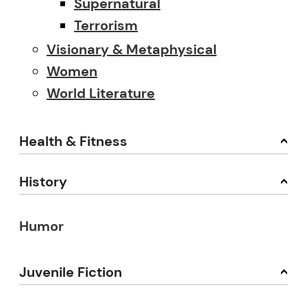
Supernatural
Terrorism
Visionary & Metaphysical
Women
World Literature
Health & Fitness
History
Humor
Juvenile Fiction