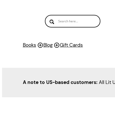
Books
Blog
Gift Cards
A note to US-based customers:
All Lit 