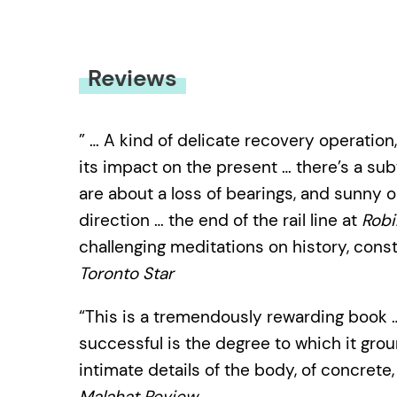
Reviews
” … A kind of delicate recovery operation,
its impact on the present … there’s a su
are about a loss of bearings, and sunny o
direction … the end of the rail line at
Robi
challenging meditations on history, con
Toronto Star
“This is a tremendously rewarding book
successful is the degree to which it grou
intimate details of the body, of concret
Malahat Review