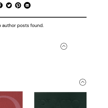
 author posts found.