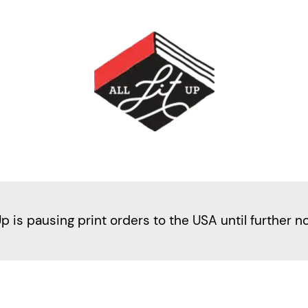
Up is pausing print orders to the USA until further n