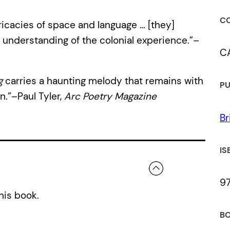
CO
ricacies of space and language … [they]
understanding of the colonial experience.”–
C
g
carries a haunting melody that remains with
PU
n.”–Paul Tyler,
Arc Poetry Magazine
Br
IS
9
his book.
BO