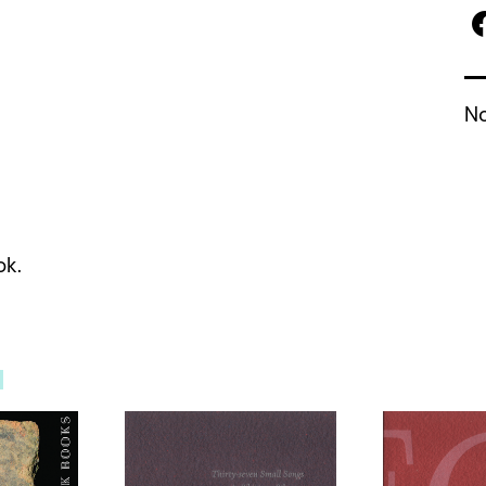
No
ok.