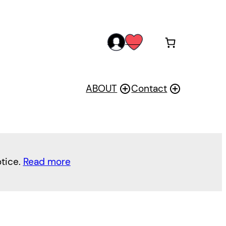
acc
wis
oun
h
t
ABOUT
Contact
otice.
Read more