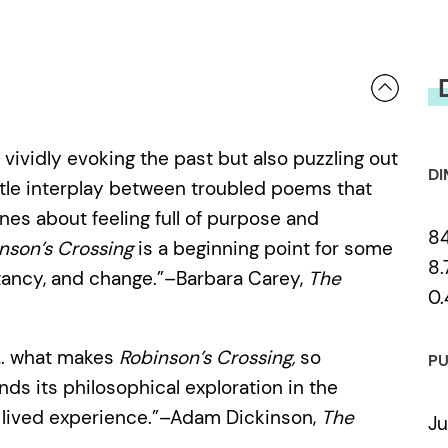
 vividly evoking the past but also puzzling out
DI
btle interplay between troubled poems that
nes about feeling full of purpose and
8
nson’s Crossing
is a beginning point for some
8.
stancy, and change.”–Barbara Carey,
The
0.
 … what makes
Robinson’s Crossing,
so
PU
nds its philosophical exploration in the
e, lived experience.”–Adam Dickinson,
The
Ju