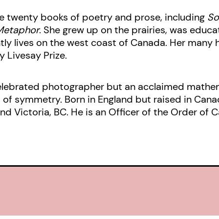
shorter probing lyrics, Jan Zwicky 
me twenty books of poetry and prose, including
So
her celebrated
Lyric Philosophy
and
Metaphor
. She grew up on the prairies, was educat
tly lives on the west coast of Canada. Her many 
General’s award-winning
Songs for 
 Livesay Prize.
Earth
– how music means and meani
celebrated photographer but an acclaimed mathema
s of symmetry. Born in England but raised in Cana
d Victoria, BC. He is an Officer of the Order of 