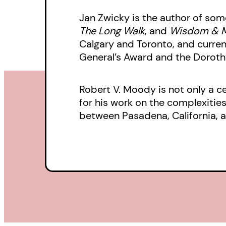
Jan Zwicky is the author of so
The Long Walk
, and
Wisdom & 
Calgary and Toronto, and curren
General’s Award and the Dorothy
Robert V. Moody is not only a 
for his work on the complexitie
between Pasadena, California, an