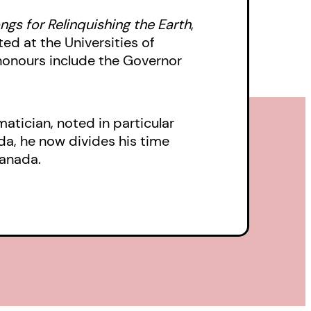
shows us-as she has in
ngs for Relinquishing the Earth
,
 the Governor
ed at the Universities of
honours include the Governor
Relinquishing the
ng is musical.
tician, noted in particular
da, he now divides his time
Canada.