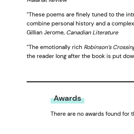
“These poems are finely tuned to the int
combine personal history and a complex 
Gillian Jerome,
Canadian Literature
“The emotionally rich
Robinson’s Crossin
the reader long after the book is put dow
Awards
There are no awards found for t