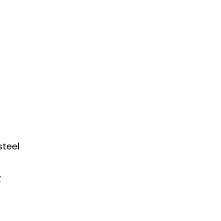
steel
g
gh bush,