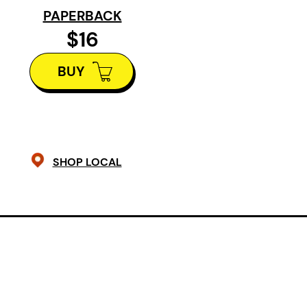
the same eight miles. Another
PAPERBACK
family legend has it that she stood
$16
in the open doorway of the shack
BUY
and said, “You told me, Ernest,
it had windows and a floor.” – from
The poems in this book arise from 
the place where the railway ends a
SHOP LOCAL
arriving in northern Alberta had to
River and advance by wagon or on 
crossed into this country, with wha
blind love?
Robinson’s Crossing
enac
frontier, where we reflect on the real
experience, but also on the nature o
historical dwelling itself. In long me