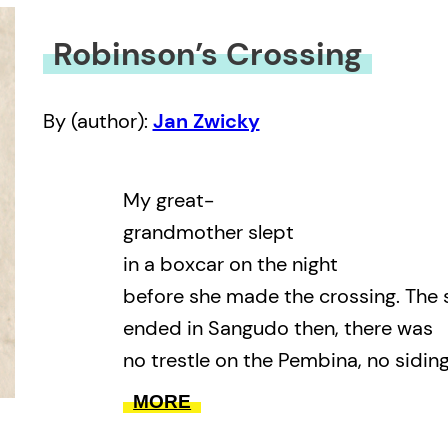
Robinson’s Crossing
By (author):
Jan Zwicky
My great-
grandmother slept
in a boxcar on the night
before she made the crossing. The 
ended in Sangudo then, there was
no trestle on the Pembina, no sidin
on the other side. They crossed
MORE
by ferry, and went on by cart throu