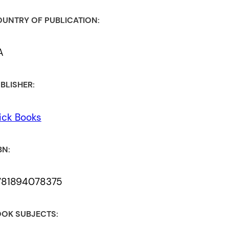
UNTRY OF PUBLICATION:
A
BLISHER:
ick Books
BN:
781894078375
OK SUBJECTS: