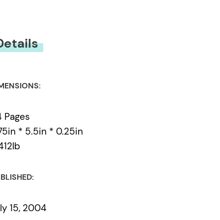
Details
MENSIONS:
4 Pages
75in * 5.5in * 0.25in
412lb
BLISHED:
ly 15, 2004