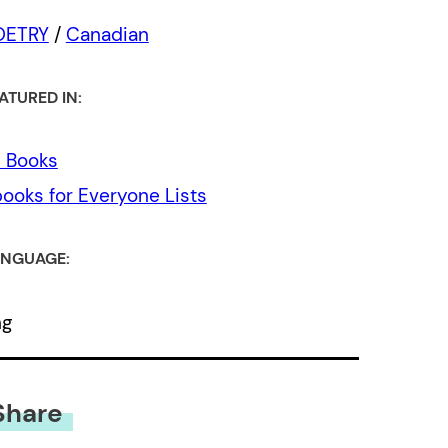
OETRY
/
Canadian
ATURED IN:
l Books
ooks for Everyone Lists
NGUAGE:
ng
Share