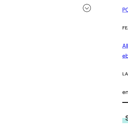
P
 a review.
FE
Al
eb
LA
e