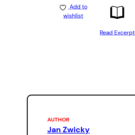
Add to
wishlist
Read Excerpt
AUTHOR
Jan Zwicky