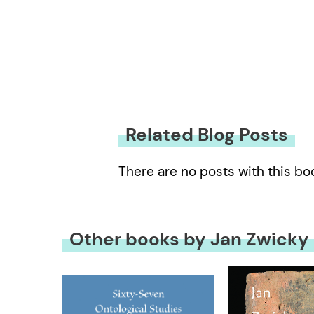
Related Blog Posts
There are no posts with this bo
Other books by Jan Zwicky