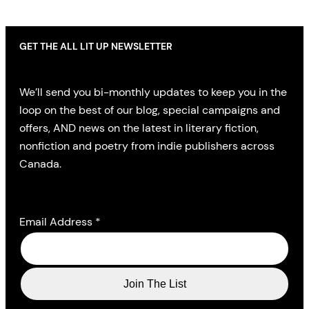
GET THE ALL LIT UP NEWSLETTER
We’ll send you bi-monthly updates to keep you in the
loop on the best of our blog, special campaigns and
offers, AND news on the latest in literary fiction,
nonfiction and poetry from indie publishers across
Canada.
Email Address
*