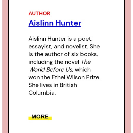
AUTHOR
Aislinn Hunter
Aislinn Hunter is a poet,
essayist, and novelist. She
is the author of six books,
including the novel
The
World Before Us
, which
won the Ethel Wilson Prize.
She lives in British
Columbia.
MORE