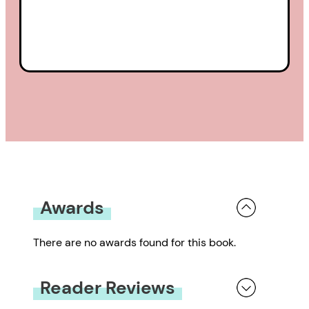
Awards
There are no awards found for this book.
Reader Reviews