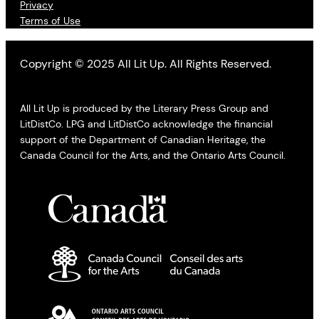
Privacy
Terms of Use
Copyright © 2025 All Lit Up. All Rights Reserved.
All Lit Up is produced by the Literary Press Group and
LitDistCo. LPG and LitDistCo acknowledge the financial
support of the Department of Canadian Heritage, the
Canada Council for the Arts, and the Ontario Arts Council.