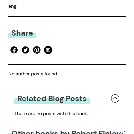
eng
Share
No author posts found.
Related Blog Posts
There are no posts with this book.
Other books by Robert Finley