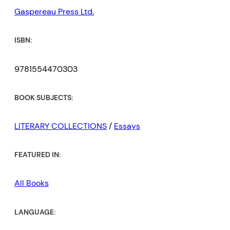
Gaspereau Press Ltd.
ISBN:
9781554470303
BOOK SUBJECTS:
LITERARY COLLECTIONS
/
Essays
FEATURED IN:
All Books
LANGUAGE: