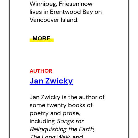
Winnipeg, Friesen now
arguing for a note of loss in every
lives in Brentwood Bay on
new experience, a longing for
Vancouver Island.
what has never been. Simpson
uses a myth of longing, that of
MORE
Orpheus and Eurydice, to dig
beneath metaphor, bringing new
ideas and influences to the role of
AUTHOR
metaphor in social interactions
Jan Zwicky
and artistic endeavours.
Jan Zwicky is the author of
Together these essays make
some twenty books of
poetry and prose,
fascinating crossovers and offer
including
Songs for
fresh insight on memory and art.
Relinquishing the Earth
,
A Ragged Pen
is a valuable new
The Long Walk
, and