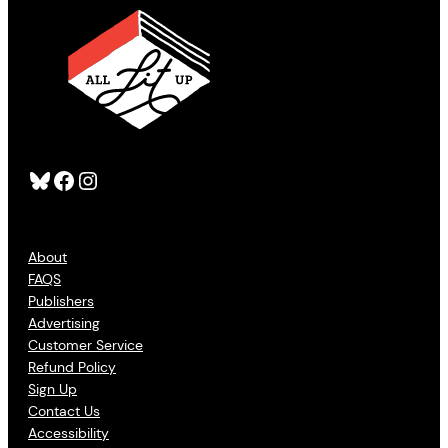
Bluesky
Facebook
Instagram
About
FAQS
Publishers
Advertising
Customer Service
Refund Policy
Sign Up
Contact Us
Accessibility