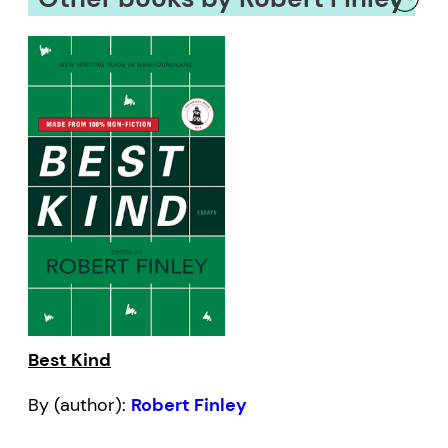
Best Kind
By (author):
Robert Finley