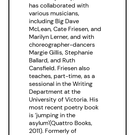
has collaborated with
examines the discrepancy
various musicians,
between seeing and imagining,
including Big Dave
the notion of “real” and the power
McLean, Cate Friesen, and
Marilyn Lerner, and with
of memory, drawing on the work
choreographer-dancers
of Borges, Seamus Heaney and
Margie Gillis, Stephanie
recent science that calls into
Ballard, and Ruth
question commonly held
Cansfield. Friesen also
teaches, part-time, as a
perceptions of truth. Friesen
sessional in the Writing
begins with a childhood memory
Department at the
he suspects may be an invention,
University of Victoria. His
and opens onto the role of
most recent poetry book
is ‘jumping in the
longing in memory and in poetry,
asylum'(Quattro Books,
challenging the assumption of
2011). Formerly of
past experience in longing,