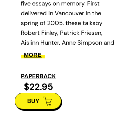
five essays on memory. First
delivered in Vancouver in the
spring of 2005, these talksby
Robert Finley, Patrick Friesen,
Aislinn Hunter, Anne Simpson and
Jan Zwickyexamine the narrative
MORE
challenges, lyric energy and
questions of verity that surround
PAPERBACK
the subject of memory in a
$22.95
creative context.
BUY
Finley’s essay searches out
appropriate, genuine voices for
memories. Comparing photo
narrative projects, his own and a