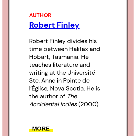
AUTHOR
Robert Finley
Robert Finley divides his
time between Halifax and
Hobart, Tasmania. He
teaches literature and
writing at the Université
Ste. Anne in Pointe de
l’Église, Nova Scotia. He is
the author of
The
Accidental Indies
(2000).
MORE