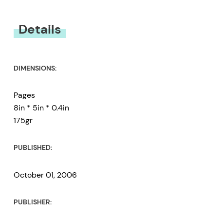
You must be
logged in
to submit a review.
Details
DIMENSIONS:
Pages
8in * 5in * 0.4in
175gr
PUBLISHED:
October 01, 2006
PUBLISHER: