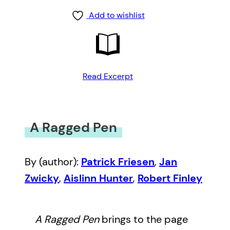
Add to wishlist
Read Excerpt
A Ragged Pen
By (author):
Patrick Friesen
,
Jan
Zwicky
,
Aislinn Hunter
,
Robert Finley
A Ragged Pen
brings to the page