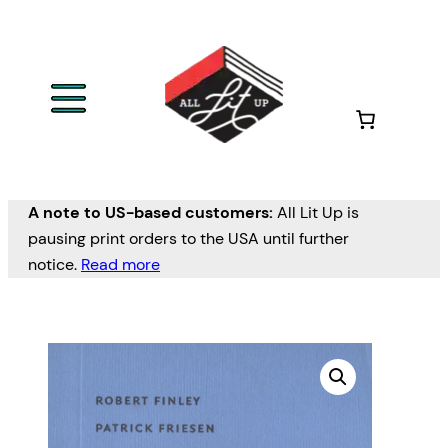
A note to US-based customers:
All Lit Up is
pausing print orders to the USA until further
notice.
Read more