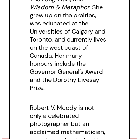
contribution to the study of
Wisdom & Metaphor
. She
grew up on the prairies,
poetics and narrative philosophy.
was educated at the
Universities of Calgary and
Toronto, and currently lives
on the west coast of
Canada. Her many
honours include the
Governor General’s Award
and the Dorothy Livesay
Prize.
Robert V. Moody is not
only a celebrated
photographer but an
acclaimed mathematician,