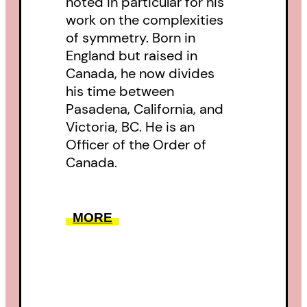
noted in particular for his
work on the complexities
of symmetry. Born in
England but raised in
Canada, he now divides
his time between
Pasadena, California, and
Victoria, BC. He is an
Officer of the Order of
Canada.
MORE