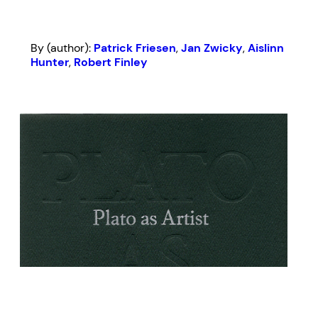
By (author):
Patrick Friesen
,
Jan Zwicky
,
Aislinn
Hunter
,
Robert Finley