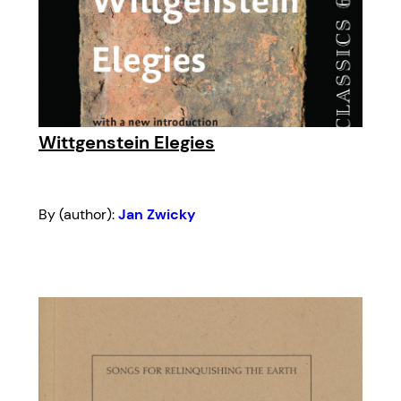
Wittgenstein Elegies
By (author):
Jan Zwicky
Introduction by:
Sue Sinclair