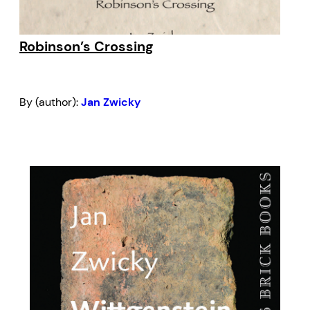
Robinson’s Crossing
By (author):
Jan Zwicky