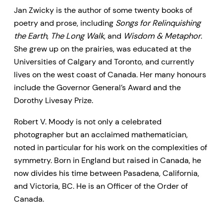
Jan Zwicky is the author of some twenty books of
poetry and prose, including
Songs for Relinquishing
the Earth
,
The Long Walk
, and
Wisdom & Metaphor
.
She grew up on the prairies, was educated at the
Universities of Calgary and Toronto, and currently
lives on the west coast of Canada. Her many honours
include the Governor General’s Award and the
Dorothy Livesay Prize.
Robert V. Moody is not only a celebrated
photographer but an acclaimed mathematician,
noted in particular for his work on the complexities of
symmetry. Born in England but raised in Canada, he
now divides his time between Pasadena, California,
and Victoria, BC. He is an Officer of the Order of
Canada.