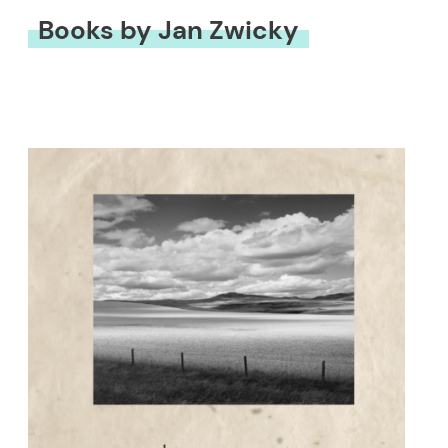
Books by Jan Zwicky