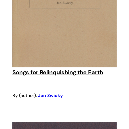
Songs for Relinquishing the Earth
By (author):
Jan Zwicky