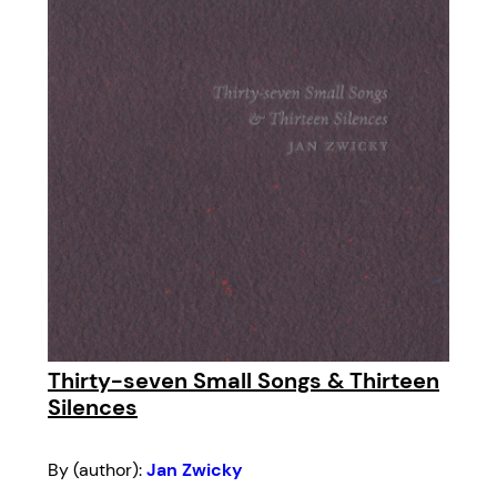
Thirty-seven Small Songs & Thirteen
Silences
By (author):
Jan Zwicky