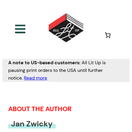
Skip
to
content
A note to US-based customers:
All Lit Up is
pausing print orders to the USA until further
notice.
Read more
ABOUT THE AUTHOR
Jan Zwicky