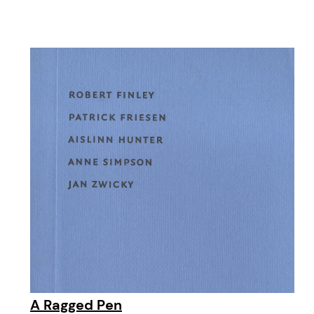
A Ragged Pen