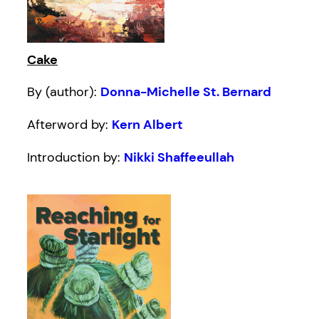
Cake
By (author):
Donna-Michelle St. Bernard
Afterword by:
Kern Albert
Introduction by:
Nikki Shaffeeullah