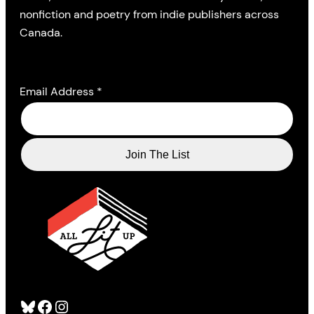
nonfiction and poetry from indie publishers across
Canada.
Email Address
*
Bluesky
Facebook
Instagram