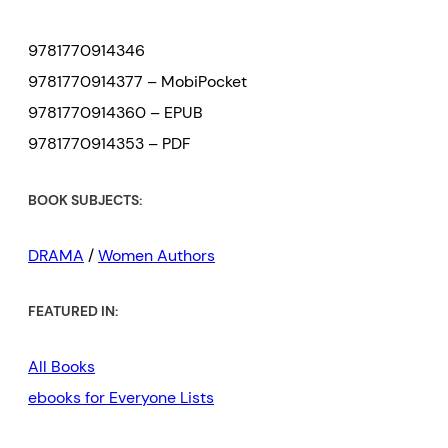
9781770914346
9781770914377 – MobiPocket
9781770914360 – EPUB
9781770914353 – PDF
BOOK SUBJECTS:
DRAMA
/
Women Authors
FEATURED IN:
All Books
ebooks for Everyone Lists