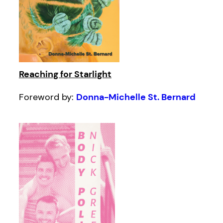
Reaching for Starlight
Foreword by:
Donna-Michelle St. Bernard