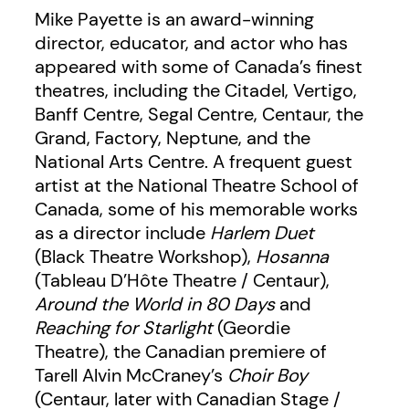
Mike Payette is an award-winning
director, educator, and actor who has
appeared with some of Canada’s finest
theatres, including the Citadel, Vertigo,
Banff Centre, Segal Centre, Centaur, the
Grand, Factory, Neptune, and the
National Arts Centre. A frequent guest
artist at the National Theatre School of
Canada, some of his memorable works
as a director include
Harlem Duet
(Black Theatre Workshop),
Hosanna
(Tableau D’Hôte Theatre / Centaur),
Around the World in 80 Days
and
Reaching for Starlight
(Geordie
Theatre), the Canadian premiere of
Tarell Alvin McCraney’s
Choir Boy
(Centaur, later with Canadian Stage /