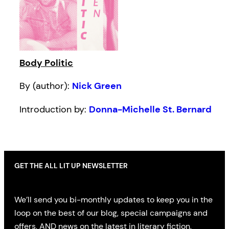
Body Politic
By (author):
Nick Green
Introduction by:
Donna-Michelle St. Bernard
GET THE ALL LIT UP NEWSLETTER
We’ll send you bi-monthly updates to keep you in the
loop on the best of our blog, special campaigns and
offers, AND news on the latest in literary fiction,