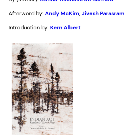
Afterword by:
Andy McKim
,
Jivesh Parasram
Introduction by:
Kern Albert