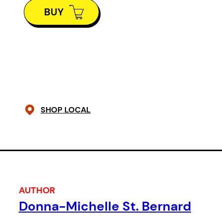
lesson in gift horses and
BUY
generosity.
A Man A Fish
is a part of the
54ology, inspired by events in
Burundi.
SHOP LOCAL
AUTHOR
Donna-Michelle St. Bernard