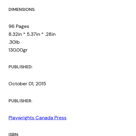
DIMENSIONS:
96 Pages
8.32in * 5.37in * .28in
.30lb
130.00gr
PUBLISHED:
October 01, 2015
PUBLISHER:
Playwrights Canada Press
ISBN: