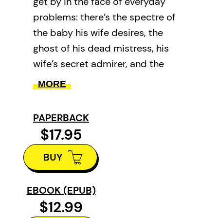
get by in the face of everyday
problems: there’s the spectre of
the baby his wife desires, the
ghost of his dead mistress, his
wife’s secret admirer, and the
overwhelming lure of the village
MORE
bar. When a slippery eel salesman
arrives in town peddling progress
PAPERBACK
to the rural community, Prosper’s
$17.95
list of problems only increases.
BUY
Faced with an invasive new
species in his lake, his fortunes
decline along with the fish
EBOOK (EPUB)
$12.99
population, and Prosper gets a