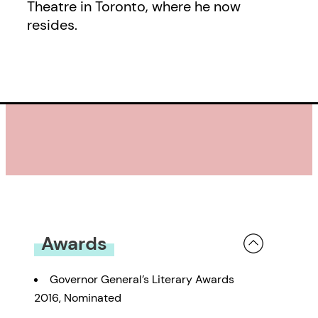
Theatre in Toronto, where he now
resides.
Awards
Governor General’s Literary Awards
2016, Nominated