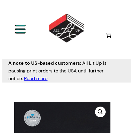
A note to US-based customers:
All Lit Up is
pausing print orders to the USA until further
notice.
Read more