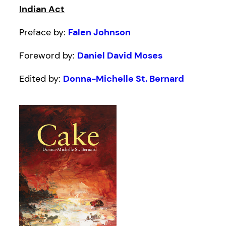
Indian Act
Preface by:
Falen Johnson
Foreword by:
Daniel David Moses
Edited by:
Donna-Michelle St. Bernard