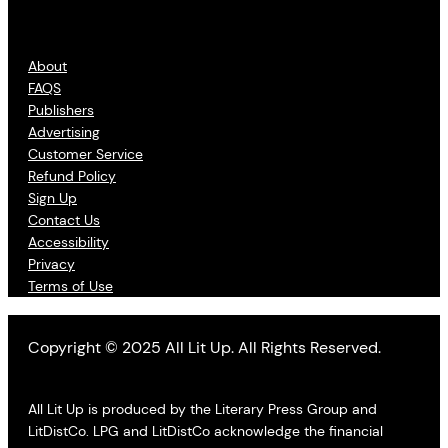
About
FAQS
Publishers
Advertising
Customer Service
Refund Policy
Sign Up
Contact Us
Accessibility
Privacy
Terms of Use
Copyright © 2025 All Lit Up. All Rights Reserved.
All Lit Up is produced by the Literary Press Group and
LitDistCo. LPG and LitDistCo acknowledge the financial