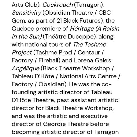
Arts Club),
Cockroach
(Tarragon),
Sensitivity
(Obsidian Theatre / CBC
Gem, as part of 21 Black Futures), the
Quebec premiere of
Héritage
(A Raisin
in the Sun)
(Théâtre Duceppe), along
with national tours of
The Tashme
Project
(Tashme Prod / Centaur /
Factory / Firehall) and Lorena Gale’s
Angélique
(Black Theatre Workshop /
Tableau D’Hôte / National Arts Centre /
Factory / Obsidian). He was the co-
founding artistic director of Tableau
D’Hôte Theatre, past assistant artistic
director for Black Theatre Workshop,
and was the artistic and executive
director of Geordie Theatre before
becoming artistic director of Tarragon