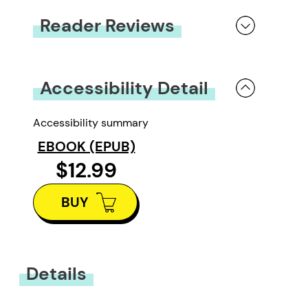
Reader Reviews
You must be
logged in
to submit a review.
Accessibility Detail
Accessibility summary
EBOOK (EPUB)
$12.99
BUY
Details