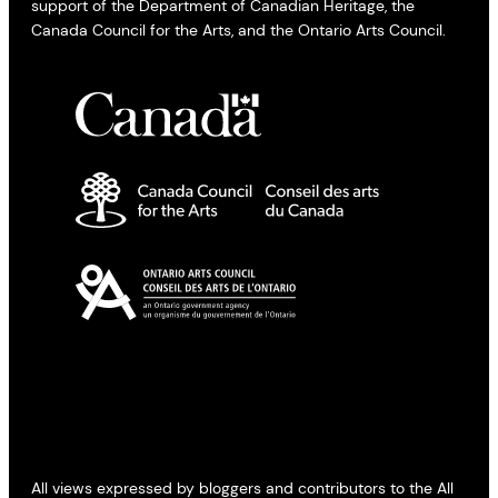
support of the Department of Canadian Heritage, the
Canada Council for the Arts, and the Ontario Arts Council.
All views expressed by bloggers and contributors to the All