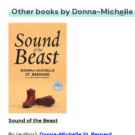
Other books by Donna-Michelle 
Sound of the Beast
By (author):
Donna-Michelle St. Bernard