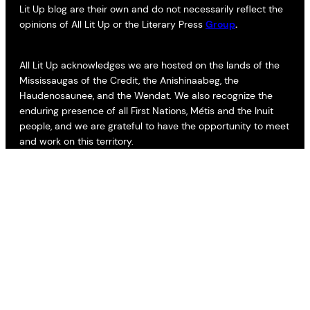
Lit Up blog are their own and do not necessarily reflect the
opinions of All Lit Up or the Literary Press
Group
.
All Lit Up acknowledges we are hosted on the lands of the
Mississaugas of the Credit, the Anishinaabeg, the
Haudenosaunee, and the Wendat. We also recognize the
enduring presence of all First Nations, Métis and the Inuit
people, and we are grateful to have the opportunity to meet
and work on this territory.