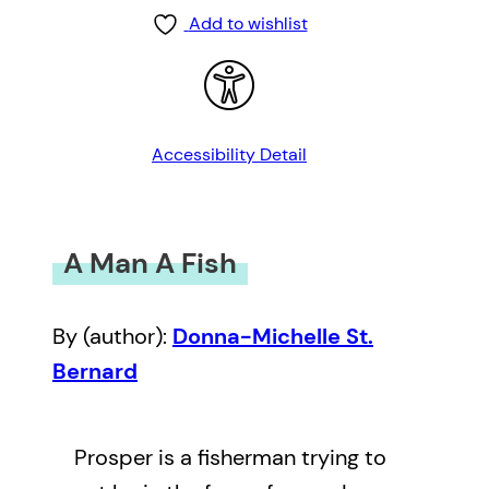
Add to wishlist
Accessibility Detail
A Man A Fish
By (author):
Donna-Michelle St.
Bernard
Prosper is a fisherman trying to