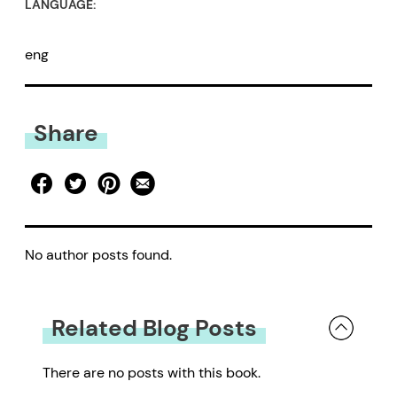
LANGUAGE:
eng
Share
No author posts found.
Related Blog Posts
There are no posts with this book.