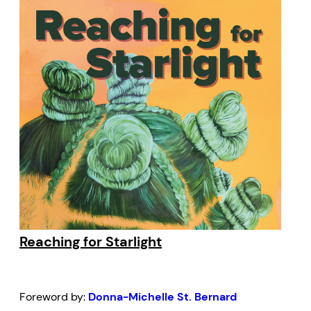
Reaching for Starlight
Foreword by:
Donna-Michelle St. Bernard