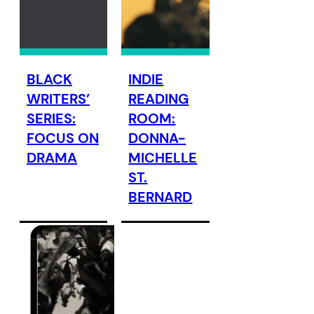
BLACK
INDIE
WRITERS’
READING
SERIES:
ROOM:
FOCUS ON
DONNA-
DRAMA
MICHELLE
ST.
BERNARD