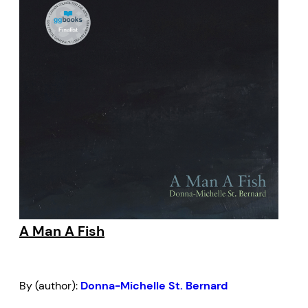
A Man A Fish
By (author):
Donna-Michelle St. Bernard