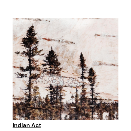
Indian Act