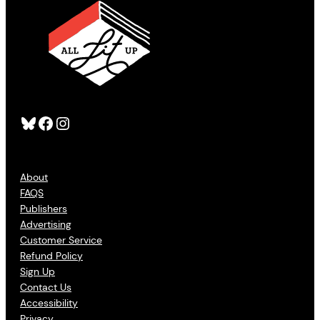
Bluesky
Facebook
Instagram
About
FAQS
Publishers
Advertising
Customer Service
Refund Policy
Sign Up
Contact Us
Accessibility
Privacy