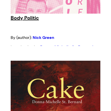
Body Politic
By (author):
Nick Green
Introduction by:
Donna-Michelle St. Bernard