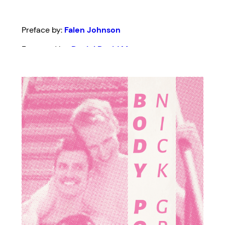
Preface by:
Falen Johnson
Foreword by:
Daniel David Moses
Edited by:
Donna-Michelle St. Bernard