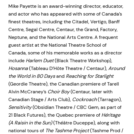
Mike Payette is an award-winning director, educator,
and actor who has appeared with some of Canada’s
finest theatres, including the Citadel, Vertigo, Banff
Centre, Segal Centre, Centaur, the Grand, Factory,
Neptune, and the National Arts Centre. A frequent
guest artist at the National Theatre School of
Canada, some of his memorable works as a director
include
Harlem Duet
(Black Theatre Workshop),
Hosanna
(Tableau D’Hôte Theatre / Centaur),
Around
the World in 80 Days
and
Reaching for Starlight
(Geordie Theatre), the Canadian premiere of Tarell
Alvin McCraney’s
Choir Boy
(Centaur, later with
Canadian Stage / Arts Club),
Cockroach
(Tarragon),
Sensitivity
(Obsidian Theatre / CBC Gem, as part of
21 Black Futures), the Quebec premiere of
Héritage
(A Raisin in the Sun)
(Théâtre Duceppe), along with
national tours of
The Tashme Project
(Tashme Prod /