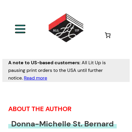
Skip
to
content
A note to US-based customers:
All Lit Up is
pausing print orders to the USA until further
notice.
Read more
ABOUT THE AUTHOR
Donna-Michelle St. Bernard