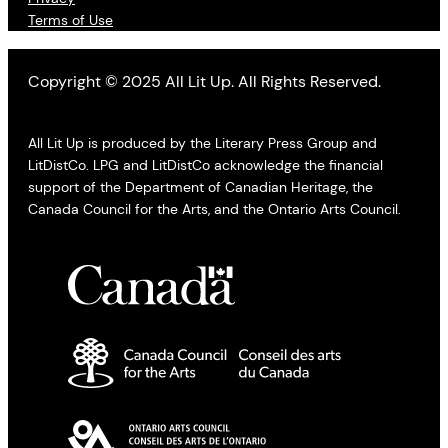
Terms of Use
Copyright © 2025 All Lit Up. All Rights Reserved.
All Lit Up is produced by the Literary Press Group and
LitDistCo. LPG and LitDistCo acknowledge the financial
support of the Department of Canadian Heritage, the
Canada Council for the Arts, and the Ontario Arts Council.