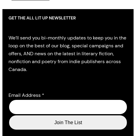
GET THE ALL LIT UP NEWSLETTER
We’ll send you bi-monthly updates to keep you in the
loop on the best of our blog, special campaigns and
offers, AND news on the latest in literary fiction,
nonfiction and poetry from indie publishers across
Canada.
Email Address
*