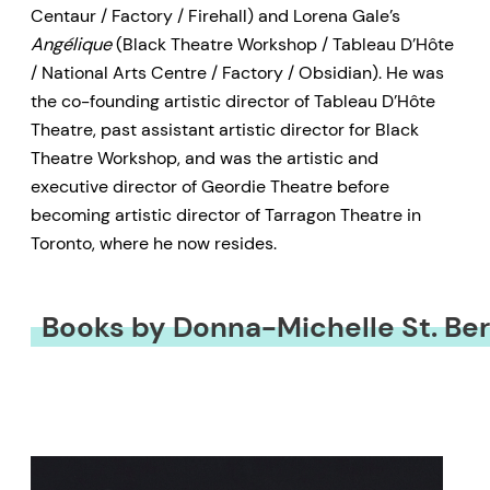
Centaur / Factory / Firehall) and Lorena Gale’s
Angélique
(Black Theatre Workshop / Tableau D’Hôte
/ National Arts Centre / Factory / Obsidian). He was
the co-founding artistic director of Tableau D’Hôte
Theatre, past assistant artistic director for Black
Theatre Workshop, and was the artistic and
executive director of Geordie Theatre before
becoming artistic director of Tarragon Theatre in
Toronto, where he now resides.
Books by Donna-Michelle St. Be