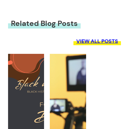
Related Blog Posts
VIEW ALL POSTS