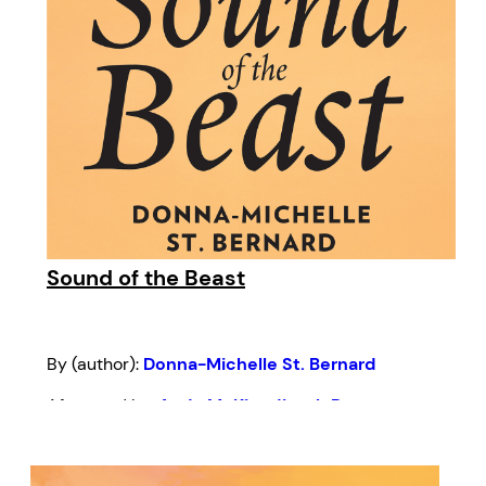
Sound of the Beast
By (author):
Donna-Michelle St. Bernard
Afterword by:
Andy McKim
,
Jivesh Parasram
Introduction by:
Kern Albert