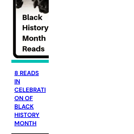
8 READS
IN
CELEBRATI
ON OF
BLACK
HISTORY
MONTH