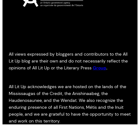
All views expressed by bloggers and contributors to the All
Lit Up blog are their own and do not necessarily reflect the
opinions of All Lit Up or the Literary Press
Group
.
All Lit Up acknowledges we are hosted on the lands of the
Mississaugas of the Credit, the Anishinaabeg, the
Haudenosaunee, and the Wendat. We also recognize the
enduring presence of all First Nations, Métis and the Inuit
people, and we are grateful to have the opportunity to meet
and work on this territory.