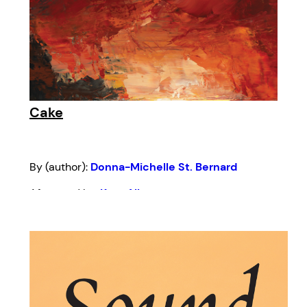
Cake
By (author):
Donna-Michelle St. Bernard
Afterword by:
Kern Albert
Introduction by:
Nikki Shaffeeullah