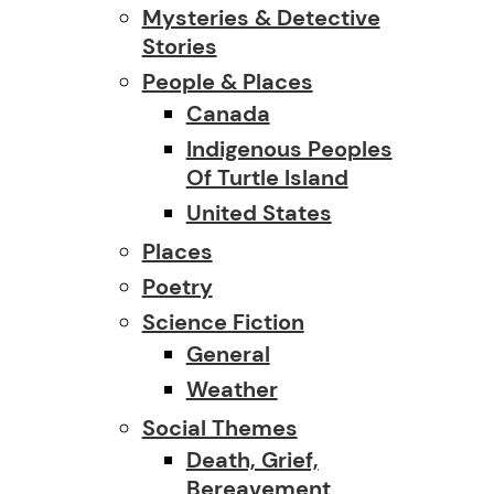
Mysteries & Detective
Stories
People & Places
Canada
Indigenous Peoples
Of Turtle Island
United States
Places
Poetry
Science Fiction
General
Weather
Social Themes
Death, Grief,
Bereavement