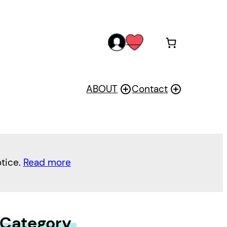
acc
wis
oun
h
t
ABOUT
Contact
otice.
Read more
 Category