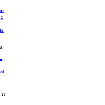
ar
ac
ls
th
:
ani
ol
tist