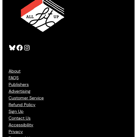
Bluesky
Facebook
Instagram
About
FAQS
Publishers
Advertising
Customer Service
Refund Policy
Sign Up
Contact Us
Accessibility
Privacy