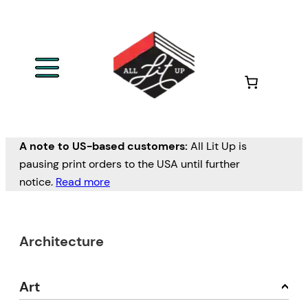
A note to US-based customers:
All Lit Up is
pausing print orders to the USA until further
notice.
Read more
Architecture
Art