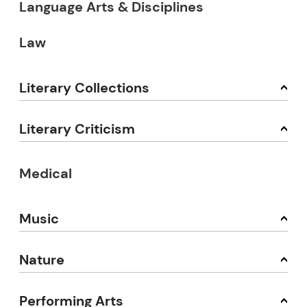
Language Arts & Disciplines
Law
Literary Collections
Literary Criticism
Medical
Music
Nature
Performing Arts