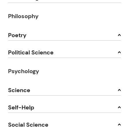
Philosophy
Poetry
Political Science
Psychology
Science
Self-Help
Social Science