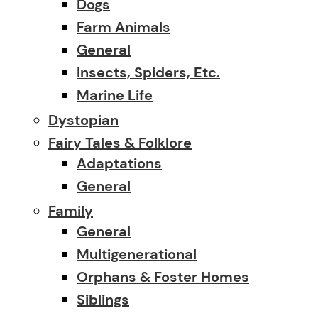
Dogs
Farm Animals
General
Insects, Spiders, Etc.
Marine Life
Dystopian
Fairy Tales & Folklore
Adaptations
General
Family
General
Multigenerational
Orphans & Foster Homes
Siblings