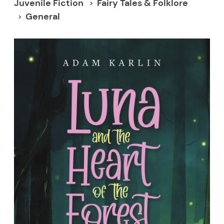
Juvenile Fiction
Fairy Tales & Folklore
General