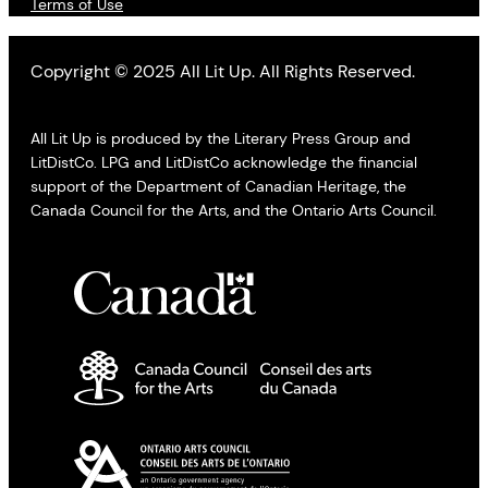
Terms of Use
Copyright © 2025 All Lit Up. All Rights Reserved.
All Lit Up is produced by the Literary Press Group and
LitDistCo. LPG and LitDistCo acknowledge the financial
support of the Department of Canadian Heritage, the
Canada Council for the Arts, and the Ontario Arts Council.