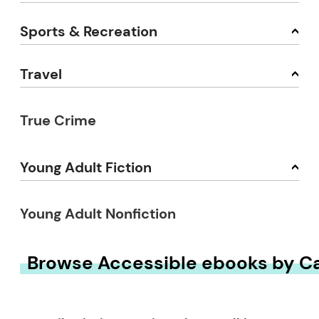
Sports & Recreation
Travel
True Crime
Young Adult Fiction
Young Adult Nonfiction
Browse Accessible ebooks by C