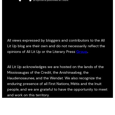
All views expressed by bloggers and contributors to the All
Lit Up blog are their own and do not necessarily reflect the
opinions of All Lit Up or the Literary Press
Group
.
All Lit Up acknowledges we are hosted on the lands of the
Mississaugas of the Credit, the Anishinaabeg, the
Haudenosaunee, and the Wendat. We also recognize the
enduring presence of all First Nations, Métis and the Inuit
people, and we are grateful to have the opportunity to meet
and work on this territory.