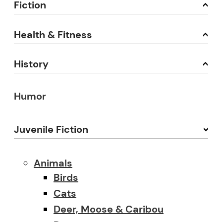
Fiction
Health & Fitness
History
Humor
Juvenile Fiction
Animals
Birds
Cats
Deer, Moose & Caribou