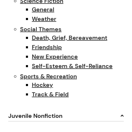
Science Fiction
General
Weather
Social Themes
Death, Grief, Bereavement
Friendship
New Experience
Self-Esteem & Self-Reliance
Sports & Recreation
Hockey
Track & Field
Juvenile Nonfiction