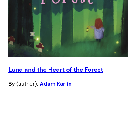
Luna and the Heart of the Forest
By (author):
Adam Karlin