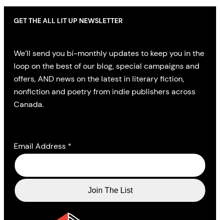
GET THE ALL LIT UP NEWSLETTER
We’ll send you bi-monthly updates to keep you in the
loop on the best of our blog, special campaigns and
offers, AND news on the latest in literary fiction,
nonfiction and poetry from indie publishers across
Canada.
Email Address
*