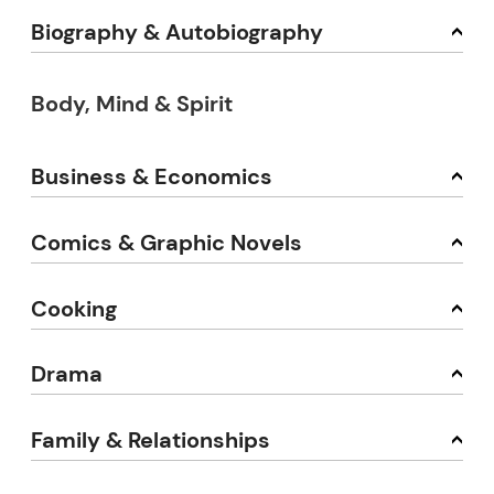
Biography & Autobiography
Body, Mind & Spirit
Business & Economics
Comics & Graphic Novels
Cooking
Drama
Family & Relationships