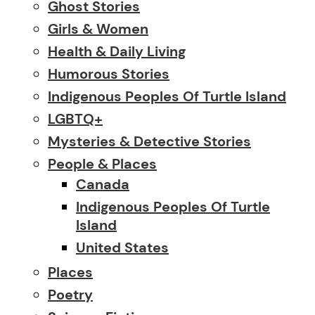
Ghost Stories
Girls & Women
Health & Daily Living
Humorous Stories
Indigenous Peoples Of Turtle Island
LGBTQ+
Mysteries & Detective Stories
People & Places
Canada
Indigenous Peoples Of Turtle
Island
United States
Places
Poetry