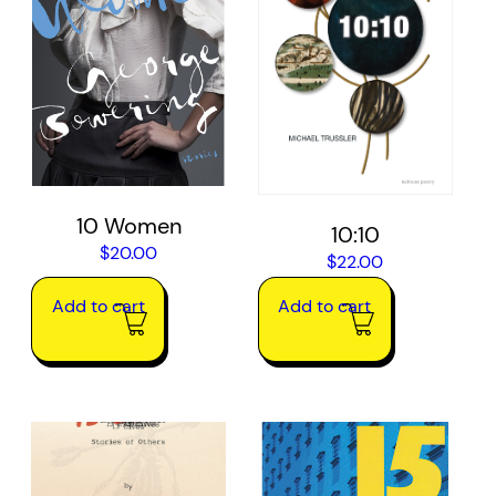
10 Women
10:10
$
20.00
$
22.00
Add to cart
Add to cart