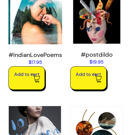
#postdildo
#IndianLovePoems
$
19.95
$
17.95
Add to cart
Add to cart