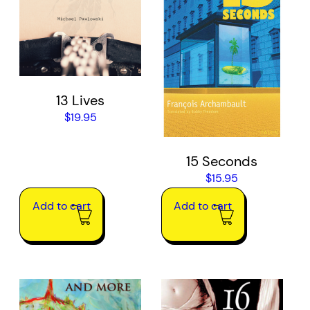
13 Lives
$
19.95
15 Seconds
$
15.95
Add to cart
Add to cart