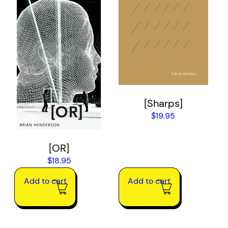
[Sharps]
$
19.95
[OR]
$
18.95
Add to cart
Add to cart