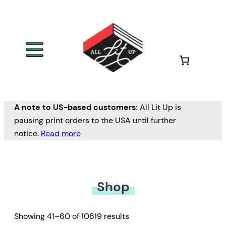
Skip
to
content
A note to US-based customers:
All Lit Up is
pausing print orders to the USA until further
notice.
Read more
Shop
Showing 41–60 of 10819 results