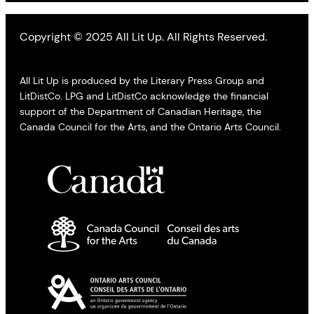
Copyright © 2025 All Lit Up. All Rights Reserved.
All Lit Up is produced by the Literary Press Group and
LitDistCo. LPG and LitDistCo acknowledge the financial
support of the Department of Canadian Heritage, the
Canada Council for the Arts, and the Ontario Arts Council.