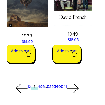
1949
1939
$
18.95
$
18.95
Add to cart
Add to cart
1
2
3
4
5
6
…
539
540
541