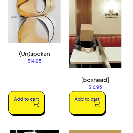
(Un)spoken
$
14.95
[boxhead]
$
16.95
Add to cart
Add to cart