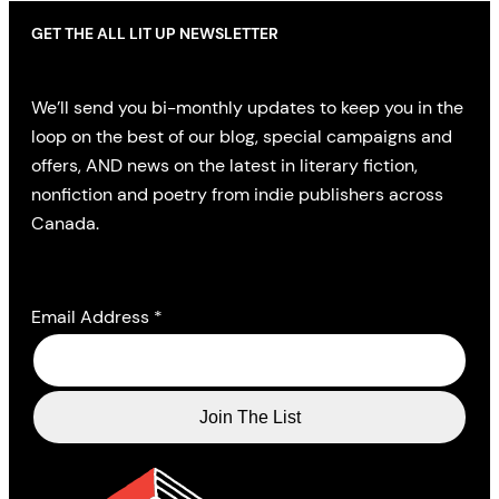
GET THE ALL LIT UP NEWSLETTER
We’ll send you bi-monthly updates to keep you in the
loop on the best of our blog, special campaigns and
offers, AND news on the latest in literary fiction,
nonfiction and poetry from indie publishers across
Canada.
Email Address
*