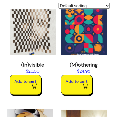
(In)visible
(M)othering
$
20.00
$
24.95
Add to cart
Add to cart