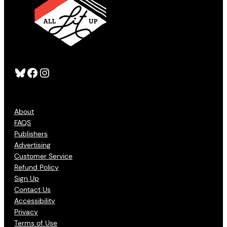
Bluesky
Facebook
Instagram
About
FAQS
Publishers
Advertising
Customer Service
Refund Policy
Sign Up
Contact Us
Accessibility
Privacy
Terms of Use