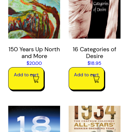
150 Years Up North
16 Categories of
and More
Desire
$
20.00
$
18.95
Add to cart
Add to cart