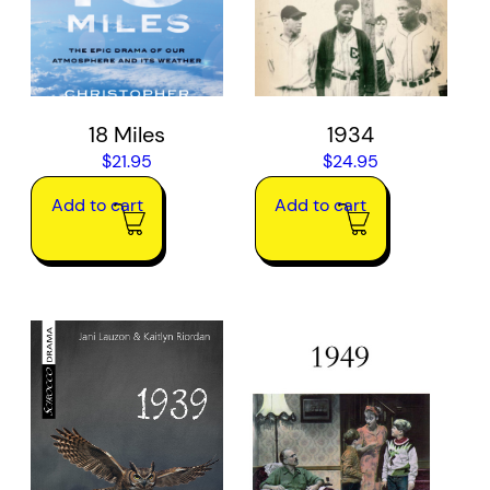
18 Miles
1934
$
21.95
$
24.95
Add to cart
Add to cart