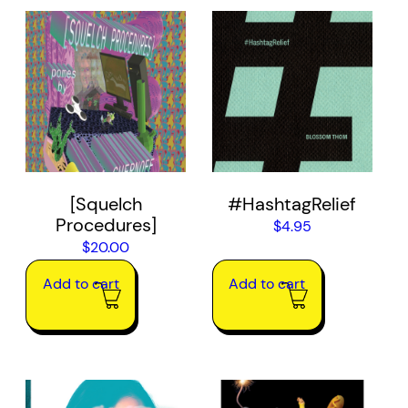
[Squelch
#HashtagRelief
Procedures]
$
4.95
$
20.00
Add to cart
Add to cart