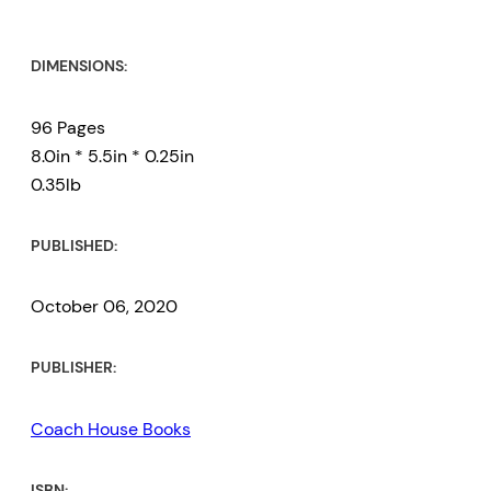
DIMENSIONS:
96 Pages
8.0in * 5.5in * 0.25in
0.35lb
PUBLISHED:
October 06, 2020
PUBLISHER:
Coach House Books
ISBN: