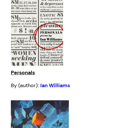
Personals
By (author):
Ian Williams