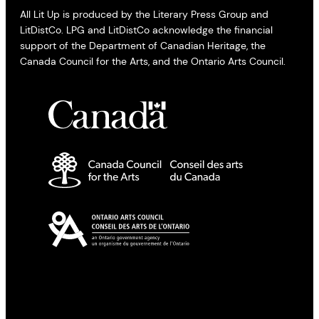
All Lit Up is produced by the Literary Press Group and
LitDistCo. LPG and LitDistCo acknowledge the financial
support of the Department of Canadian Heritage, the
Canada Council for the Arts, and the Ontario Arts Council.