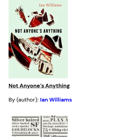
Not Anyone’s Anything
By (author):
Ian Williams