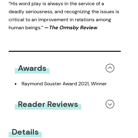
“His word play is always in the service of a
deadly seriousness, and recognizing the issues is
critical to an improvement in relations among
human beings.”
—
The Ormsby Review
Awards
Raymond Souster Award 2021, Winner
Reader Reviews
You must be
logged in
to submit a review.
Details