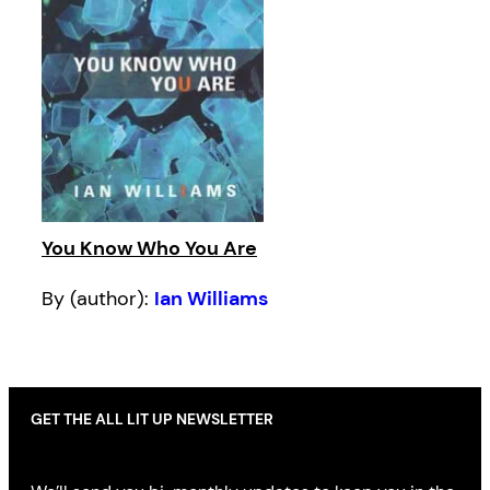
You Know Who You Are
By (author):
Ian Williams
GET THE ALL LIT UP NEWSLETTER