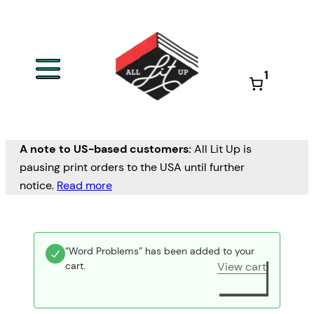
1
A note to US-based customers:
All Lit Up is
pausing print orders to the USA until further
notice.
Read more
“Word Problems” has been added to your
cart.
View cart