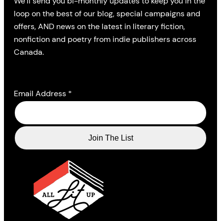
We’ll send you bi-monthly updates to keep you in the
loop on the best of our blog, special campaigns and
offers, AND news on the latest in literary fiction,
nonfiction and poetry from indie publishers across
Canada.
Email Address
*