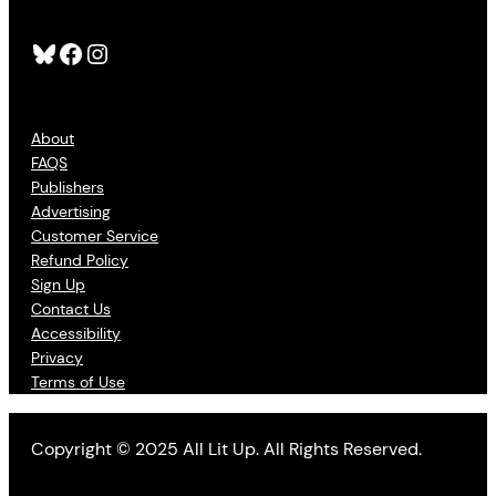
Bluesky
Facebook
Instagram
About
FAQS
Publishers
Advertising
Customer Service
Refund Policy
Sign Up
Contact Us
Accessibility
Privacy
Terms of Use
Copyright © 2025 All Lit Up. All Rights Reserved.