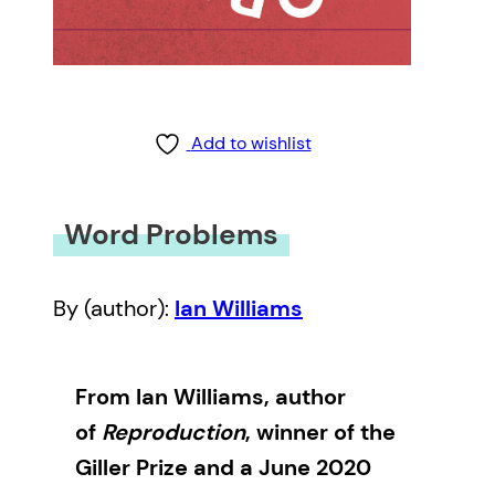
Add to wishlist
Word Problems
By (author):
Ian Williams
From Ian Williams, author
of
Reproduction
, winner of the
Giller Prize and a June 2020