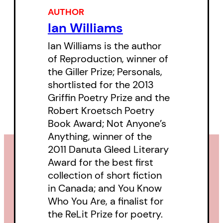
and a joyful sense of humour.
AUTHOR
Ian Williams
Ian Williams is the author
of Reproduction, winner of
the Giller Prize; Personals,
shortlisted for the 2013
Griffin Poetry Prize and the
Robert Kroetsch Poetry
Book Award; Not Anyone’s
Anything, winner of the
2011 Danuta Gleed Literary
Award for the best first
collection of short fiction
in Canada; and You Know
Who You Are, a finalist for
the ReLit Prize for poetry.