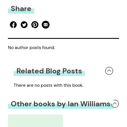
Share
No author posts found.
Related Blog Posts
There are no posts with this book.
Other books by Ian Williams