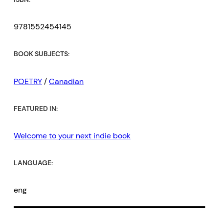
9781552454145
BOOK SUBJECTS:
POETRY
/
Canadian
FEATURED IN:
Welcome to your next indie book
LANGUAGE:
eng