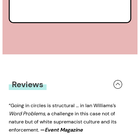
Reviews
“Going in circles is structural … in Ian Williams’s
Word Problems
, a challenge in this case not of
nature but of white supremacist culture and its
enforcement.
—
Event Magazine