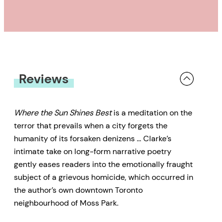
Reviews
Where the Sun Shines Best
is a meditation on the
terror that prevails when a city forgets the
humanity of its forsaken denizens … Clarke’s
intimate take on long-form narrative poetry
gently eases readers into the emotionally fraught
subject of a grievous homicide, which occurred in
the author’s own downtown Toronto
neighbourhood of Moss Park.