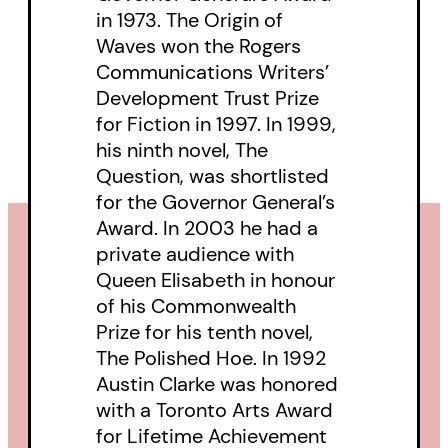
in 1973. The Origin of
Waves won the Rogers
Communications Writers’
Development Trust Prize
for Fiction in 1997. In 1999,
his ninth novel, The
Question, was shortlisted
for the Governor General’s
Award. In 2003 he had a
private audience with
Queen Elisabeth in honour
of his Commonwealth
Prize for his tenth novel,
The Polished Hoe. In 1992
Austin Clarke was honored
with a Toronto Arts Award
for Lifetime Achievement