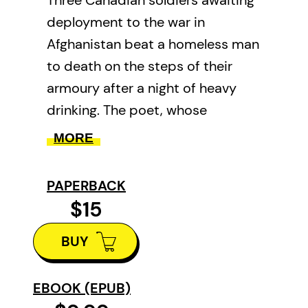
deployment to the war in
Afghanistan beat a homeless man
to death on the steps of their
armoury after a night of heavy
drinking. The poet, whose
downtown Toronto home
MORE
overlooks the armoury and
surrounding park, describes the
PAPERBACK
crime, its perpetrators, the victim,
$15
and a cast of homeless witnesses
BUY
that includes the woman, a
prostitute, who first alerts police.
The subsequent trial evokes
EBOOK (EPUB)
reflection on the immigrant