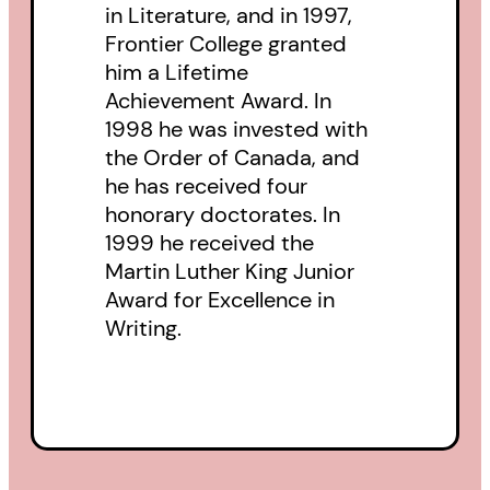
in Literature, and in 1997,
Frontier College granted
him a Lifetime
Achievement Award. In
1998 he was invested with
the Order of Canada, and
he has received four
honorary doctorates. In
1999 he received the
Martin Luther King Junior
Award for Excellence in
Writing.