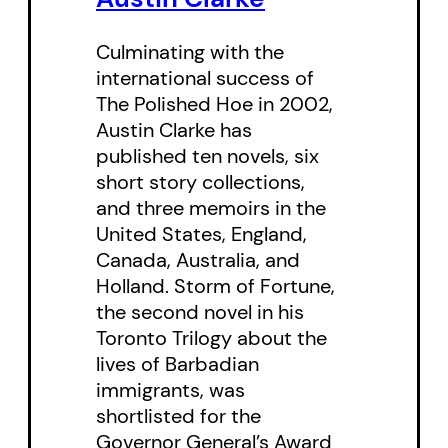
Culminating with the
international success of
The Polished Hoe in 2002,
Austin Clarke has
published ten novels, six
short story collections,
and three memoirs in the
United States, England,
Canada, Australia, and
Holland. Storm of Fortune,
the second novel in his
Toronto Trilogy about the
lives of Barbadian
immigrants, was
shortlisted for the
Governor General’s Award