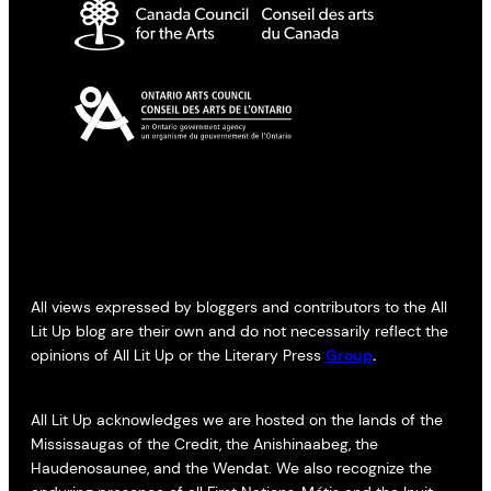
All views expressed by bloggers and contributors to the All
Lit Up blog are their own and do not necessarily reflect the
opinions of All Lit Up or the Literary Press
Group
.
All Lit Up acknowledges we are hosted on the lands of the
Mississaugas of the Credit, the Anishinaabeg, the
Haudenosaunee, and the Wendat. We also recognize the