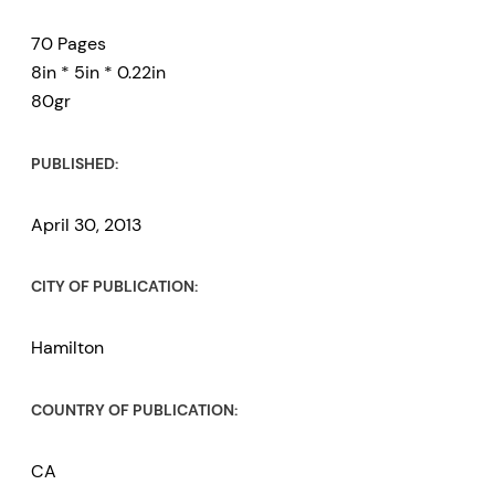
70 Pages
8in * 5in * 0.22in
80gr
PUBLISHED:
April 30, 2013
CITY OF PUBLICATION:
Hamilton
COUNTRY OF PUBLICATION:
CA