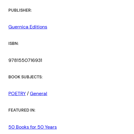
PUBLISHER:
Guernica Editions
ISBN:
9781550716931
BOOK SUBJECTS:
POETRY
/
General
FEATURED IN:
50 Books for 50 Years