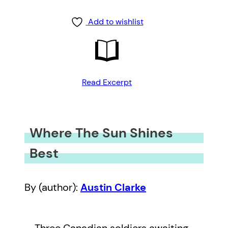
Add to wishlist
Read Excerpt
Where The Sun Shines
Best
By (author):
Austin Clarke
Three Canadian soldiers awaiting