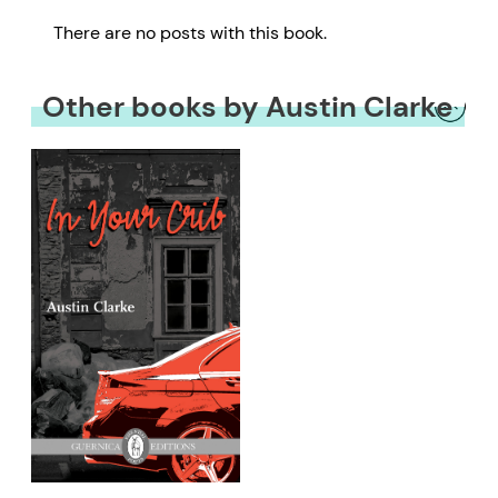
There are no posts with this book.
Other books by Austin Clarke