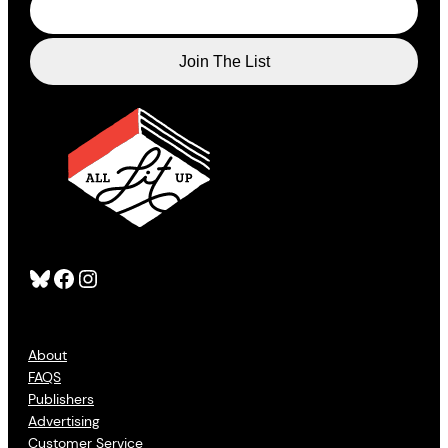
Bluesky
Facebook
Instagram
About
FAQS
Publishers
Advertising
Customer Service