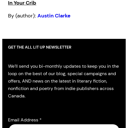
In Your Crib
By (author):
Austin Clarke
GET THE ALL LIT UP NEWSLETTER
We’ll send you bi-monthly updates to keep you in the
loop on the best of our blog, special campaigns and
offers, AND news on the latest in literary fiction,
nonfiction and poetry from indie publishers across
Canada.
Email Address
*