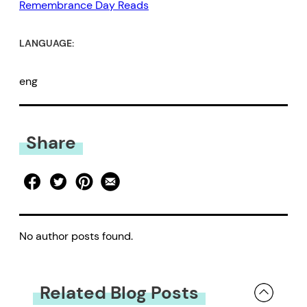
Remembrance Day Reads
LANGUAGE:
eng
Share
No author posts found.
Related Blog Posts