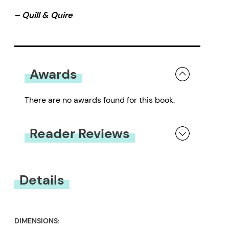
– Quill & Quire
Awards
There are no awards found for this book.
Reader Reviews
You must be
logged in
to submit a review.
Details
DIMENSIONS: