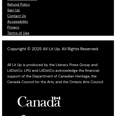
Refund Policy
Sign Up
Contact Us
Accessibility
Privacy
Terms of Use
Copyright © 2025 All Lit Up. All Rights Reserved.
All Lit Up is produced by the Literary Press Group and
LitDistCo. LPG and LitDistCo acknowledge the financial
support of the Department of Canadian Heritage, the
Canada Council for the Arts, and the Ontario Arts Council.