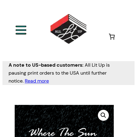
A note to US-based customers:
All Lit Up is
pausing print orders to the USA until further
notice.
Read more