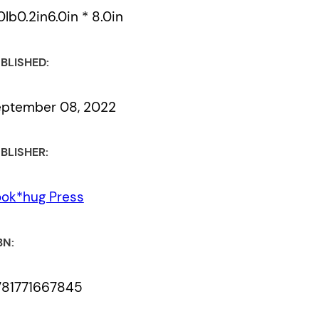
0lb0.2in6.0in * 8.0in
BLISHED:
eptember 08, 2022
BLISHER:
ok*hug Press
BN:
781771667845