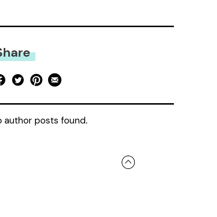
Share
 author posts found.