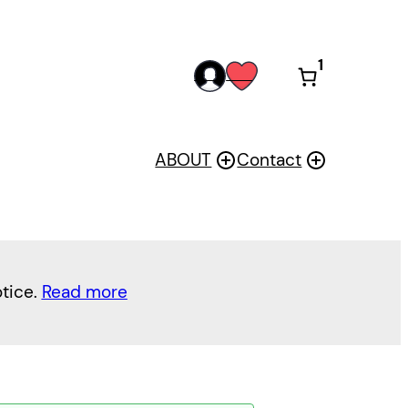
1
acc
wis
oun
h
t
ABOUT
Contact
otice.
Read more