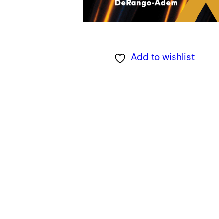
Add to wishlist