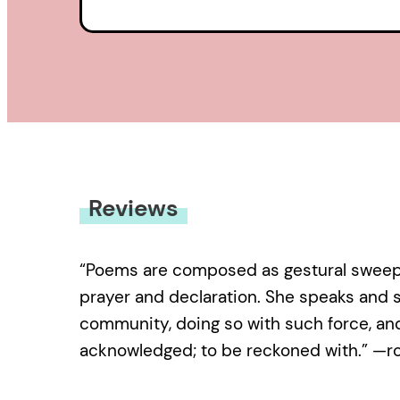
Reviews
“Poems are composed as gestural sweeps 
prayer and declaration. She speaks and s
community, doing so with such force, and 
acknowledged; to be reckoned with.” —