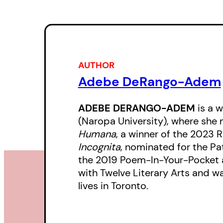
AUTHOR
Adebe DeRango-Adem
ADEBE DERANGO-ADEM
is a 
(Naropa University), where she
Humana
, a winner of the 2023
Incognita
, nominated for the P
the 2019 Poem-In-Your-Pocket 
with Twelve Literary Arts and w
lives in Toronto.