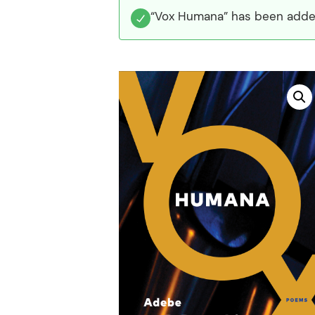
“Vox Humana” has been added