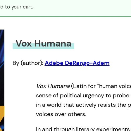
 to your cart.
Vox Humana
By (author):
Adebe DeRango-Adem
Vox Humana
(Latin for “human voice
sense of political urgency to probe
in a world that actively resists the
voices over others.
In and through literary experiment