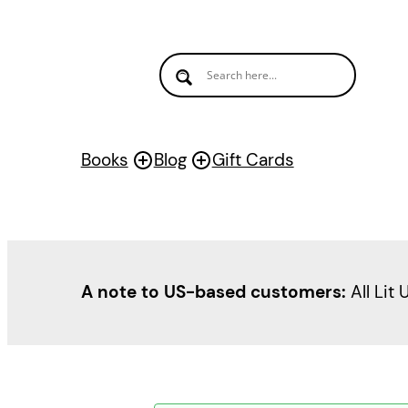
Books
Blog
Gift Cards
A note to US-based customers:
All Lit 