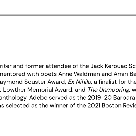
transformation of society and self.
writer and former attendee of the Jack Kerouac S
 mentored with poets Anne Waldman and Amiri Bar
 Raymond Souster Award;
Ex Nihilo
, a finalist for 
at Lowther Memorial Award; and
The Unmooring
, 
anthology. Adebe served as the 2019-20 Barbara
as selected as the winner of the 2021 Boston Rev