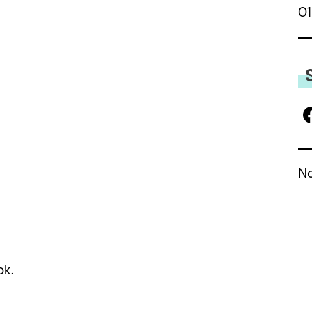
01
No
ok.