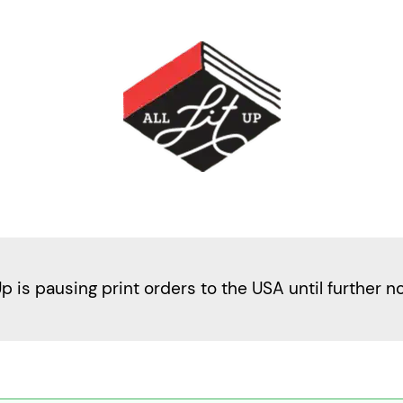
Up is pausing print orders to the USA until further n