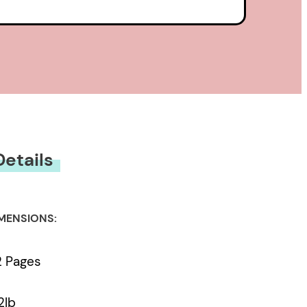
Details
MENSIONS:
2 Pages
2lb