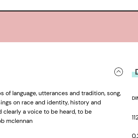
of language, utterances and tradition, song,
DI
ings on race and identity, history and
clearly a voice to be heard, to be
11
rob mclennan
0.