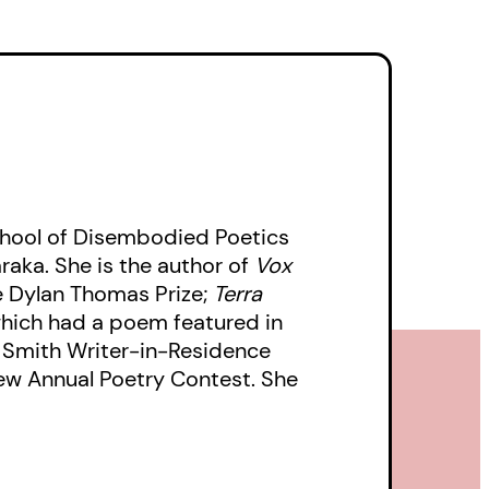
chool of Disembodied Poetics
aka. She is the author of
Vox
the Dylan Thomas Prize;
Terra
which had a poem featured in
 Smith Writer-in-Residence
iew Annual Poetry Contest. She