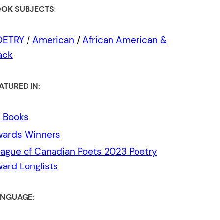
OK SUBJECTS:
OETRY
/
American
/
African American &
ack
ATURED IN:
l Books
wards Winners
ague of Canadian Poets 2023 Poetry
ard Longlists
NGUAGE: