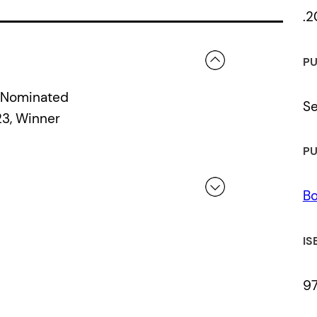
.2
PU
, Nominated
S
3, Winner
PU
Bo
 a review.
IS
9