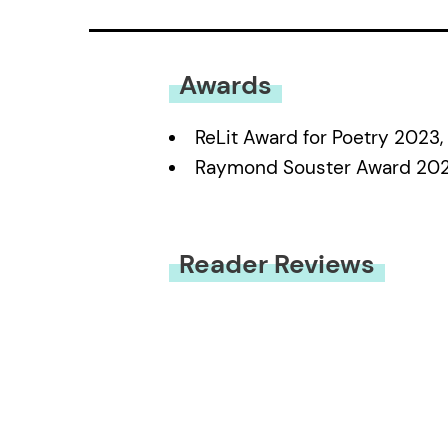
Awards
ReLit Award for Poetry 2023
Raymond Souster Award 202
Reader Reviews
You must be
logged in
to submit