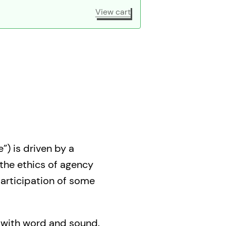
View cart
”) is driven by a
 the ethics of agency
 participation of some
s with word and sound,