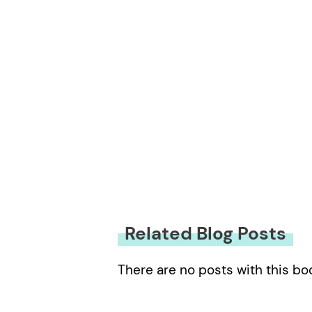
Related Blog Posts
There are no posts with this bo