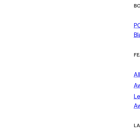
BO
P
Bl
FE
Al
A
Le
Aw
LA