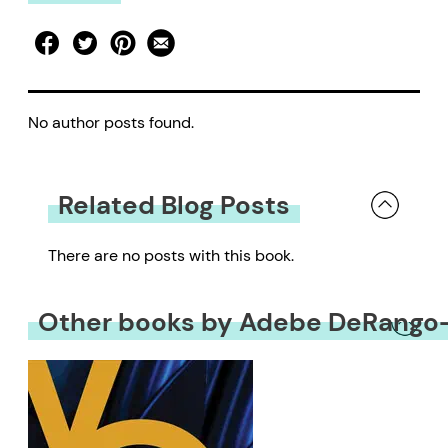
No author posts found.
Related Blog Posts
There are no posts with this book.
Other books by Adebe DeRang