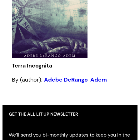
Terra Incognita
By (author):
Adebe DeRango-Adem
GET THE ALL LIT UP NEWSLETTER
We’ll send you bi-monthly updates to keep you in the