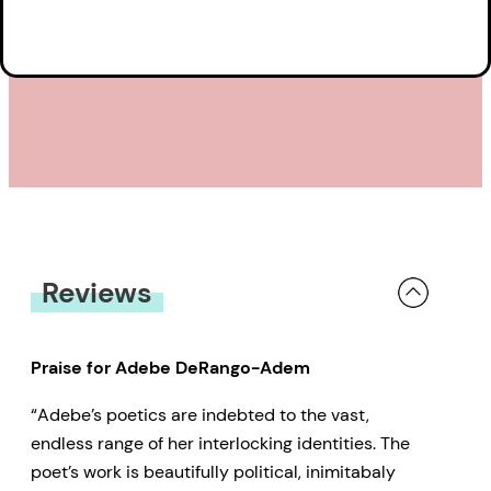
Reviews
Praise for Adebe DeRango-Adem
“Adebe’s poetics are indebted to the vast,
endless range of her interlocking identities. The
poet’s work is beautifully political, inimitabaly