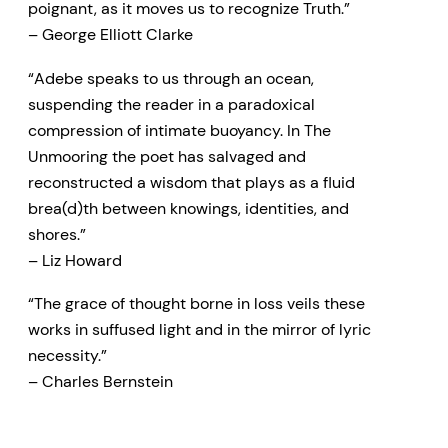
poignant, as it moves us to recognize Truth.”
– George Elliott Clarke
“Adebe speaks to us through an ocean,
suspending the reader in a paradoxical
compression of intimate buoyancy. In The
Unmooring the poet has salvaged and
reconstructed a wisdom that plays as a fluid
brea(d)th between knowings, identities, and
shores.”
– Liz Howard
“The grace of thought borne in loss veils these
works in suffused light and in the mirror of lyric
necessity.”
– Charles Bernstein