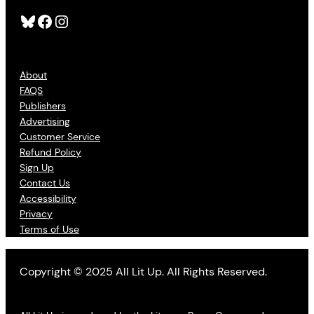
Bluesky
Facebook
Instagram
About
FAQS
Publishers
Advertising
Customer Service
Refund Policy
Sign Up
Contact Us
Accessibility
Privacy
Terms of Use
Copyright © 2025 All Lit Up. All Rights Reserved.