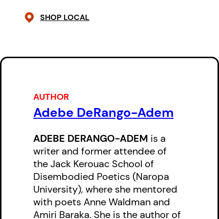
SHOP LOCAL
AUTHOR
Adebe DeRango-Adem
ADEBE DERANGO-ADEM
is a
writer and former attendee of
the Jack Kerouac School of
Disembodied Poetics (Naropa
University), where she mentored
with poets Anne Waldman and
Amiri Baraka. She is the author of