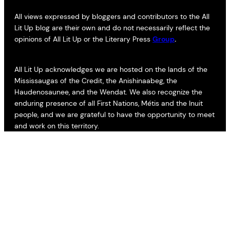
All views expressed by bloggers and contributors to the All
Lit Up blog are their own and do not necessarily reflect the
opinions of All Lit Up or the Literary Press
Group
.
All Lit Up acknowledges we are hosted on the lands of the
Mississaugas of the Credit, the Anishinaabeg, the
Haudenosaunee, and the Wendat. We also recognize the
enduring presence of all First Nations, Métis and the Inuit
people, and we are grateful to have the opportunity to meet
and work on this territory.