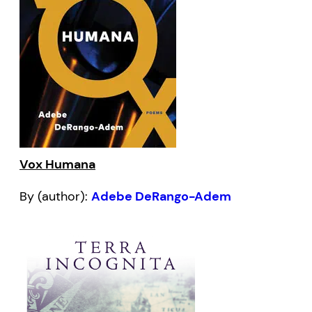
Vox Humana
By (author):
Adebe DeRango-Adem