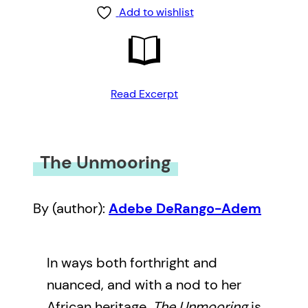
Add to wishlist
Read Excerpt
The Unmooring
By (author):
Adebe DeRango-Adem
In ways both forthright and
nuanced, and with a nod to her
African heritage,
The Unmooring
is