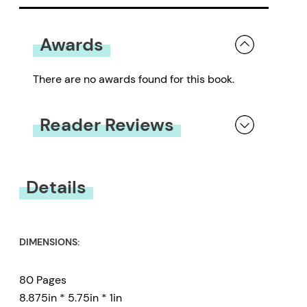
Awards
There are no awards found for this book.
Reader Reviews
You must be
logged in
to submit a review.
Details
DIMENSIONS:
80 Pages
8.875in * 5.75in * 1in