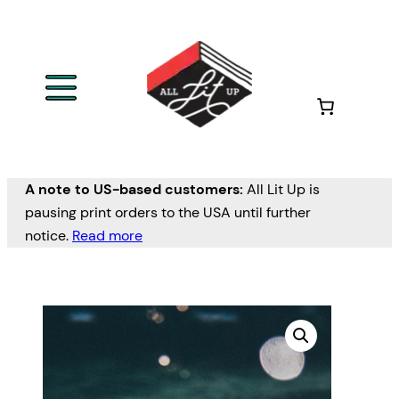
A note to US-based customers:
All Lit Up is
pausing print orders to the USA until further
notice.
Read more