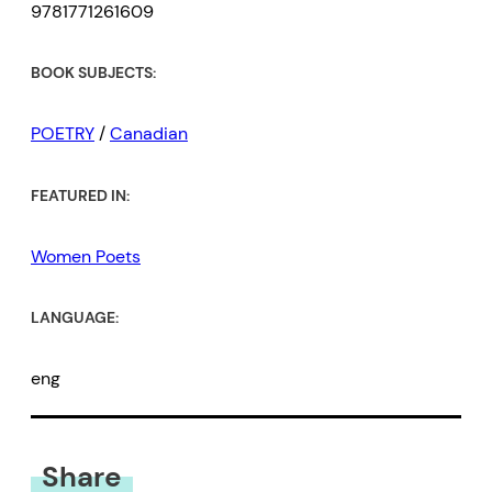
9781771261609
BOOK SUBJECTS:
POETRY
/
Canadian
FEATURED IN:
Women Poets
LANGUAGE:
eng
Share