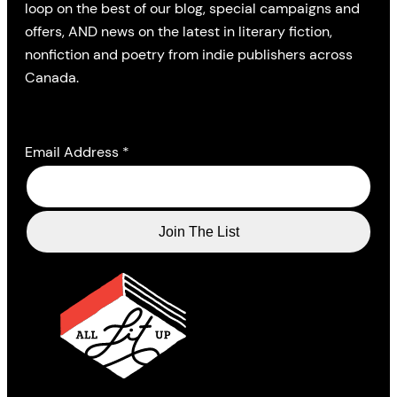
loop on the best of our blog, special campaigns and
offers, AND news on the latest in literary fiction,
nonfiction and poetry from indie publishers across
Canada.
Email Address
*