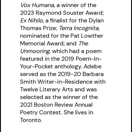
Vox Humana
, a winner of the
2023 Raymond Souster Award;
Ex Nihilo
, a finalist for the Dylan
Thomas Prize;
Terra Incognita
,
nominated for the Pat Lowther
Memorial Award; and
The
Unmooring
, which had a poem
featured in the 2019 Poem-In-
Your-Pocket anthology. Adebe
served as the 2019-20 Barbara
Smith Writer-in-Residence with
Twelve Literary Arts and was
selected as the winner of the
2021 Boston Review Annual
Poetry Contest. She lives in
Toronto.