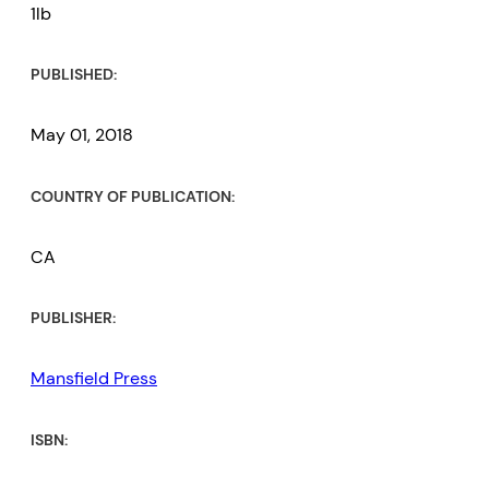
1lb
PUBLISHED:
May 01, 2018
COUNTRY OF PUBLICATION:
CA
PUBLISHER:
Mansfield Press
ISBN: