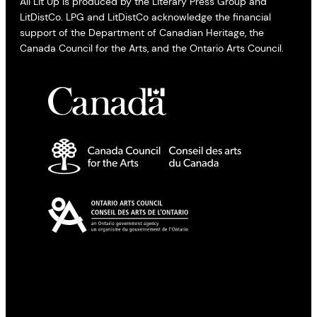
All Lit Up is produced by the Literary Press Group and
LitDistCo. LPG and LitDistCo acknowledge the financial
support of the Department of Canadian Heritage, the
Canada Council for the Arts, and the Ontario Arts Council.