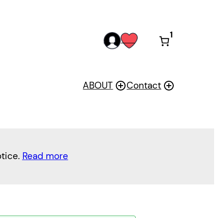
1
acc
wis
oun
h
t
ABOUT
Contact
otice.
Read more