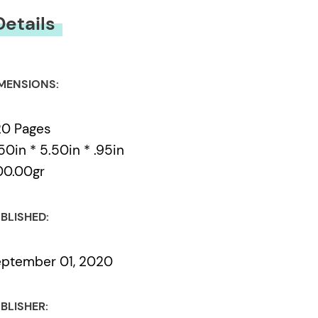
Details
MENSIONS:
20 Pages
50in * 5.50in * .95in
00.00gr
BLISHED:
ptember 01, 2020
BLISHER: