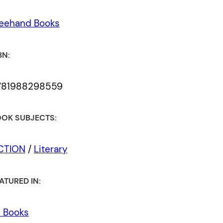
eehand Books
BN:
781988298559
OK SUBJECTS:
ICTION
/
Literary
ATURED IN:
l Books