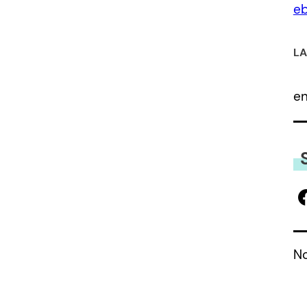
eb
LA
e
No