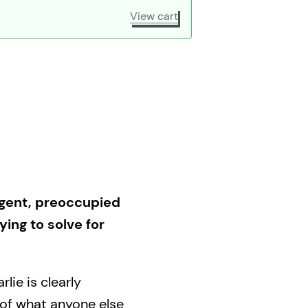
View cart
rgent, preoccupied
ing to solve for
lie is clearly
 of what anyone else