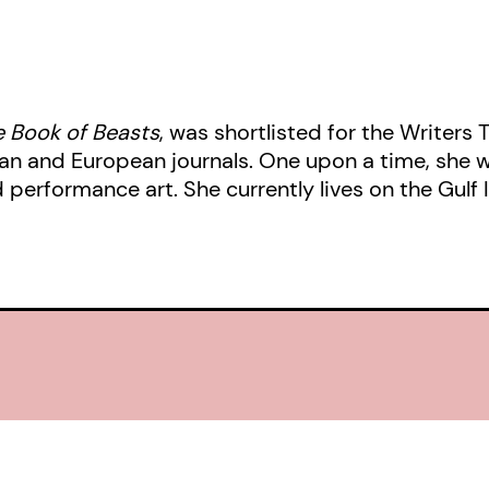
the imperfect, disordered ways tha
 Book of Beasts
, was shortlisted for the Writers 
 and European journals. One upon a time, she we
d performance art. She currently lives on the Gulf 