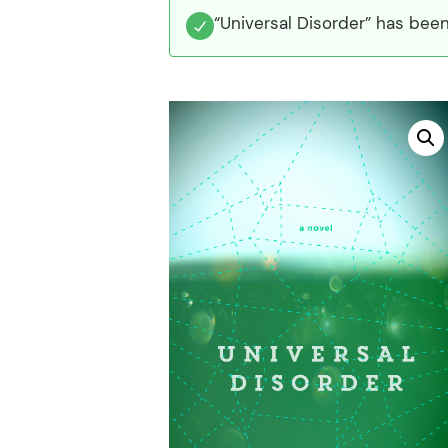
“Universal Disorder” has been