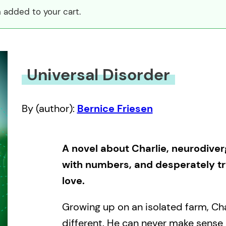
 added to your cart.
Universal Disorder
By (author):
Bernice Friesen
A novel about Charlie, neurodive
with numbers, and desperately try
love.
Growing up on an isolated farm, Char
different. He can never make sense