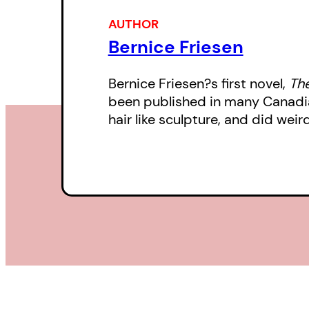
AUTHOR
Bernice Friesen
Bernice Friesen?s first novel,
The
been published in many Canadian
hair like sculpture, and did weir