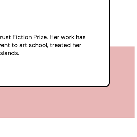
t we love each other.
Trust Fiction Prize. Her work has
nt to art school, treated her
Islands.