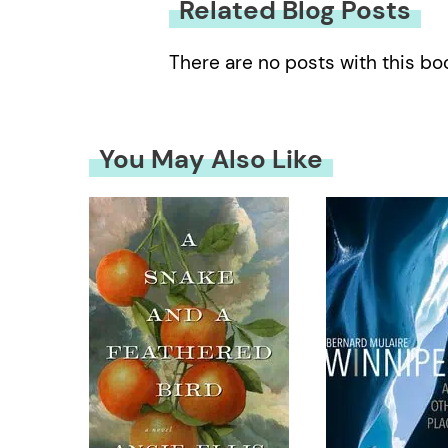
Related Blog Posts
There are no posts with this bo
You May Also Like