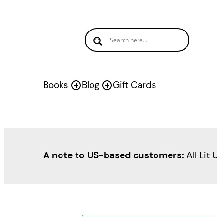
Books
Blog
Gift Cards
A note to US-based customers:
All Lit 