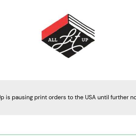
Up is pausing print orders to the USA until further n