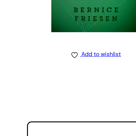
Add to wishlist