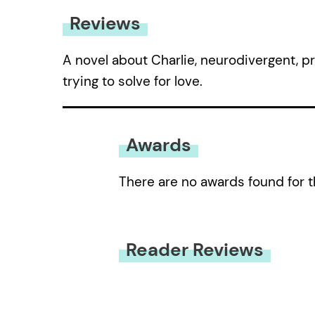
Reviews
A novel about Charlie, neurodivergent, 
trying to solve for love.
Awards
There are no awards found for t
Reader Reviews
You must be
logged in
to submit