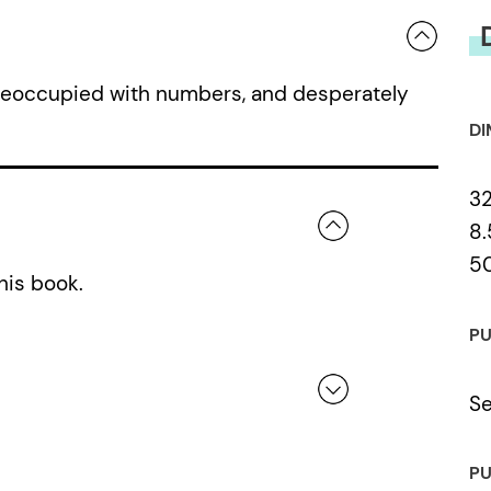
preoccupied with numbers, and desperately
DI
3
8.
5
his book.
PU
Se
 a review.
PU