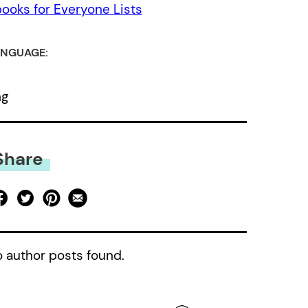
ooks for Everyone Lists
NGUAGE:
ng
Share
 author posts found.