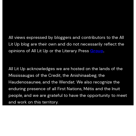
All views expressed by bloggers and contributors to the All
Lit Up blog are their own and do not necessarily reflect the
opinions of All Lit Up or the Literary Press
Group
.
All Lit Up acknowledges we are hosted on the lands of the
Mississaugas of the Credit, the Anishinaabeg, the
Haudenosaunee, and the Wendat. We also recognize the
enduring presence of all First Nations, Métis and the Inuit
people, and we are grateful to have the opportunity to meet
and work on this territory.