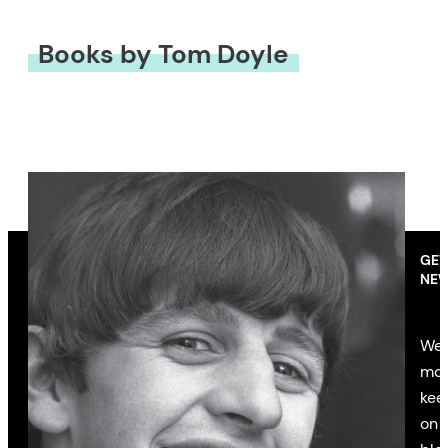
Books by Tom Doyle
GET
NEW
We’
mon
kee
on 