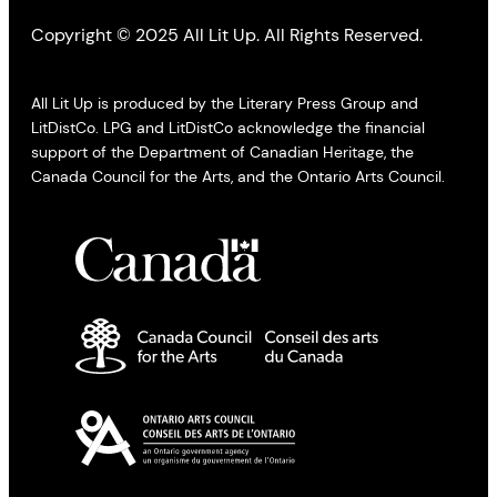
Copyright © 2025 All Lit Up. All Rights Reserved.
All Lit Up is produced by the Literary Press Group and
LitDistCo. LPG and LitDistCo acknowledge the financial
support of the Department of Canadian Heritage, the
Canada Council for the Arts, and the Ontario Arts Council.