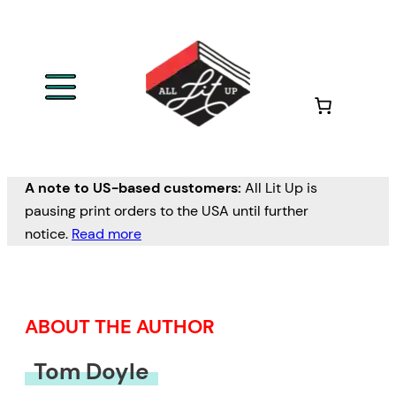
Skip
to
content
A note to US-based customers:
All Lit Up is
pausing print orders to the USA until further
notice.
Read more
ABOUT THE AUTHOR
Tom Doyle