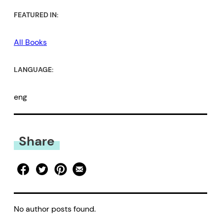
FEATURED IN:
All Books
LANGUAGE:
eng
Share
No author posts found.