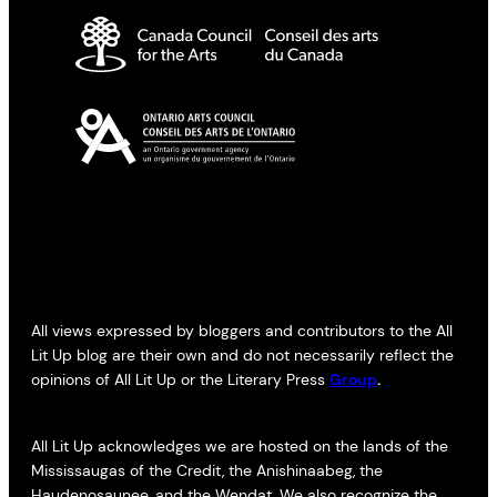
All views expressed by bloggers and contributors to the All
Lit Up blog are their own and do not necessarily reflect the
opinions of All Lit Up or the Literary Press
Group
.
All Lit Up acknowledges we are hosted on the lands of the
Mississaugas of the Credit, the Anishinaabeg, the
Haudenosaunee, and the Wendat. We also recognize the