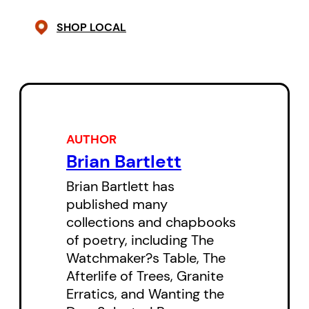
SHOP LOCAL
AUTHOR
Brian Bartlett
Brian Bartlett has
published many
collections and chapbooks
of poetry, including The
Watchmaker?s Table, The
Afterlife of Trees, Granite
Erratics, and Wanting the