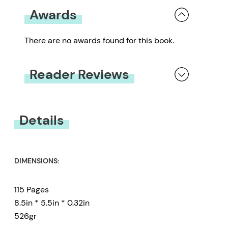
Awards
There are no awards found for this book.
Reader Reviews
You must be
logged in
to submit a review.
Details
DIMENSIONS:
115 Pages
8.5in * 5.5in * 0.32in
526gr