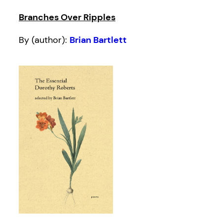
Branches Over Ripples
By (author):
Brian Bartlett