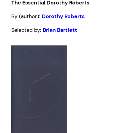
The Essential Dorothy Roberts
By (author):
Dorothy Roberts
Selected by:
Brian Bartlett