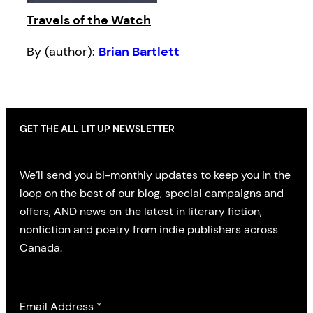
Travels of the Watch
By (author):
Brian Bartlett
GET THE ALL LIT UP NEWSLETTER
We’ll send you bi-monthly updates to keep you in the
loop on the best of our blog, special campaigns and
offers, AND news on the latest in literary fiction,
nonfiction and poetry from indie publishers across
Canada.
Email Address
*