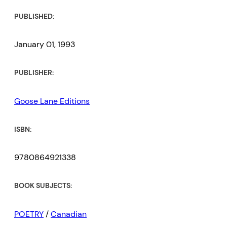
PUBLISHED:
January 01, 1993
PUBLISHER:
Goose Lane Editions
ISBN:
9780864921338
BOOK SUBJECTS:
POETRY
/
Canadian