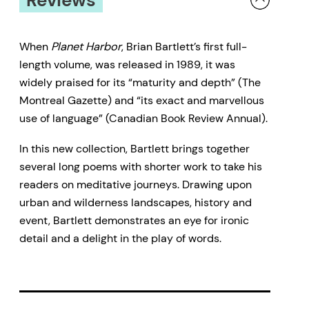
When
Planet Harbor
, Brian Bartlett’s first full-
length volume, was released in 1989, it was
widely praised for its “maturity and depth” (The
Montreal Gazette) and “its exact and marvellous
use of language” (Canadian Book Review Annual).
In this new collection, Bartlett brings together
several long poems with shorter work to take his
readers on meditative journeys. Drawing upon
urban and wilderness landscapes, history and
event, Bartlett demonstrates an eye for ironic
detail and a delight in the play of words.