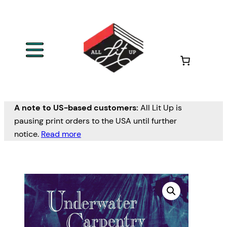
A note to US-based customers:
All Lit Up is
pausing print orders to the USA until further
notice.
Read more