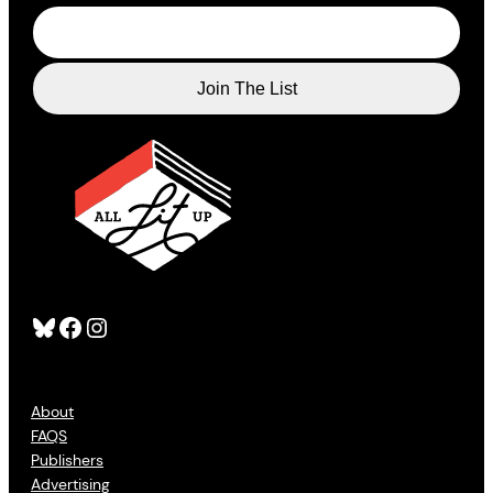
Bluesky
Facebook
Instagram
About
FAQS
Publishers
Advertising