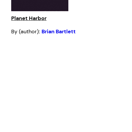
Planet Harbor
By (author):
Brian Bartlett