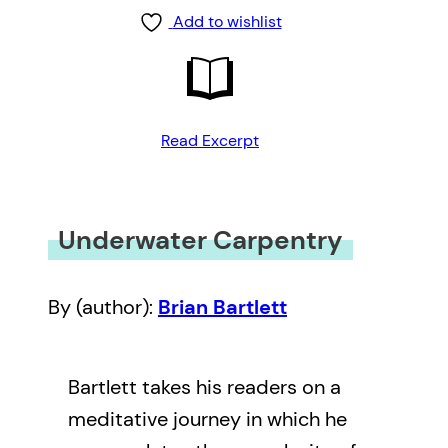
Add to wishlist
Read Excerpt
Underwater Carpentry
By (author):
Brian Bartlett
Bartlett takes his readers on a
meditative journey in which he