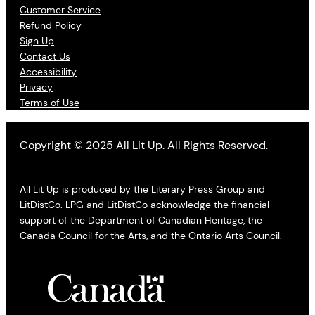
Customer Service
Refund Policy
Sign Up
Contact Us
Accessibility
Privacy
Terms of Use
Copyright © 2025 All Lit Up. All Rights Reserved.
All Lit Up is produced by the Literary Press Group and
LitDistCo. LPG and LitDistCo acknowledge the financial
support of the Department of Canadian Heritage, the
Canada Council for the Arts, and the Ontario Arts Council.