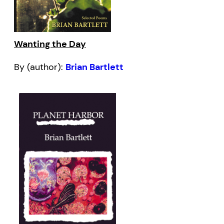
Wanting the Day
By (author):
Brian Bartlett