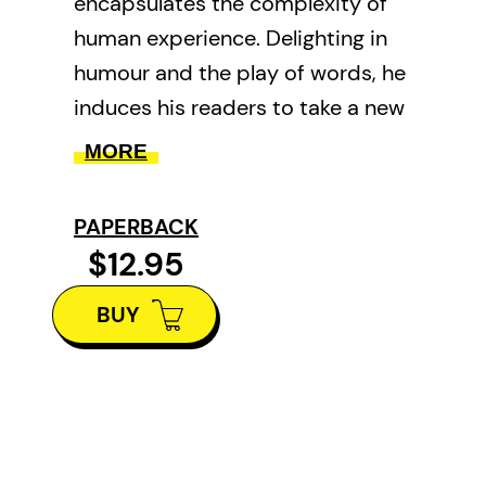
encapsulates the complexity of
human experience. Delighting in
humour and the play of words, he
induces his readers to take a new
look at historical events, the
MORE
natural world, and a full range of
emotions.
PAPERBACK
$12.95
BUY