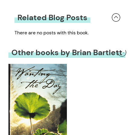
Related Blog Posts
There are no posts with this book.
Other books by Brian Bartlett