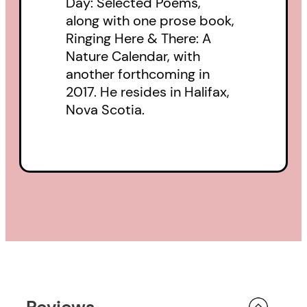
Day: Selected Poems,
along with one prose book,
Ringing Here & There: A
Nature Calendar, with
another forthcoming in
2017. He resides in Halifax,
Nova Scotia.
Reviews