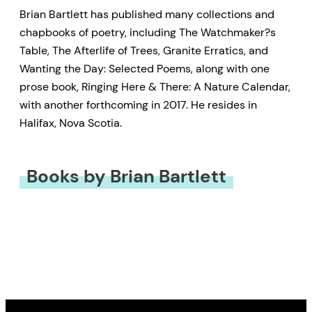
Brian Bartlett has published many collections and
chapbooks of poetry, including The Watchmaker?s
Table, The Afterlife of Trees, Granite Erratics, and
Wanting the Day: Selected Poems, along with one
prose book, Ringing Here & There: A Nature Calendar,
with another forthcoming in 2017. He resides in
Halifax, Nova Scotia.
Books by Brian Bartlett