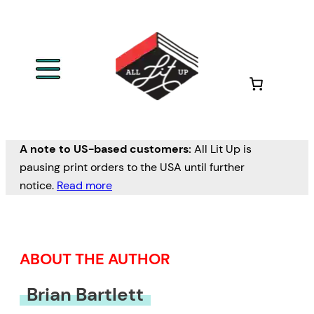
Skip
to
content
A note to US-based customers:
All Lit Up is
pausing print orders to the USA until further
notice.
Read more
ABOUT THE AUTHOR
Brian Bartlett