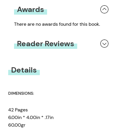
Awards
There are no awards found for this book.
Reader Reviews
You must be
logged in
to submit a review.
Details
DIMENSIONS:
42 Pages
6.00in * 4.00in * .17in
60.00gr