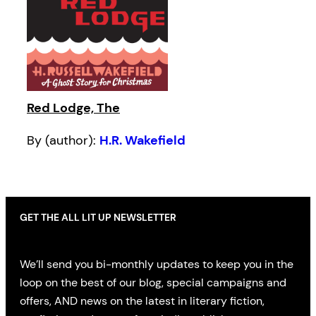
Red Lodge, The
By (author):
H.R. Wakefield
GET THE ALL LIT UP NEWSLETTER
We’ll send you bi-monthly updates to keep you in the
loop on the best of our blog, special campaigns and
offers, AND news on the latest in literary fiction,