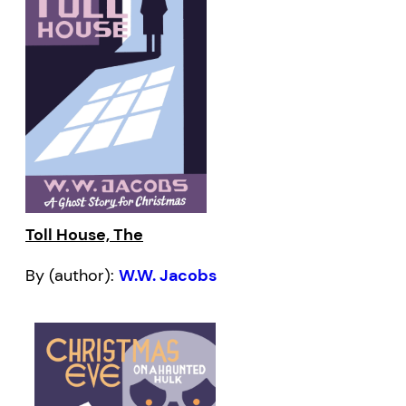
Toll House, The
By (author):
W.W. Jacobs