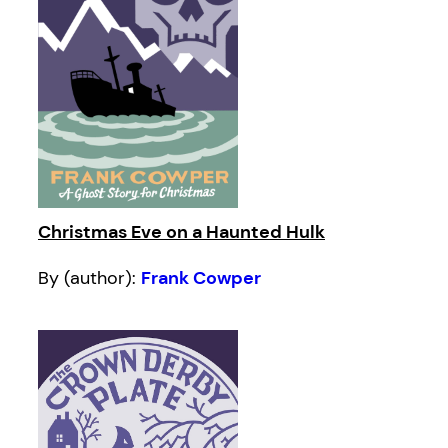
Christmas Eve on a Haunted Hulk
By (author):
Frank Cowper