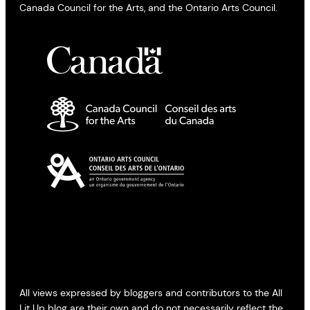
Canada Council for the Arts, and the Ontario Arts Council.
All views expressed by bloggers and contributors to the All
Lit Up blog are their own and do not necessarily reflect the