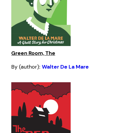
Green Room, The
By (author):
Walter De La Mare