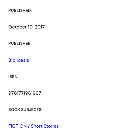
PUBLISHED:
October 10, 2017
PUBLISHER:
Biblioasis
ISBN:
9781771961967
BOOK SUBJECTS:
FICTION
/
Short Stories