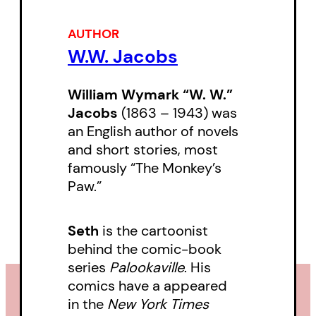
AUTHOR
W.W. Jacobs
William Wymark “W. W.”
Jacobs
(1863 – 1943) was
an English author of novels
and short stories, most
famously “The Monkey’s
Paw.”
Seth
is the cartoonist
behind the comic-book
series
Palookaville
. His
comics have a appeared
in the
New York Times