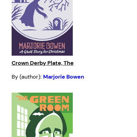
Crown Derby Plate, The
By (author):
Marjorie Bowen