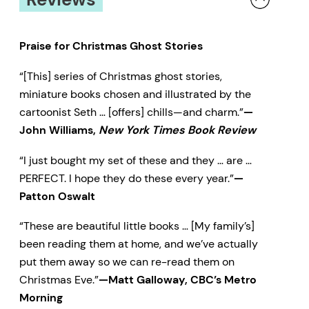
Praise for Christmas Ghost Stories
“[This] series of Christmas ghost stories,
miniature books chosen and illustrated by the
cartoonist Seth … [offers] chills—and charm.”
—
John Williams,
New York Times Book Review
“I just bought my set of these and they … are …
PERFECT. I hope they do these every year.”
—
Patton Oswalt
“These are beautiful little books … [My family’s]
been reading them at home, and we’ve actually
put them away so we can re-read them on
Christmas Eve.”
—Matt Galloway, CBC’s Metro
Morning