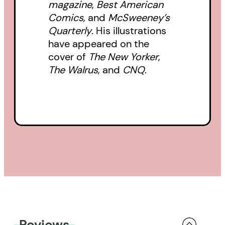
magazine
,
Best American
Comics
, and
McSweeney’s
Quarterly
. His illustrations
have appeared on the
cover of
The New Yorker
,
The Walrus
, and
CNQ
.
Reviews