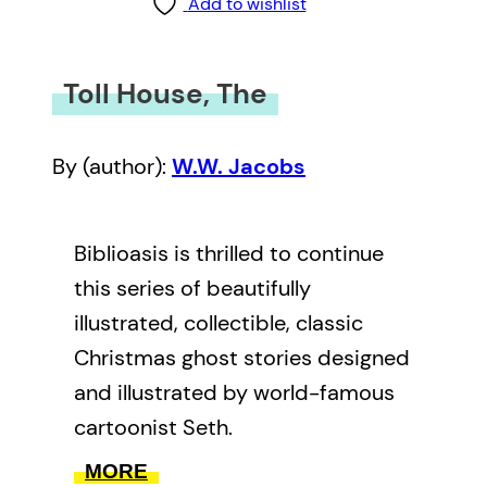
Add to wishlist
Toll House, The
By (author):
W.W. Jacobs
Biblioasis is thrilled to continue
this series of beautifully
illustrated, collectible, classic
Christmas ghost stories designed
and illustrated by world-famous
cartoonist Seth.
MORE
The Toll-House
has a long and