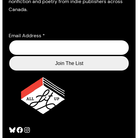
nonfiction and poetry from indie publishers across
Canada.
Email Address
*
Bluesky
Facebook
Instagram