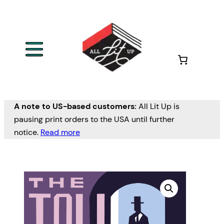
A note to US-based customers:
All Lit Up is
pausing print orders to the USA until further
notice.
Read more