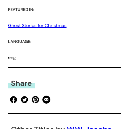
FEATURED IN:
Ghost Stories for Christmas
LANGUAGE:
eng
Share