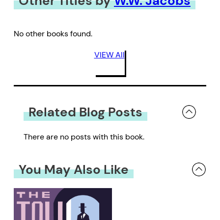
Other Titles by
W.W. Jacobs
No other books found.
VIEW All
Related Blog Posts
There are no posts with this book.
You May Also Like