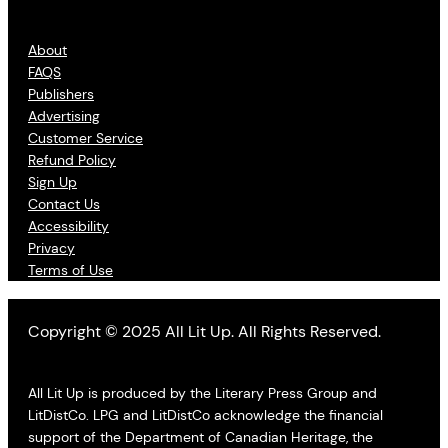
About
FAQS
Publishers
Advertising
Customer Service
Refund Policy
Sign Up
Contact Us
Accessibility
Privacy
Terms of Use
Copyright © 2025 All Lit Up. All Rights Reserved.
All Lit Up is produced by the Literary Press Group and
LitDistCo. LPG and LitDistCo acknowledge the financial
support of the Department of Canadian Heritage, the