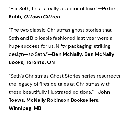
“For Seth, this is really a labour of love.”
—Peter
Robb,
Ottawa Citizen
“The two classic Christmas ghost stories that
Seth and Biblioasis fashioned last year were a
huge success for us. Nifty packaging, striking
design—so Seth.”
—Ben McNally, Ben McNally
Books, Toronto, ON
“Seth’s Christmas Ghost Stories series resurrects
the legacy of fireside tales at Christmas with
these beautifully illustrated editions.”
—John
Toews, McNally Robinson Booksellers,
Winnipeg, MB