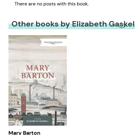
There are no posts with this book.
Other books by Elizabeth Gaskel
Mary Barton