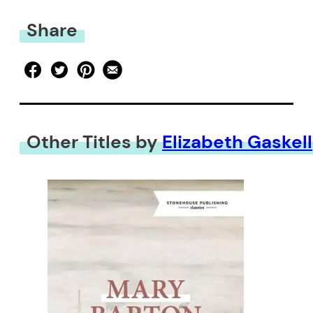
Share
Other Titles by
Elizabeth Gaskell