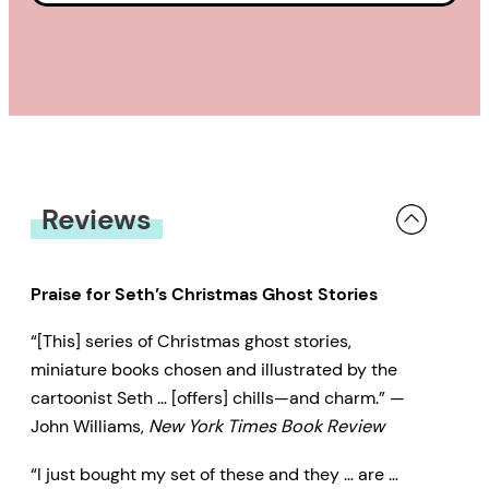
Reviews
Praise for Seth’s Christmas Ghost Stories
“[This] series of Christmas ghost stories,
miniature books chosen and illustrated by the
cartoonist Seth … [offers] chills—and charm.” —
John Williams,
New York Times Book Review
“I just bought my set of these and they … are …