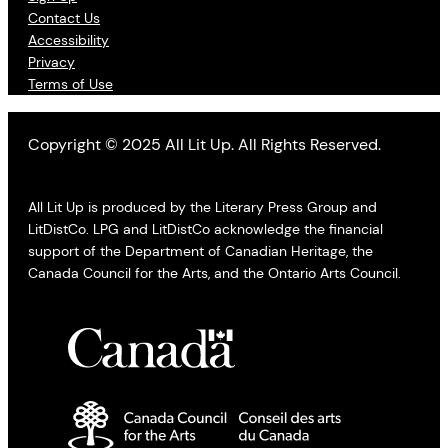
Contact Us
Accessibility
Privacy
Terms of Use
Copyright © 2025 All Lit Up. All Rights Reserved.
All Lit Up is produced by the Literary Press Group and
LitDistCo. LPG and LitDistCo acknowledge the financial
support of the Department of Canadian Heritage, the
Canada Council for the Arts, and the Ontario Arts Council.