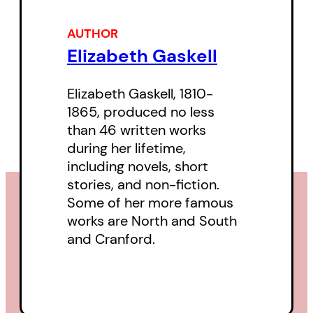
AUTHOR
Elizabeth Gaskell
Elizabeth Gaskell, 1810-
1865, produced no less
than 46 written works
during her lifetime,
including novels, short
stories, and non-fiction.
Some of her more famous
works are North and South
and Cranford.