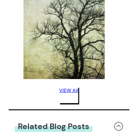
VIEW All
Related Blog Posts