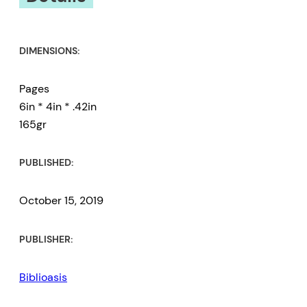
DIMENSIONS:
Pages
6in * 4in * .42in
165gr
PUBLISHED:
October 15, 2019
PUBLISHER:
Biblioasis