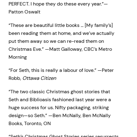
PERFECT. I hope they do these every year.”—
Patton Oswalt
“These are beautiful little books … [My family’s]
been reading them at home, and we’ve actually
put them away so we can re-read them on
Christmas Eve.” —Matt Galloway, CBC’s Metro
Morning
“For Seth, this is really a labour of love.” —Peter
Robb,
Ottawa Citizen
“The two classic Christmas ghost stories that
Seth and Biblioasis fashioned last year were a
huge success for us. Nifty packaging, striking
design—so Seth.” —Ben McNally, Ben McNally
Books, Toronto, ON
“Seth’s Christmas Ghost Stories series resurrects