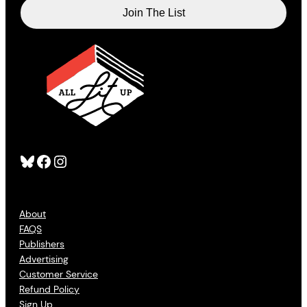
Bluesky
Facebook
Instagram
About
FAQS
Publishers
Advertising
Customer Service
Refund Policy
Sign Up