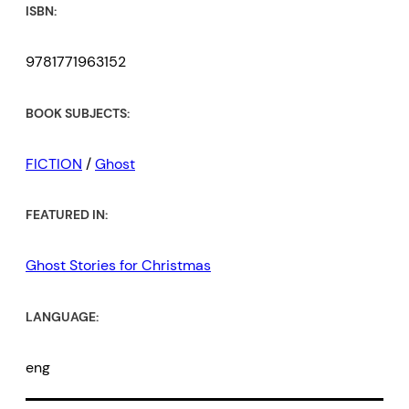
ISBN:
9781771963152
BOOK SUBJECTS:
FICTION
/
Ghost
FEATURED IN:
Ghost Stories for Christmas
LANGUAGE:
eng