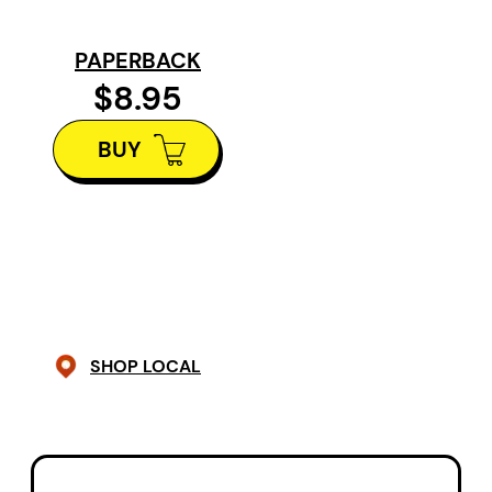
strange sound of a distant organ,
or simply the wind?
PAPERBACK
$8.95
BUY
SHOP LOCAL