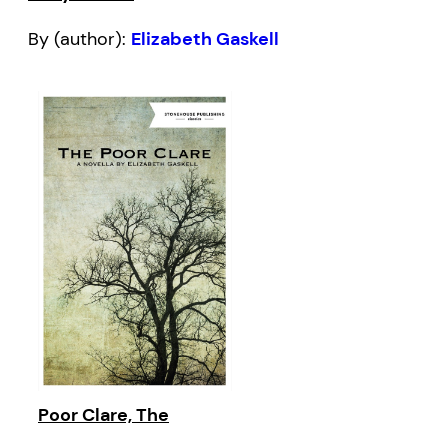
By (author):
Elizabeth Gaskell
Poor Clare, The