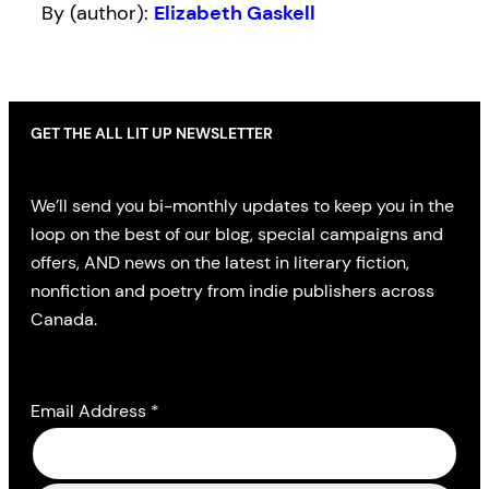
By (author):
Elizabeth Gaskell
GET THE ALL LIT UP NEWSLETTER
We’ll send you bi-monthly updates to keep you in the
loop on the best of our blog, special campaigns and
offers, AND news on the latest in literary fiction,
nonfiction and poetry from indie publishers across
Canada.
Email Address
*