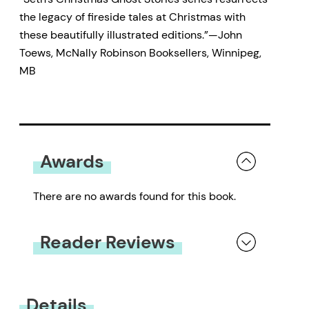
the legacy of fireside tales at Christmas with
these beautifully illustrated editions.”—John
Toews, McNally Robinson Booksellers, Winnipeg,
MB
Awards
There are no awards found for this book.
Reader Reviews
You must be
logged in
to submit a review.
Details