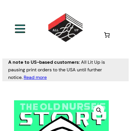
A note to US-based customers:
All Lit Up is
pausing print orders to the USA until further
notice.
Read more