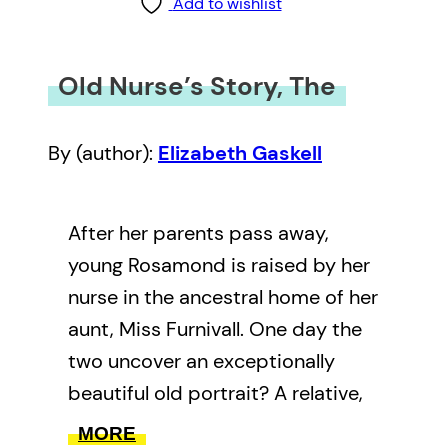
Add to wishlist
Old Nurse’s Story, The
By (author):
Elizabeth Gaskell
After her parents pass away,
young Rosamond is raised by her
nurse in the ancestral home of her
aunt, Miss Furnivall. One day the
two uncover an exceptionally
beautiful old portrait? A relative,
distant or close? And is that the
MORE