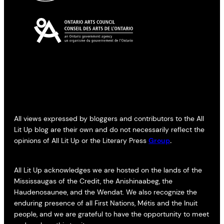
All views expressed by bloggers and contributors to the All
Lit Up blog are their own and do not necessarily reflect the
opinions of All Lit Up or the Literary Press
Group
.
All Lit Up acknowledges we are hosted on the lands of the
Mississaugas of the Credit, the Anishinaabeg, the
Haudenosaunee, and the Wendat. We also recognize the
enduring presence of all First Nations, Métis and the Inuit
people, and we are grateful to have the opportunity to meet