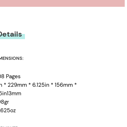
Details
MENSIONS:
08 Pages
n * 229mm * 6.125in * 156mm *
.5in13mm
98gr
.625oz