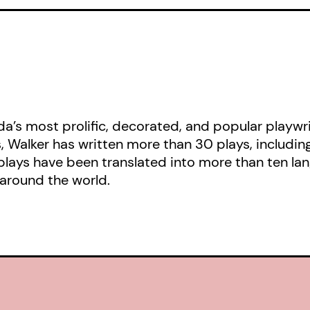
a’s most prolific, decorated, and popular playwri
s, Walker has written more than 30 plays, includin
plays have been translated into more than ten la
around the world.