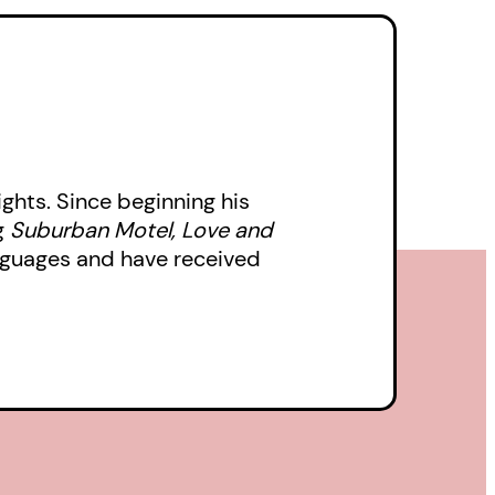
ghts. Since beginning his
g
Suburban Motel, Love and
nguages and have received