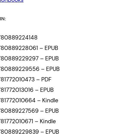
BN:
780889224148
780889228061 – EPUB
780889229297 – EPUB
780889229556 – EPUB
781772010473 – PDF
81772013016 – EPUB
81772010664 – Kindle
780889227569 – EPUB
81772010671 – Kindle
780889229839 – EPUB