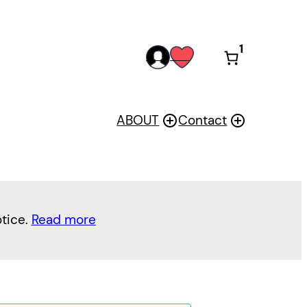
1
acc
wis
oun
h
t
ABOUT
Contact
otice.
Read more