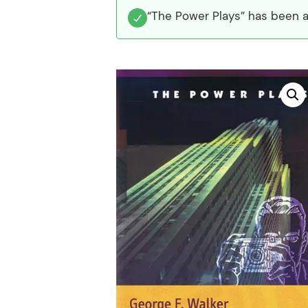
“The Power Plays” has been a