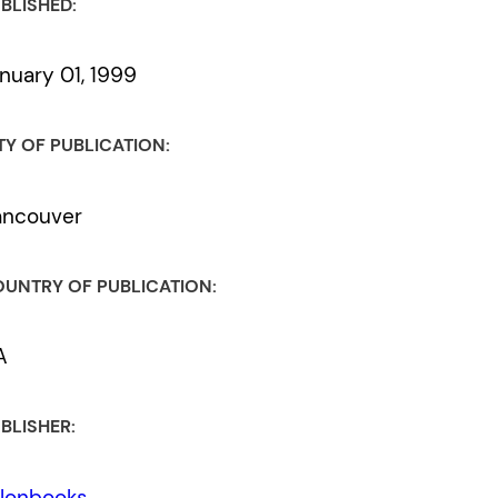
BLISHED:
nuary 01, 1999
TY OF PUBLICATION:
ancouver
UNTRY OF PUBLICATION:
A
BLISHER:
lonbooks