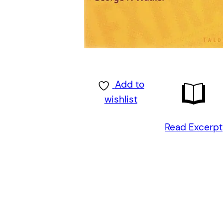
Add to
wishlist
Read Excerpt