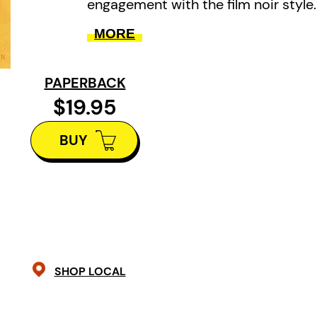
engagement with the film noir style.
MORE
PAPERBACK
$19.95
BUY
SHOP LOCAL