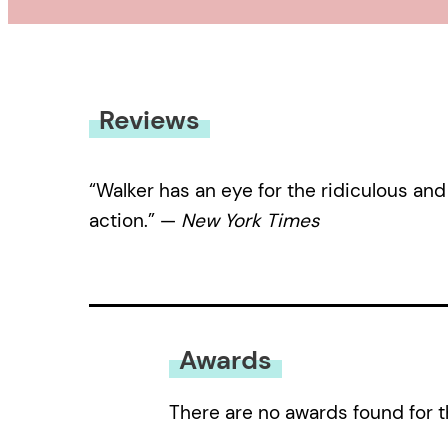
Reviews
“Walker has an eye for the ridiculous and
action.” —
New York Times
Awards
There are no awards found for t