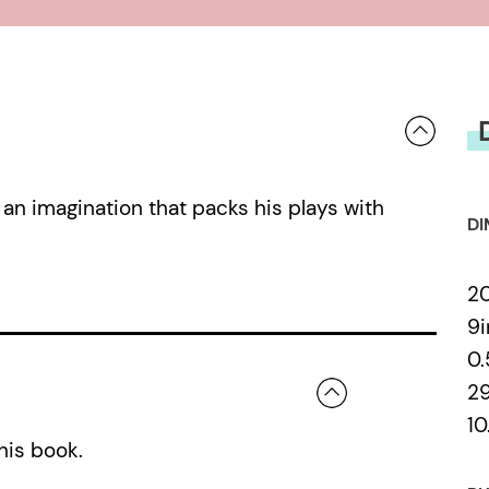
 an imagination that packs his plays with
DI
2
9i
0
2
10
his book.