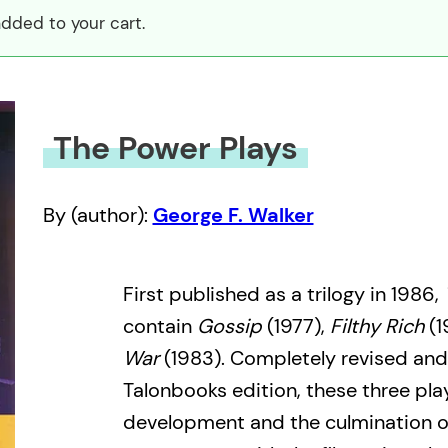
dded to your cart.
The Power Plays
By (author):
George F. Walker
First published as a trilogy in 1986,
contain
Gossip
(1977),
Filthy Rich
(1
War
(1983). Completely revised and
Talonbooks edition, these three pl
development and the culmination o