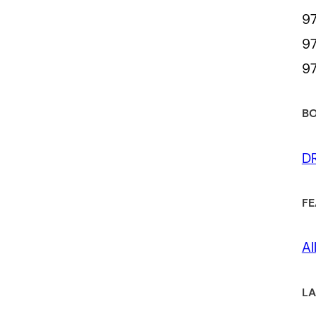
97
97
97
BO
D
FE
Al
LA