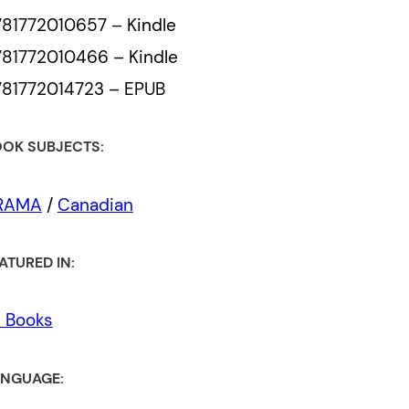
81772010657 – Kindle
81772010466 – Kindle
81772014723 – EPUB
OK SUBJECTS:
RAMA
/
Canadian
ATURED IN:
l Books
NGUAGE: