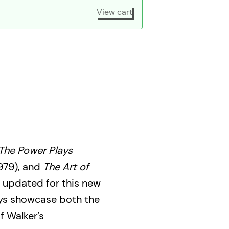
View cart
The Power Plays
979), and
The Art of
 updated for this new
ays showcase both the
f Walker’s