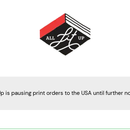
Up is pausing print orders to the USA until further n