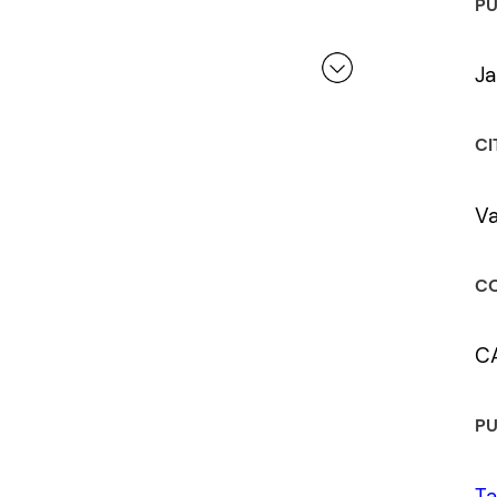
PU
Ja
 a review.
CI
V
CO
C
PU
Ta