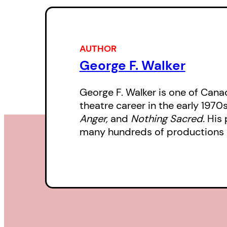
AUTHOR
George F. Walker
George F. Walker is one of Canad
theatre career in the early 1970
Anger,
and
Nothing Sacred.
His 
many hundreds of productions 