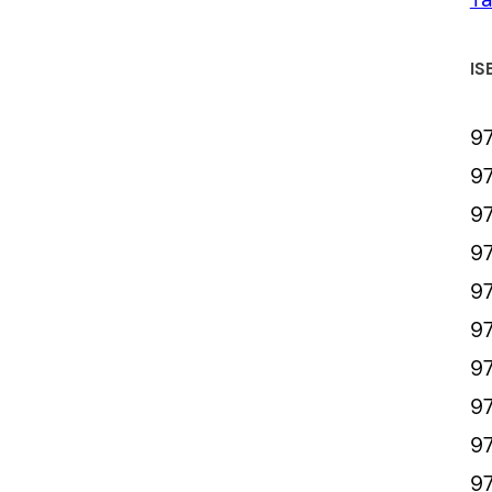
IS
9
9
9
9
9
97
97
9
97
9