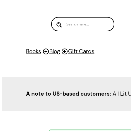
Books
Blog
Gift Cards
A note to US-based customers:
All Lit 