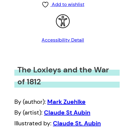
Add to wishlist
Accessibility Detail
The Loxleys and the War
of 1812
By (author):
Mark Zuehlke
By (artist):
Claude St Aubin
Illustrated by:
Claude St. Aubin