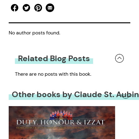
No author posts found.
Related Blog Posts
There are no posts with this book.
Other books by Claude St. Aubin