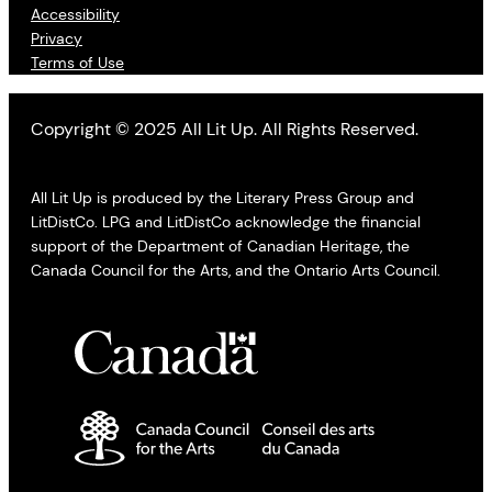
Accessibility
Privacy
Terms of Use
Copyright © 2025 All Lit Up. All Rights Reserved.
All Lit Up is produced by the Literary Press Group and
LitDistCo. LPG and LitDistCo acknowledge the financial
support of the Department of Canadian Heritage, the
Canada Council for the Arts, and the Ontario Arts Council.