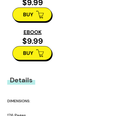
$9.99
BUY
EBOOK
$9.99
BUY
Details
DIMENSIONS:
176 Pages