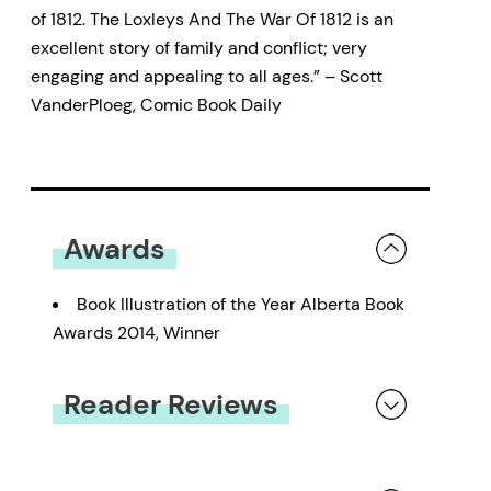
of 1812. The Loxleys And The War Of 1812 is an
excellent story of family and conflict; very
engaging and appealing to all ages.” – Scott
VanderPloeg, Comic Book Daily
Awards
Book Illustration of the Year Alberta Book
Awards 2014, Winner
Reader Reviews
You must be
logged in
to submit a review.