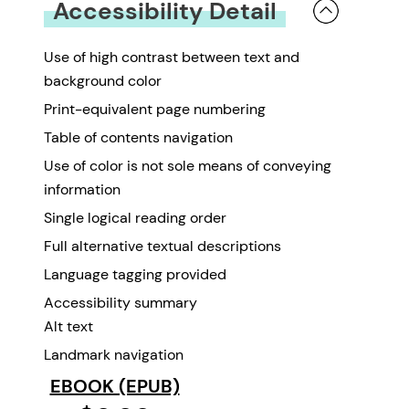
Accessibility Detail
Use of high contrast between text and
background color
Print-equivalent page numbering
Table of contents navigation
Use of color is not sole means of conveying
information
Single logical reading order
Full alternative textual descriptions
Language tagging provided
Accessibility summary
Alt text
Landmark navigation
EBOOK (EPUB)