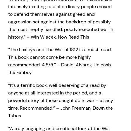
intensely exciting tale of ordinary people moved
to defend themselves against greed and
aggression set against the backdrop of possibly
the most ineptly handled, poorly executed war in
history.” – Win Wiacek, Now Read This
“The Loxleys and The War of 1812 is a must-read.
This book cannot come be more highly
recommended. 4.5/5.” – Daniel Alvarez, Unleash
the Fanboy
“It’s a terrific book, well deserving of a read by
anyone at all interested in the period, and a
powerful story of those caught up in war – at any
time. Recommended.” – John Freeman, Down the
Tubes
“A truly engaging and emotional look at the War