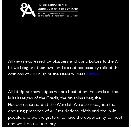
All views expressed by bloggers and contributors to the All
Lit Up blog are their own and do not necessarily reflect the
opinions of All Lit Up or the Literary Press
Group
.
All Lit Up acknowledges we are hosted on the lands of the
Mississaugas of the Credit, the Anishinaabeg, the
Haudenosaunee, and the Wendat. We also recognize the
enduring presence of all First Nations, Métis and the Inuit
people, and we are grateful to have the opportunity to meet
and work on this territory.