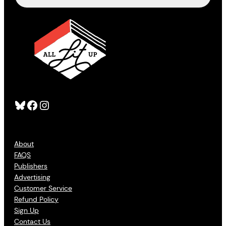
Bluesky
Facebook
Instagram
About
FAQS
Publishers
Advertising
Customer Service
Refund Policy
Sign Up
Contact Us