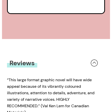
Reviews
“This large format graphic novel will have wide
appeal because of its vibrantly coloured
illustrations, attention to details, adventure, and
variety of narrative voices. HIGHLY
RECOMMENDED.” (Val Ken Lem for Canadian