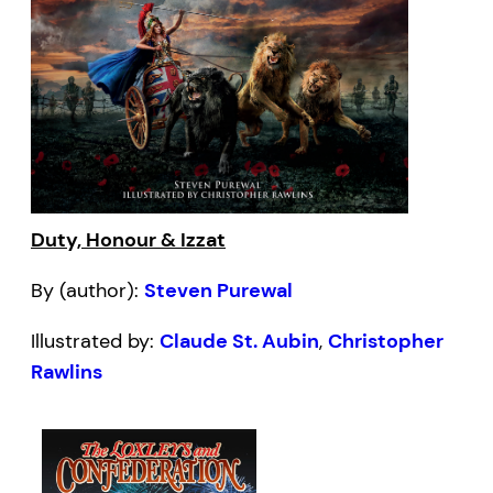
Duty, Honour & Izzat
By (author):
Steven Purewal
Illustrated by:
Claude St. Aubin
,
Christopher
Rawlins