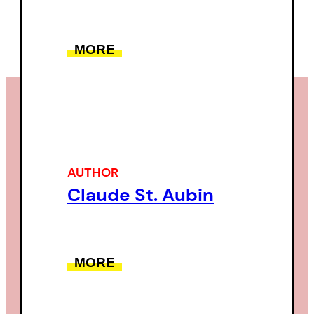
MORE
AUTHOR
Claude St. Aubin
MORE