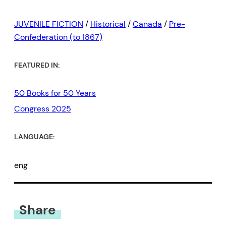
JUVENILE FICTION
/
Historical
/
Canada
/
Pre-
Confederation (to 1867)
FEATURED IN:
50 Books for 50 Years
Congress 2025
LANGUAGE:
eng
Share