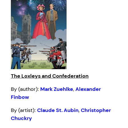
The Loxleys and Confederation
By (author):
Mark Zuehlke
,
Alexander
Finbow
By (artist):
Claude St. Aubin
,
Christopher
Chuckry