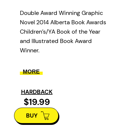
Double Award Winning Graphic
Novel 2014 Alberta Book Awards
Children’s/YA Book of the Year
and Illustrated Book Award
Winner.
The story follows the Loxleys, a
MORE
Canadian family living in the
Niagara peninsula as they’re torn
HARDBACK
apart by the American invasion of
$19.99
Canada in 1812, and the
subsequent war that raged
BUY
across both countries as British
troops, Canadian militia, and First