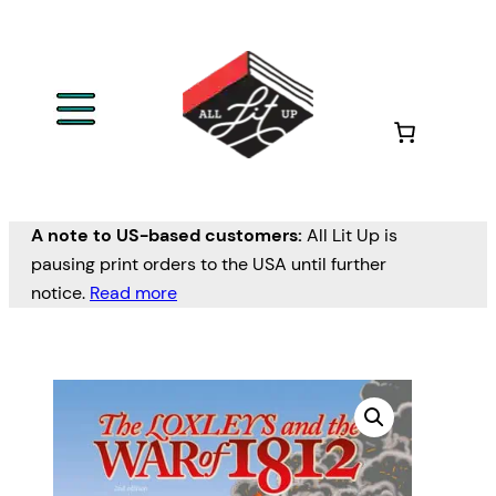
A note to US-based customers:
All Lit Up is
pausing print orders to the USA until further
notice.
Read more