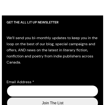
GET THE ALL LIT UP NEWSLETTER
We’ll send you bi-monthly updates to keep you in the
loop on the best of our blog, special campaigns and
offers, AND news on the latest in literary fiction,
nonfiction and poetry from indie publishers across
Canada.
Email Address
*