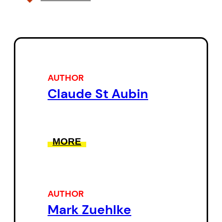
AUTHOR
Claude St Aubin
MORE
AUTHOR
Mark Zuehlke