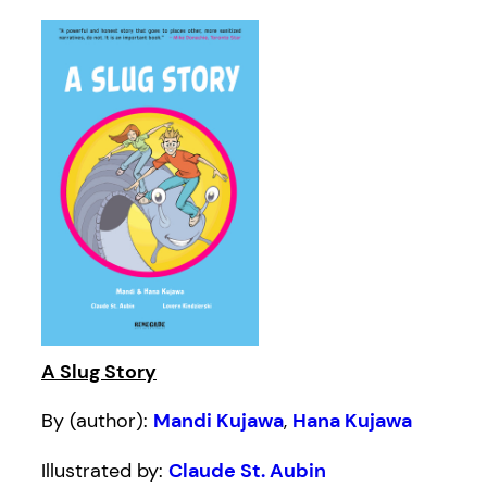
A Slug Story
By (author):
Mandi Kujawa
,
Hana Kujawa
Illustrated by:
Claude St. Aubin