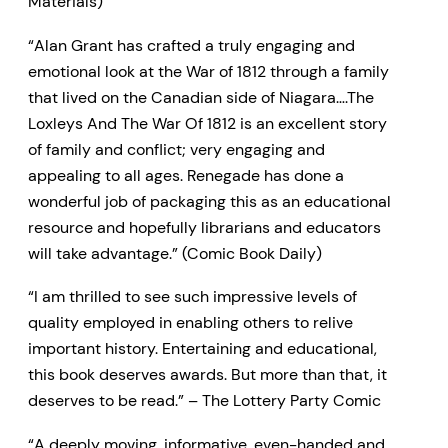
Materials)
“Alan Grant has crafted a truly engaging and
emotional look at the War of 1812 through a family
that lived on the Canadian side of Niagara….The
Loxleys And The War Of 1812 is an excellent story
of family and conflict; very engaging and
appealing to all ages. Renegade has done a
wonderful job of packaging this as an educational
resource and hopefully librarians and educators
will take advantage.” (Comic Book Daily)
“I am thrilled to see such impressive levels of
quality employed in enabling others to relive
important history. Entertaining and educational,
this book deserves awards. But more than that, it
deserves to be read.” – The Lottery Party Comic
“A deeply moving, informative, even-handed and