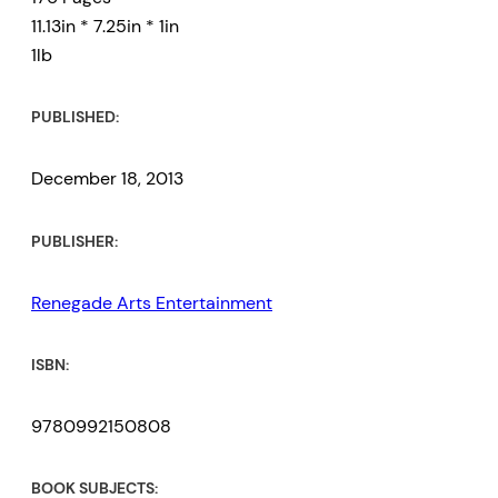
11.13in * 7.25in * 1in
1lb
PUBLISHED:
December 18, 2013
PUBLISHER:
Renegade Arts Entertainment
ISBN:
9780992150808
BOOK SUBJECTS: