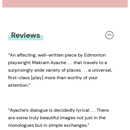
Reviews
“An affecting, well-written piece by Edmonton
playwright Makram Ayache . . . that travels to a
surprisingly wide variety of places . . . a universal,
first-class [play] more than worthy of your
attention.”
“Ayache’s dialogue is decidedly lyrical . . . There
are some truly beautiful images not just in the
monologues but in simple exchanges.”