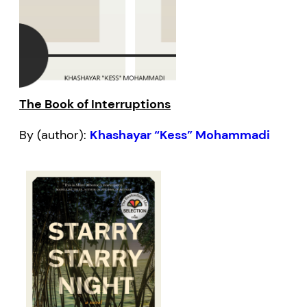
The Book of Interruptions
By (author):
Khashayar “Kess” Mohammadi