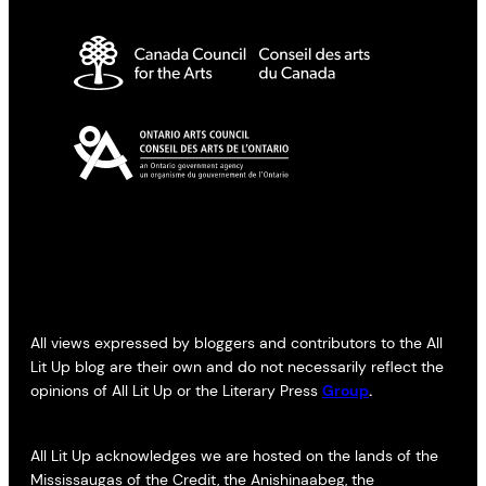
All views expressed by bloggers and contributors to the All
Lit Up blog are their own and do not necessarily reflect the
opinions of All Lit Up or the Literary Press
Group
.
All Lit Up acknowledges we are hosted on the lands of the
Mississaugas of the Credit, the Anishinaabeg, the