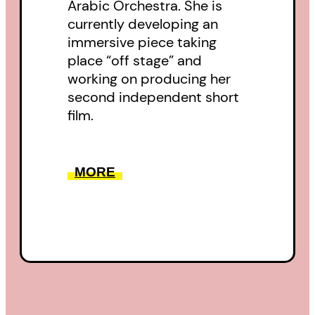
Arabic Orchestra. She is
currently developing an
immersive piece taking
place “off stage” and
working on producing her
second independent short
film.
MORE