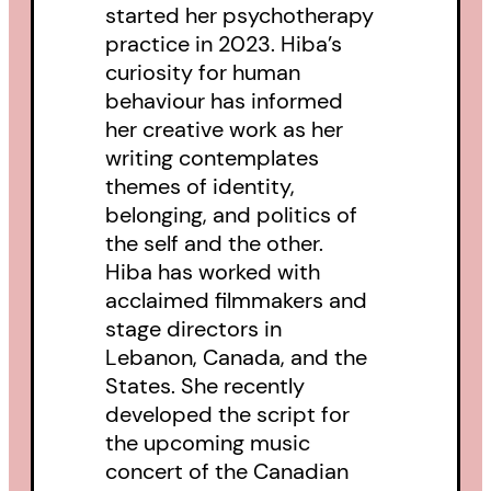
started her psychotherapy
practice in 2023. Hiba’s
curiosity for human
behaviour has informed
her creative work as her
writing contemplates
themes of identity,
belonging, and politics of
the self and the other.
Hiba has worked with
acclaimed filmmakers and
stage directors in
Lebanon, Canada, and the
States. She recently
developed the script for
the upcoming music
concert of the Canadian