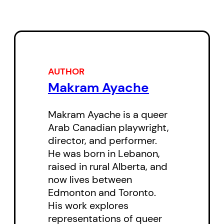
who just so happens to be
dressed as a phoenix.
In 1978, in the midst of the
Lebanese Civil War, Naseeb is
AUTHOR
Makram Ayache
attempting to get himself and his
sister Mona out of Beirut and into
Makram Ayache is a queer
the safety of the mountains.
Arab Canadian playwright,
Mona, however, is secretly in love
director, and performer.
with her classmate, a woman
He was born in Lebanon,
raised in rural Alberta, and
named Yara, and refuses to leave
now lives between
the city. When Naseeb becomes
Edmonton and Toronto.
swept up with the descending
His work explores
political culture of the war around
representations of queer