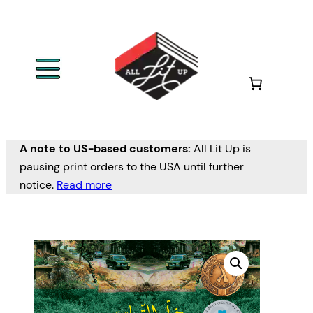
A note to US-based customers:
All Lit Up is
pausing print orders to the USA until further
notice.
Read more