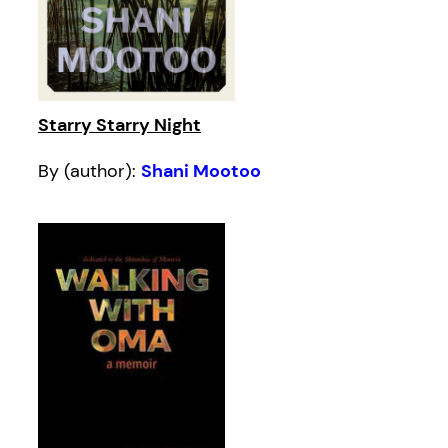
Starry Starry Night
By (author):
Shani Mootoo