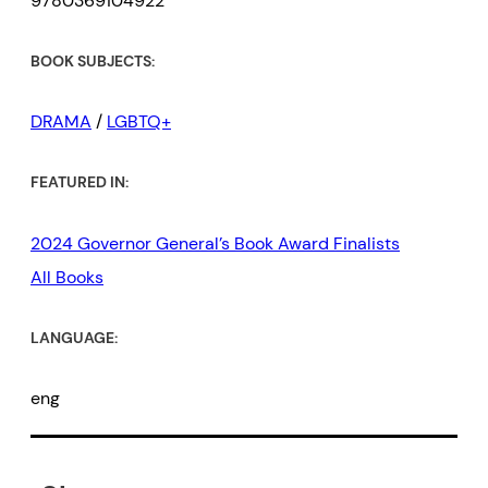
9780369104922
BOOK SUBJECTS:
DRAMA
/
LGBTQ+
FEATURED IN:
2024 Governor General’s Book Award Finalists
All Books
LANGUAGE:
eng