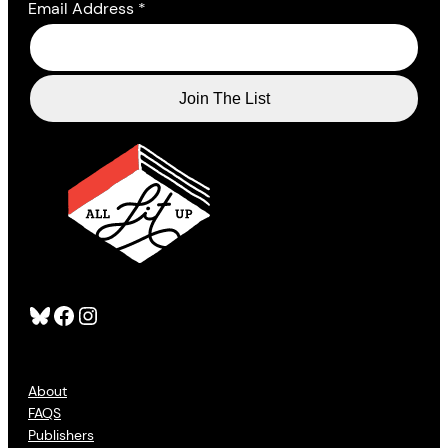
Email Address
*
Bluesky
Facebook
Instagram
About
FAQS
Publishers