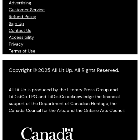
Advertising
Customer Service
Refund Policy
Sign Up
Contact Us
Accessibility
Privacy
Terms of Use
Copyright © 2025 All Lit Up. All Rights Reserved.
All Lit Up is produced by the Literary Press Group and
LitDistCo. LPG and LitDistCo acknowledge the financial
support of the Department of Canadian Heritage, the
Canada Council for the Arts, and the Ontario Arts Council.