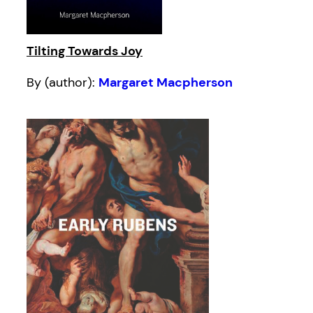
Tilting Towards Joy
By (author):
Margaret Macpherson