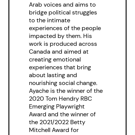
Arab voices and aims to
him, he creates a rift between
bridge political struggles
himself and Mona greater than
to the intimate
the line that divides the country
experiences of the people
itself.
impacted by them. His
work is produced across
Canada and aimed at
creating emotional
experiences that bring
about lasting and
nourishing social change.
Ayache is the winner of the
2020 Tom Hendry RBC
Emerging Playwright
Award and the winner of
the 2021/2022 Betty
Mitchell Award for