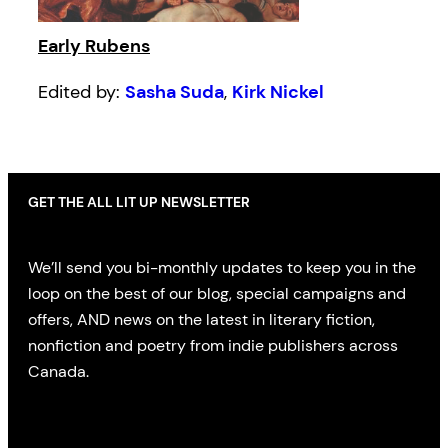
Early Rubens
Edited by:
Sasha Suda
,
Kirk Nickel
GET THE ALL LIT UP NEWSLETTER
We’ll send you bi-monthly updates to keep you in the
loop on the best of our blog, special campaigns and
offers, AND news on the latest in literary fiction,
nonfiction and poetry from indie publishers across
Canada.