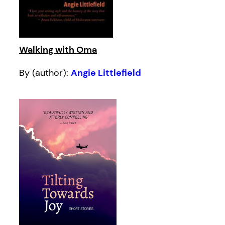
Walking with Oma
By (author):
Angie Littlefield