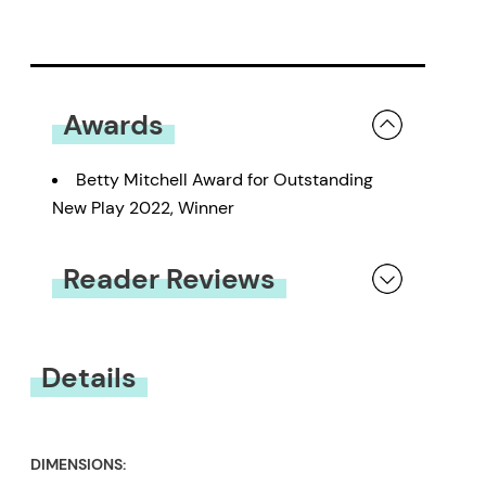
Awards
Betty Mitchell Award for Outstanding
New Play 2022, Winner
Reader Reviews
You must be
logged in
to submit a review.
Details
DIMENSIONS: