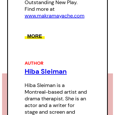
Outstanding New Play.
Find more at
www.makramayache.com
MORE
AUTHOR
Hiba Sleiman
Hiba Sleiman is a
Montreal-based artist and
drama therapist. She is an
actor and a writer for
stage and screen and