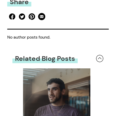
Share
No author posts found.
Related Blog Posts