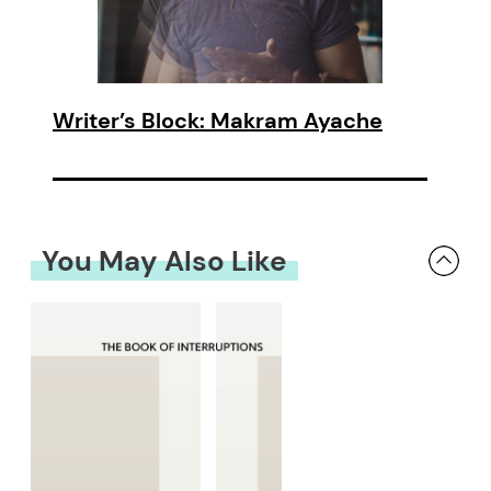
Writer’s Block: Makram Ayache
You May Also Like