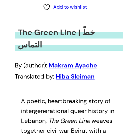
Add to wishlist
The Green Line | خطّ
التماس
By (author):
Makram Ayache
Translated by:
Hiba Sleiman
A poetic, heartbreaking story of
intergenerational queer history in
Lebanon,
The Green Line
weaves
together civil war Beirut with a