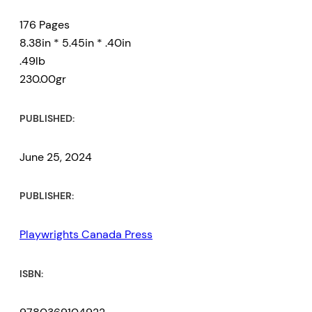
176 Pages
8.38in * 5.45in * .40in
.49lb
230.00gr
PUBLISHED:
June 25, 2024
PUBLISHER:
Playwrights Canada Press
ISBN: