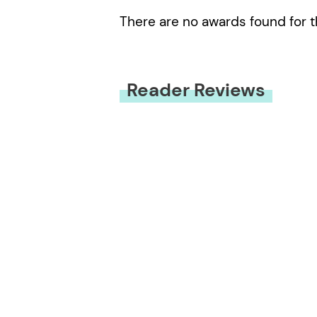
There are no awards found for t
Reader Reviews
You must be
logged in
to submit