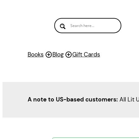
Books
Blog
Gift Cards
A note to US-based customers:
All Lit 