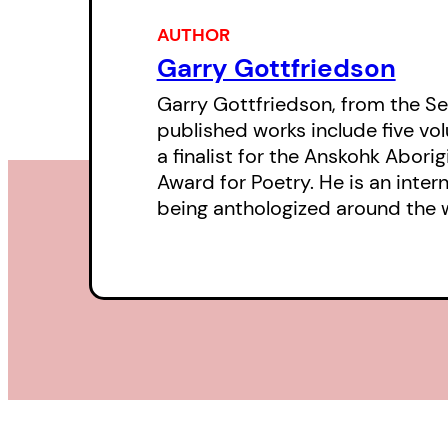
AUTHOR
Garry Gottfriedson
Garry Gottfriedson, from the Se
published works include five vol
a finalist for the Anskohk Abori
Award for Poetry. He is an inte
being anthologized around the 