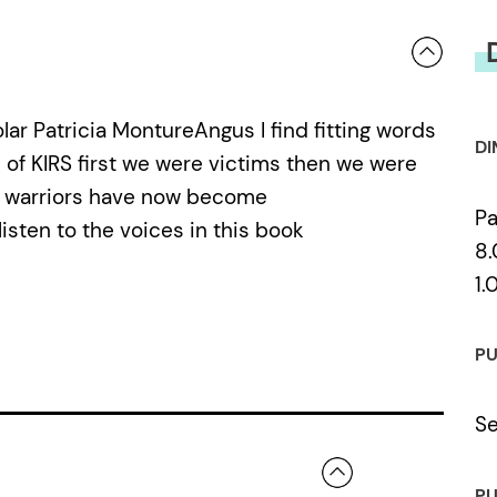
lar Patricia MontureAngus I find fitting words
DI
 of KIRS first we were victims then we were
e warriors have now become
P
isten to the voices in this book
8.
1.
PU
Se
PU