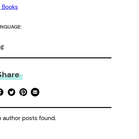
l Books
NGUAGE:
ng
Share
 author posts found.