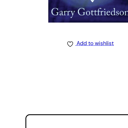
Add to wishlist