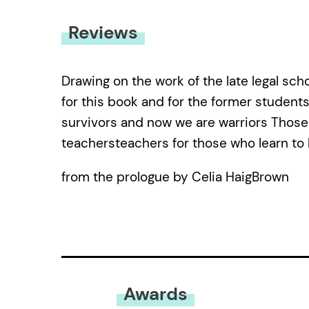
Reviews
Drawing on the work of the late legal scho
for this book and for the former students
survivors and now we are warriors Thos
teachersteachers for those who learn to l
from the prologue by Celia HaigBrown
Awards