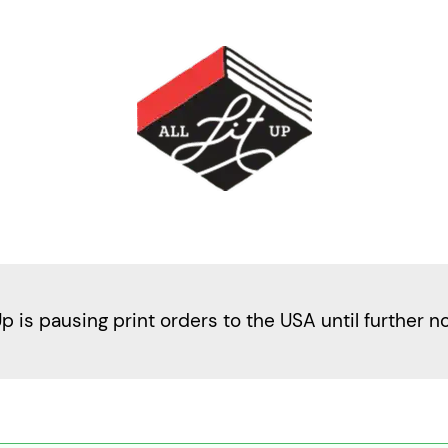
Up is pausing print orders to the USA until further n