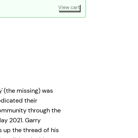
View cart
̓ (the missing) was
dicated their
community through the
May 2021. Garry
 up the thread of his