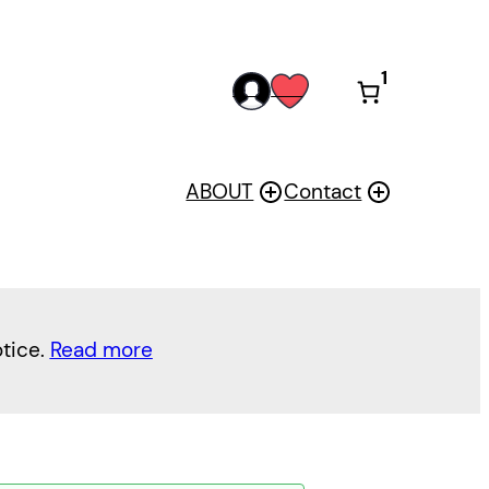
1
acc
wis
oun
h
t
ABOUT
Contact
otice.
Read more