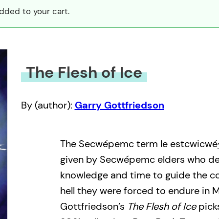
dded to your cart.
The Flesh of Ice
By (author):
Garry Gottfriedson
The Secwépemc term le estcwicwéy
given by Secwépemc elders who de
knowledge and time to guide the 
hell they were forced to endure in 
Gottfriedson’s
The Flesh of Ice
picks