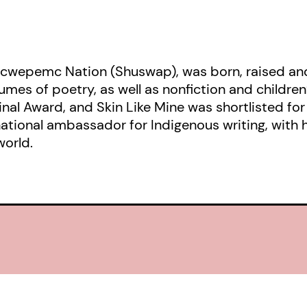
cwepemc Nation (Shuswap), was born, raised and 
umes of poetry, as well as nonfiction and children’
ginal Award, and Skin Like Mine was shortlisted fo
rnational ambassador for Indigenous writing, with 
world.