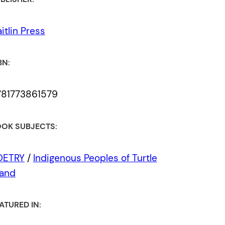
itlin Press
BN:
781773861579
OK SUBJECTS:
OETRY
/
Indigenous Peoples of Turtle
land
ATURED IN: