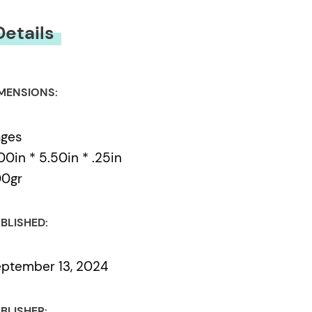
Details
MENSIONS:
ages
00in * 5.50in * .25in
00gr
BLISHED:
ptember 13, 2024
BLISHER: