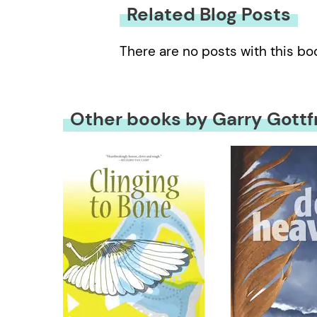
Related Blog Posts
There are no posts with this bo
Other books by Garry Gottf