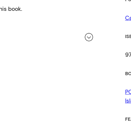
his book.
Ca
IS
9
 a review.
BO
P
Is
FE