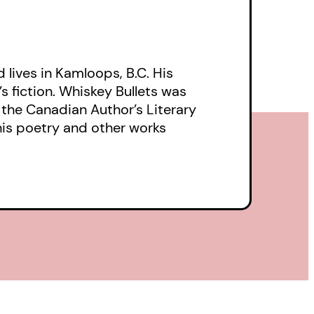
lives in Kamloops, B.C. His
s fiction. Whiskey Bullets was
r the Canadian Author’s Literary
his poetry and other works