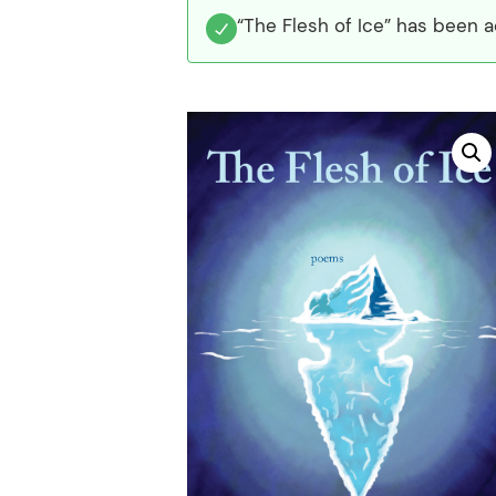
“The Flesh of Ice” has been a