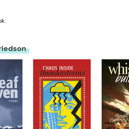
ok.
riedson