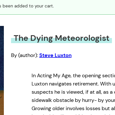
s been added to your cart.
The Dying Meteorologist
By (author):
Steve Luxton
In Acting My Age, the opening secti
Luxton navigates retirement. With u
suspects he is viewed, if at all, as a
sidewalk obstacle by hurry- by younge
Growing older involves losses but al