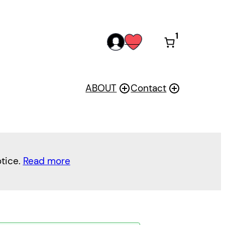
1
acc
wis
oun
h
t
ABOUT
Contact
otice.
Read more