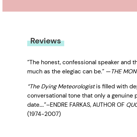
Reviews
“The honest, confessional speaker and th
much as the elegiac can be.” —
THE MON
“The Dying Meteorologist
is filled with d
conversational tone that only a genuine 
date….”–ENDRE FARKAS, AUTHOR OF
QUO
(1974-2007)