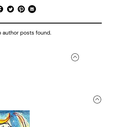
 author posts found.