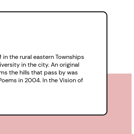
f in the rural eastern Townships
sity in the city. An original
s the hills that pass by was
Poems in 2004. In the Vision of