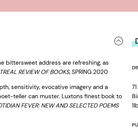
e bittersweet address are refreshing, as
DI
TREAL REVIEW OF BOOKS
, SPRING 2020
71
epth, sensitivity, evocative imagery and a
8i
poet-teller can muster. Luxtons finest book to
1l
TIDIAN FEVER: NEW AND SELECTED POEMS
PU