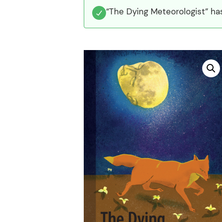
“The Dying Meteorologist” ha