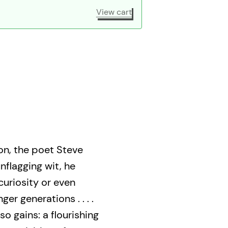
View cart
on, the poet Steve
nflagging wit, he
 curiosity or even
r generations . . . .
so gains: a flourishing