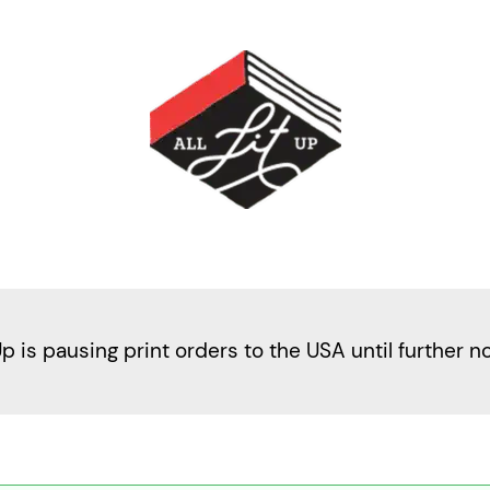
Up is pausing print orders to the USA until further n