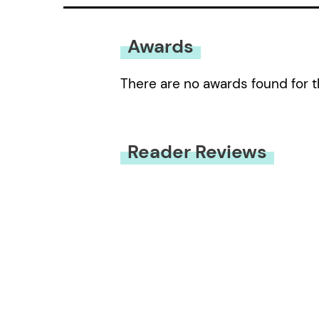
Awards
There are no awards found for t
Reader Reviews
You must be
logged in
to submit