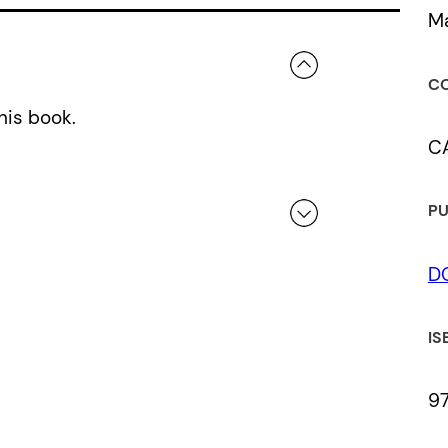
Ma
CO
his book.
C
PU
D
 a review.
IS
9