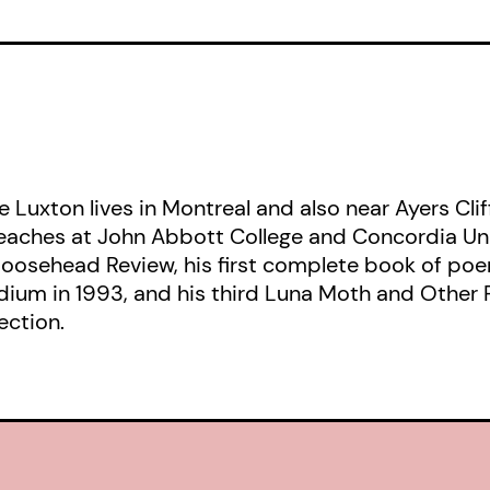
e Luxton lives in Montreal and also near Ayers Clif
aches at John Abbott College and Concordia Univer
oosehead Review, his first complete book of poem
idium in 1993, and his third Luna Moth and Other 
ection.