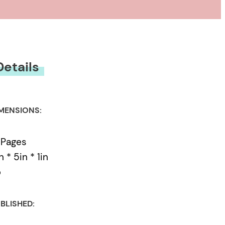
Details
MENSIONS:
 Pages
n * 5in * 1in
b
BLISHED: