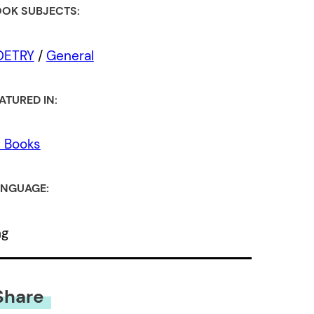
OK SUBJECTS:
OETRY
/
General
ATURED IN:
l Books
NGUAGE:
ng
Share