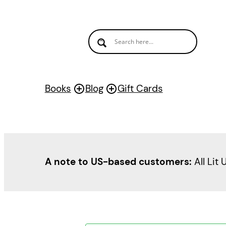
Books
Blog
Gift Cards
A note to US-based customers:
All Lit 