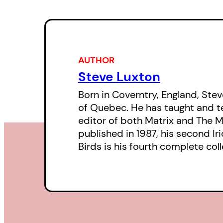
AUTHOR
Steve Luxton
Born in Coverntry, England, Stev
of Quebec. He has taught and te
editor of both Matrix and The M
published in 1987, his second Ir
Birds is his fourth complete coll