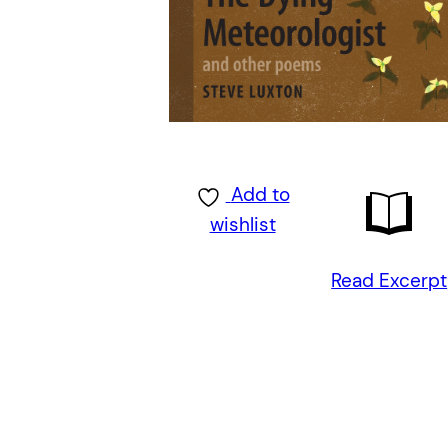
Add to
wishlist
Read Excerpt