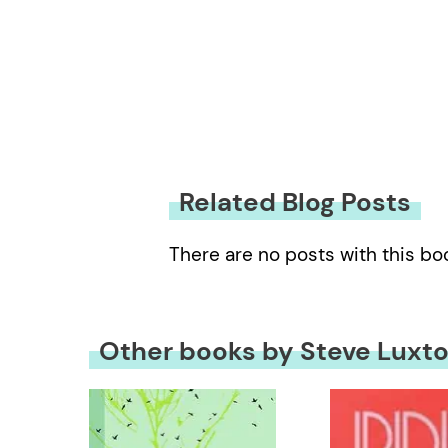
Related Blog Posts
There are no posts with this bo
Other books by Steve Luxt