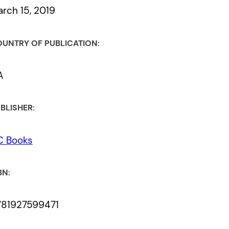
rch 15, 2019
UNTRY OF PUBLICATION:
A
BLISHER:
C Books
BN:
781927599471