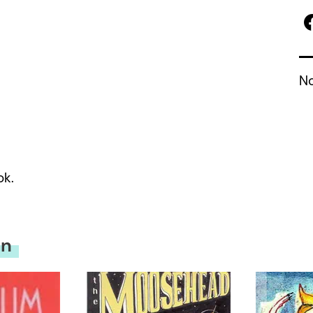
No
ok.
on