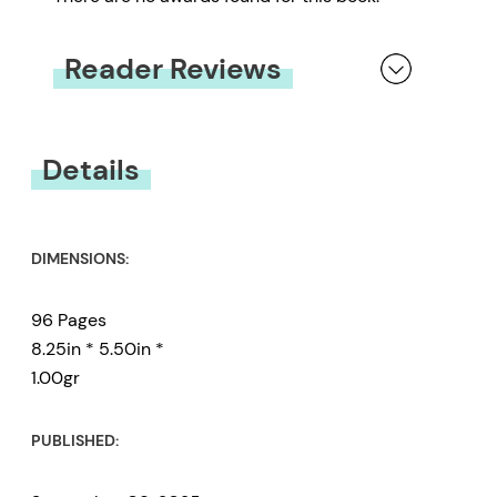
Reader Reviews
You must be
logged in
to submit a review.
Details
DIMENSIONS:
96 Pages
8.25in * 5.50in *
1.00gr
PUBLISHED: