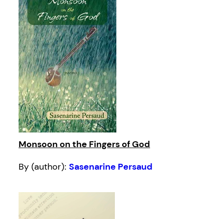
Monsoon on the Fingers of God
By (author):
Sasenarine Persaud