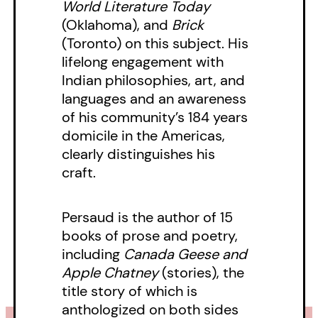
World Literature Today
(Oklahoma), and
Brick
(Toronto) on this subject. His
lifelong engagement with
Indian philosophies, art, and
languages and an awareness
of his community’s 184 years
domicile in the Americas,
clearly distinguishes his
craft.
Persaud is the author of 15
books of prose and poetry,
including
Canada Geese and
Apple Chatney
(stories), the
title story of which is
anthologized on both sides