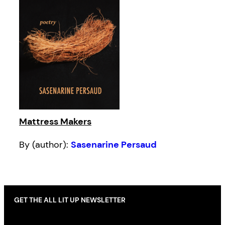
Mattress Makers
By (author):
Sasenarine Persaud
GET THE ALL LIT UP NEWSLETTER