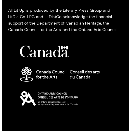
All Lit Up is produced by the Literary Press Group and
LitDistCo. LPG and LitDistCo acknowledge the financial
support of the Department of Canadian Heritage, the
Canada Council for the Arts, and the Ontario Arts Council.