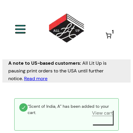
1
A note to US-based customers:
All Lit Up is
pausing print orders to the USA until further
notice.
Read more
“Scent of India, A” has been added to your
cart.
View cart