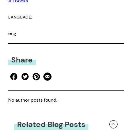
All Books
LANGUAGE:
eng
Share
No author posts found.
Related Blog Posts