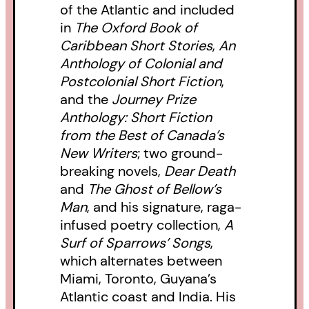
of the Atlantic and included
in
The Oxford Book of
Caribbean Short Stories
,
An
Anthology of Colonial and
Postcolonial Short Fiction
,
and the
Journey Prize
Anthology: Short Fiction
from the Best of Canada’s
New Writers
; two ground-
breaking novels,
Dear Death
and
The Ghost of Bellow’s
Man
, and his signature, raga-
infused poetry collection,
A
Surf of Sparrows’ Songs
,
which alternates between
Miami, Toronto, Guyana’s
Atlantic coast and India. His