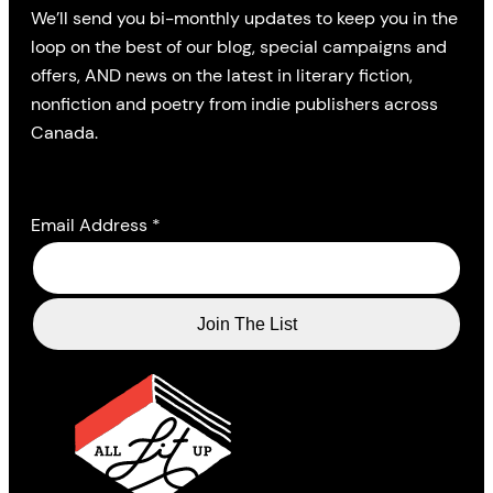
We’ll send you bi-monthly updates to keep you in the
loop on the best of our blog, special campaigns and
offers, AND news on the latest in literary fiction,
nonfiction and poetry from indie publishers across
Canada.
Email Address
*