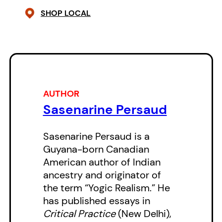
Canada and the United States.
SHOP LOCAL
These poems are also enriched by
the evolving cultures, politics and
languages of the Americas, and
Persaud does not exclude
exploring perspectives on the
AUTHOR
craft of writing.
Sasenarine Persaud
Sasenarine Persaud is a
Guyana-born Canadian
American author of Indian
ancestry and originator of
the term “Yogic Realism.” He
has published essays in
Critical Practice
(New Delhi),