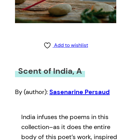
Add to wishlist
Scent of India, A
By (author):
Sasenarine Persaud
India infuses the poems in this
collection–as it does the entire
body of this poet’s work, inspired