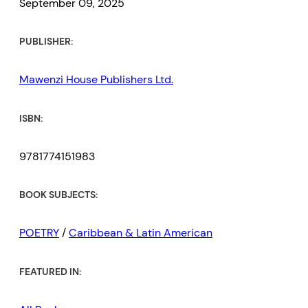
September 09, 2025
PUBLISHER:
Mawenzi House Publishers Ltd.
ISBN:
9781774151983
BOOK SUBJECTS:
POETRY
/
Caribbean & Latin American
FEATURED IN: