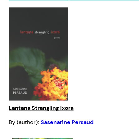
Lantana Strangling Ixora
By (author):
Sasenarine Persaud