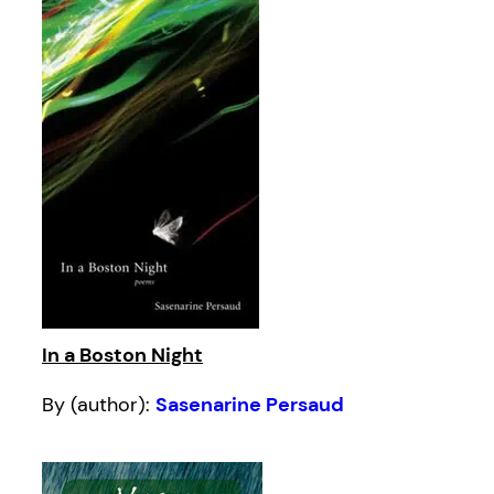
In a Boston Night
By (author):
Sasenarine Persaud