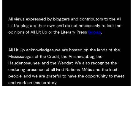
All views expressed by bloggers and contributors to the All
Lit Up blog are their own and do not necessarily reflect the
opinions of All Lit Up or the Literary Press
Group
.
All Lit Up acknowledges we are hosted on the lands of the
Mississaugas of the Credit, the Anishinaabeg, the
Haudenosaunee, and the Wendat. We also recognize the
enduring presence of all First Nations, Métis and the Inuit
people, and we are grateful to have the opportunity to meet
and work on this territory.