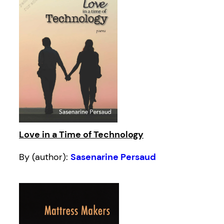
Love in a Time of Technology
By (author):
Sasenarine Persaud