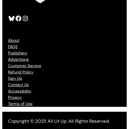
Bluesky
Facebook
Instagram
About
FAQS
Publishers
Advertising
Customer Service
Refund Policy
Sign Up
Contact Us
Accessibility
Privacy
Terms of Use
Copyright © 2025 All Lit Up. All Rights Reserved.