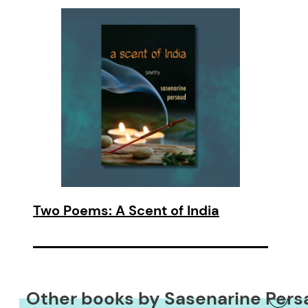
Two Poems: A Scent of India
Other books by Sasenarine Pers