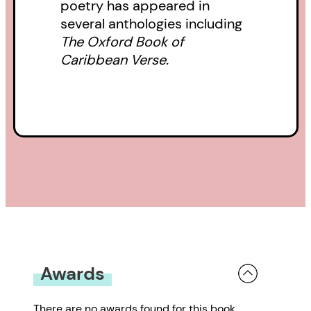
poetry has appeared in
several anthologies including
The Oxford Book of
Caribbean Verse.
Awards
There are no awards found for this book.